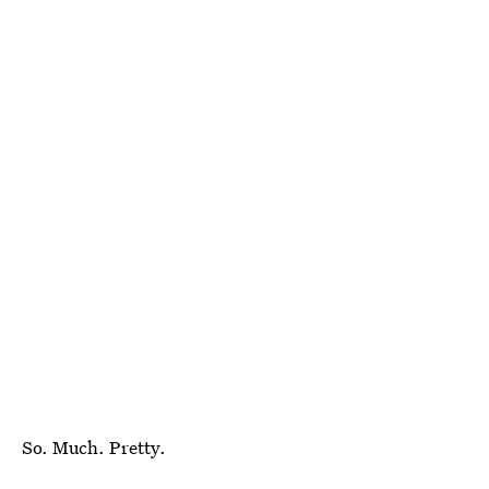
So. Much. Pretty.