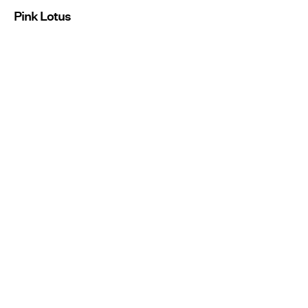
Pink Lotus