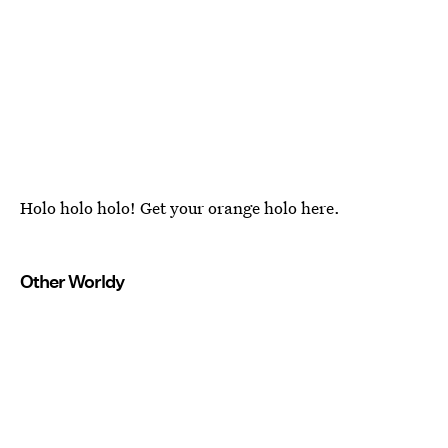
Holo holo holo! Get your orange holo here.
Other Worldy