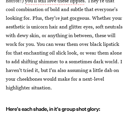
horror!)
you'll still love these lippies
. They're that
cool combination of bold and subtle that everyone's
looking for. Plus, they're just gorgeous. Whether your
aesthetic is unicorn hair and glitter eyes, soft neutrals
with dewy skin, or anything in between, these will
work for you. You can wear them over black lipstick
for that enchanting oil slick look, or wear them alone
to add shifting shimmer to a sometimes dark world. I
haven't tried it, but I'm also assuming a little dab on
your cheekbones would make for a next-level
highlighter situation.
Here's each shade, in it's group shot glory: