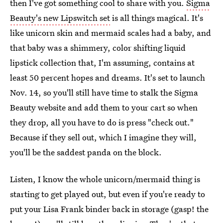
then I've got something cool to share with you.
Sigma
Beauty's new Lipswitch set
is all things magical. It's
like unicorn skin and mermaid scales had a baby, and
that baby was a shimmery, color shifting liquid
lipstick collection that, I'm assuming, contains at
least 50 percent hopes and dreams. It's set to launch
Nov. 14, so you'll still have time to stalk the Sigma
Beauty website and add them to your cart so when
they drop, all you have to do is press "check out."
Because if they sell out, which I imagine they will,
you'll be the saddest panda on the block.
Listen, I know the whole unicorn/mermaid thing is
starting to get played out, but even if you're ready to
put your Lisa Frank binder back in storage (gasp! the