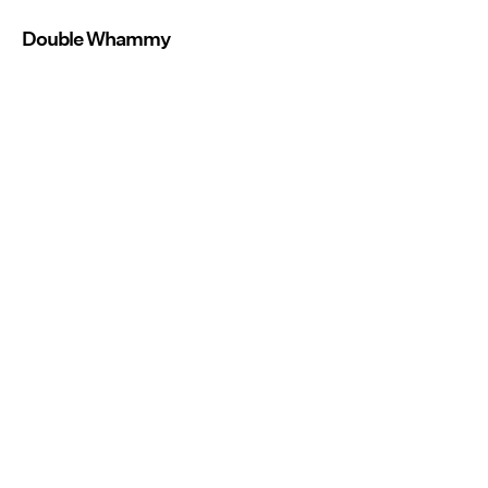
Double Whammy