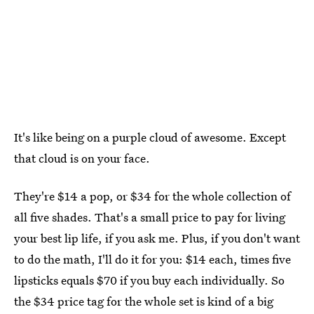
It's like being on a purple cloud of awesome. Except
that cloud is on your face.
They're $14 a pop, or $34 for the whole collection of
all five shades. That's a small price to pay for living
your best lip life, if you ask me. Plus, if you don't want
to do the math, I'll do it for you: $14 each, times five
lipsticks equals $70 if you buy each individually. So
the $34 price tag for the whole set is kind of a big