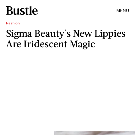
MENU
Fashion
Sigma Beauty's New Lippies
Are Iridescent Magic