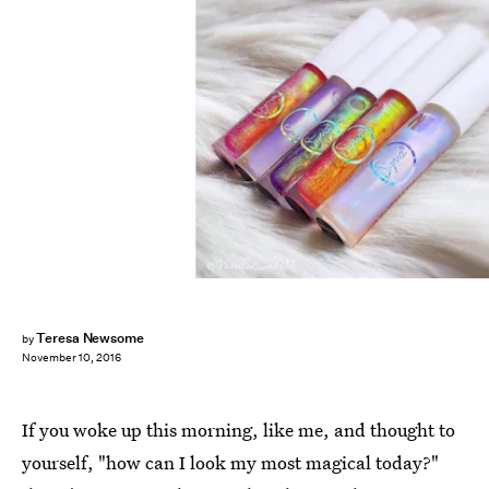
Teresa Newsome
by
November 10, 2016
If you woke up this morning, like me, and thought to
yourself, "how can I look my most magical today?"