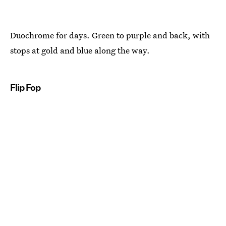
Duochrome for days. Green to purple and back, with
stops at gold and blue along the way.
Flip Fop