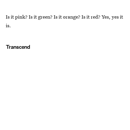
Is it pink? Is it green? Is it orange? Is it red? Yes, yes it
is.
Transcend