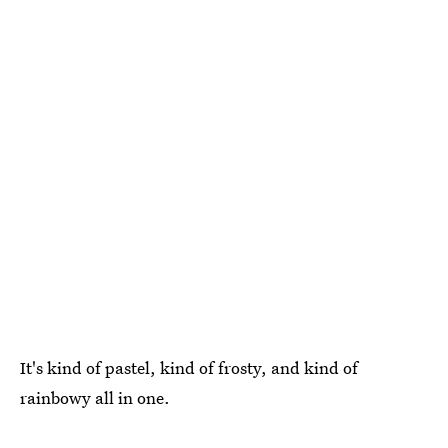
It's kind of pastel, kind of frosty, and kind of
rainbowy all in one.