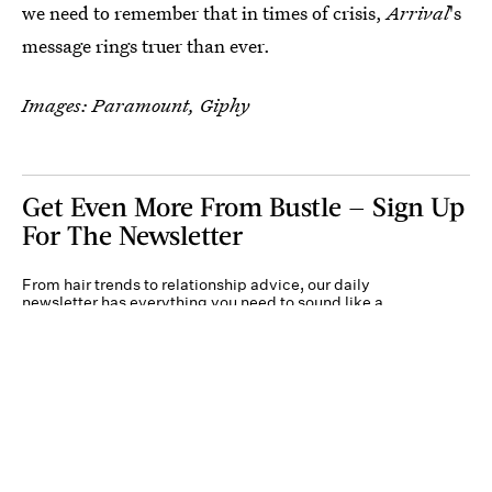
we need to remember that in times of crisis,
Arrival
's
message rings truer than ever.
Images: Paramount, Giphy
Get Even More From Bustle — Sign Up
For The Newsletter
From hair trends to relationship advice, our daily
newsletter has everything you need to sound like a
person who’s on TikTok, even if you aren’t.
Submit
By subscribing to this BDG newsletter, you agree to our
Terms of Service
and
Privacy
Policy