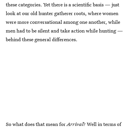
these categories. Yet there is a scientific basis — just
look at our old hunter gatherer roots, where women
were more conversational among one another, while
men had to be silent and take action while hunting —
behind these general differences.
So what does that mean for
Arrival
? Well in terms of