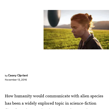
Casey Cipriani
by
November 13, 2016
How humanity would communicate with alien species
has been a widely explored topic in science-fiction