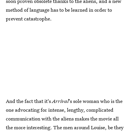
soon proven obsolete thanks to the aliens, and a new
method of language has to be learned in order to
prevent catastrophe.
And the fact that it's
Arrival
's sole woman who is the
one advocating for intense, lengthy, complicated
communication with the aliens makes the movie all
the more interesting. The men around Louise, be they