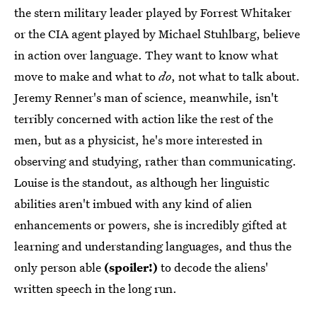
the stern military leader played by Forrest Whitaker
or the CIA agent played by Michael Stuhlbarg, believe
in action over language. They want to know what
move to make and what to
do
, not what to talk about.
Jeremy Renner's man of science, meanwhile, isn't
terribly concerned with action like the rest of the
men, but as a physicist, he's more interested in
observing and studying, rather than communicating.
Louise is the standout, as although her linguistic
abilities aren't imbued with any kind of alien
enhancements or powers, she is incredibly gifted at
learning and understanding languages, and thus the
only person able
(spoiler!)
to decode the aliens'
written speech in the long run.