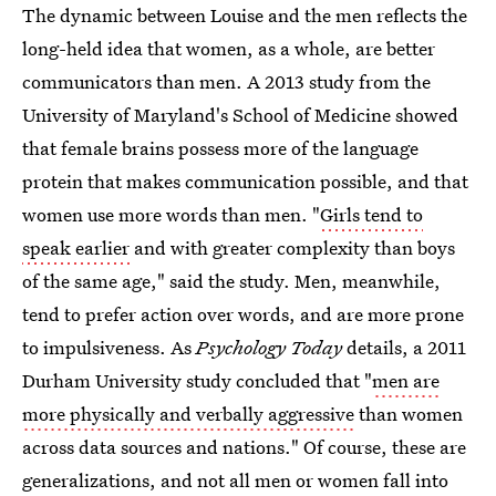
The dynamic between Louise and the men reflects the
long-held idea that women, as a whole, are better
communicators than men. A 2013 study from the
University of Maryland's School of Medicine showed
that female brains possess more of the language
protein that makes communication possible, and that
women use more words than men. "
Girls tend to
speak earlier
and with greater complexity than boys
of the same age," said the study. Men, meanwhile,
tend to prefer action over words, and are more prone
to impulsiveness. As
Psychology Today
details, a 2011
Durham University study concluded that "
men are
more physically and verbally aggressive
than women
across data sources and nations." Of course, these are
generalizations, and not all men or women fall into