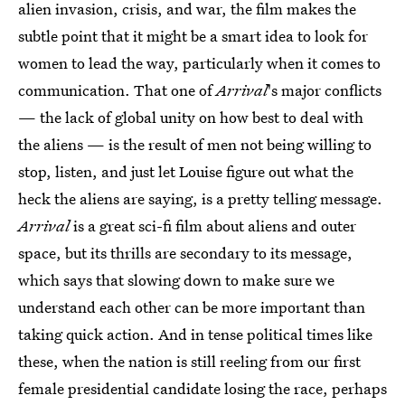
alien invasion, crisis, and war, the film makes the
subtle point that it might be a smart idea to look for
women to lead the way, particularly when it comes to
communication. That one of
Arrival
's major conflicts
— the lack of global unity on how best to deal with
the aliens — is the result of men not being willing to
stop, listen, and just let Louise figure out what the
heck the aliens are saying, is a pretty telling message.
Arrival
is a great sci-fi film about aliens and outer
space, but its thrills are secondary to its message,
which says that slowing down to make sure we
understand each other can be more important than
taking quick action. And in tense political times like
these, when the nation is still reeling from our first
female presidential candidate losing the race, perhaps