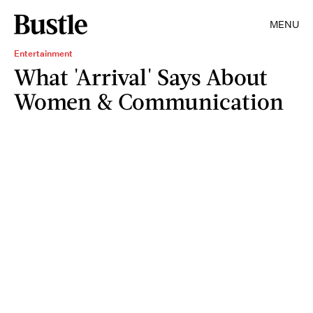
MENU
Entertainment
What 'Arrival' Says About
Women & Communication