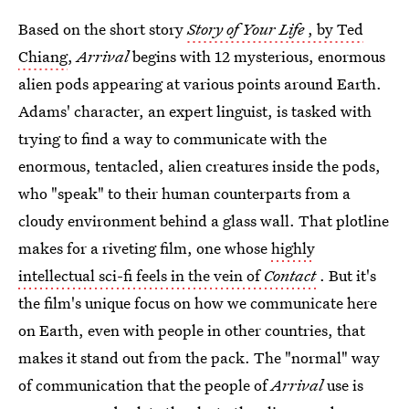
Based on the short story
Story of Your Life
, by Ted
Chiang
,
Arrival
begins with 12 mysterious, enormous
alien pods appearing at various points around Earth.
Adams' character, an expert linguist, is tasked with
trying to find a way to communicate with the
enormous, tentacled, alien creatures inside the pods,
who "speak" to their human counterparts from a
cloudy environment behind a glass wall. That plotline
makes for a riveting film, one whose
highly
intellectual sci-fi feels in the vein of
Contact
. But it's
the film's unique focus on how we communicate here
on Earth, even with people in other countries, that
makes it stand out from the pack. The "normal" way
of communication that the people of
Arrival
use is