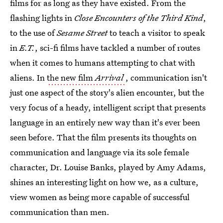
films for as long as they have existed. From the
flashing lights in
Close Encounters of the Third Kind
,
to the use of
Sesame Street
to teach a visitor to speak
in
E.T.
, sci-fi films have tackled a number of routes
when it comes to humans attempting to chat with
aliens. In
the new film
Arrival
, communication isn't
just one aspect of the story's alien encounter, but the
very focus of a heady, intelligent script that presents
language in an entirely new way than it's ever been
seen before. That the film presents its thoughts on
communication and language via its sole female
character, Dr. Louise Banks, played by Amy Adams,
shines an interesting light on how we, as a culture,
view women as being more capable of successful
communication than men.