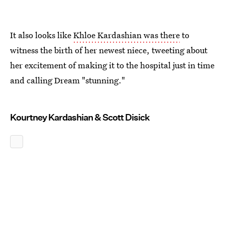
It also looks like
Khloe Kardashian was there
to
witness the birth of her newest niece, tweeting about
her excitement of making it to the hospital just in time
and calling Dream "stunning."
Kourtney Kardashian & Scott Disick