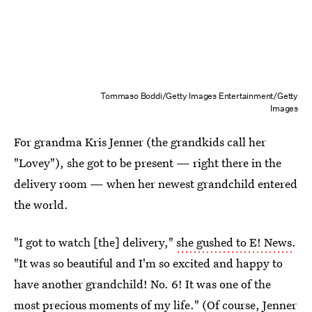
Tommaso Boddi/Getty Images Entertainment/Getty
Images
For grandma Kris Jenner (the grandkids call her
"Lovey"), she got to be present — right there in the
delivery room — when her newest grandchild entered
the world.
"I got to watch [the] delivery,"
she gushed to E! News
.
"It was so beautiful and I'm so excited and happy to
have another grandchild! No. 6! It was one of the
most precious moments of my life." (Of course, Jenner