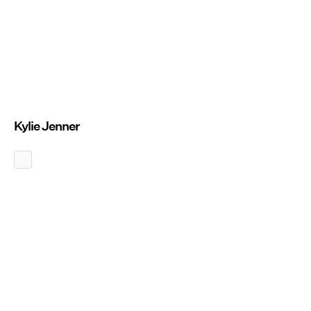
Kylie Jenner