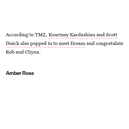
According to TMZ,
Kourtney Kardashian and Scott
Disick also popped in to meet Dream
and congratulate
Rob and Chyna.
Amber Rose