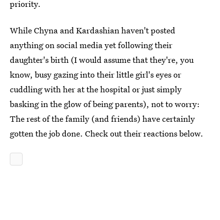
priority.
While Chyna and Kardashian haven't posted
anything on social media yet following their
daughter's birth (I would assume that they're, you
know, busy gazing into their little girl's eyes or
cuddling with her at the hospital or just simply
basking in the glow of being parents), not to worry:
The rest of the family (and friends) have certainly
gotten the job done. Check out their reactions below.