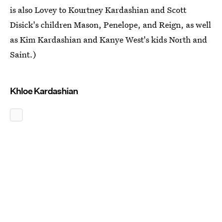
is also Lovey to Kourtney Kardashian and Scott
Disick's children Mason, Penelope, and Reign, as well
as Kim Kardashian and Kanye West's kids North and
Saint.)
Khloe Kardashian