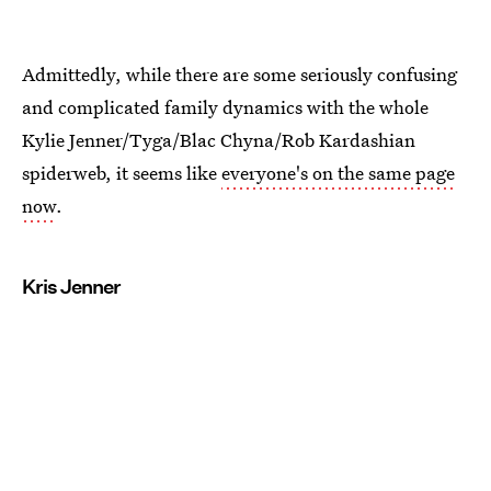
Admittedly, while there are some seriously confusing
and complicated family dynamics with the whole
Kylie Jenner/Tyga/Blac Chyna/Rob Kardashian
spiderweb, it seems like
everyone's on the same page
now
.
Kris Jenner