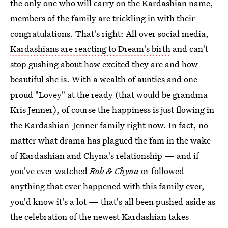
the only one who will carry on the Kardashian name,
members of the family are trickling in with their
congratulations. That's right: All over social media,
Kardashians are reacting to Dream's birth
and can't
stop gushing about how excited they are and how
beautiful she is. With a wealth of aunties and one
proud "Lovey" at the ready (that would be grandma
Kris Jenner), of course the happiness is just flowing in
the Kardashian-Jenner family right now. In fact, no
matter what drama has plagued the fam in the wake
of Kardashian and Chyna's relationship — and if
you've ever watched
Rob & Chyna
or followed
anything that ever happened with this family ever,
you'd know it's a lot — that's all been pushed aside as
the celebration of the newest Kardashian takes