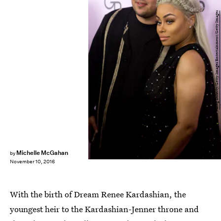
Greg Doherty/Getty Images Entertainment/Getty Images
Michelle McGahan
by
November 10, 2016
With the birth of Dream Renee Kardashian, the
youngest heir to the Kardashian-Jenner throne and