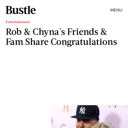
MENU
Entertainment
Rob & Chyna's Friends &
Fam Share Congratulations