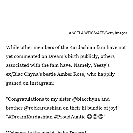
ANGELA WEISS/AFP/Getty Images
While other members of the Kardashian fam have not
yet commented on Dream's birth publicly, others
associated with the fam have. Namely, Yeezy's
ex/Blac Chyna's bestie Amber Rose,
who happily
gushed on Instagram
:
"Congratulations to my sister @blacchyna and
brother @robkardashian on their lil bundle of joy!"
"#DreamKardashian #ProudAuntie 😍😍😍"
Welcome to the world, baby Dream!