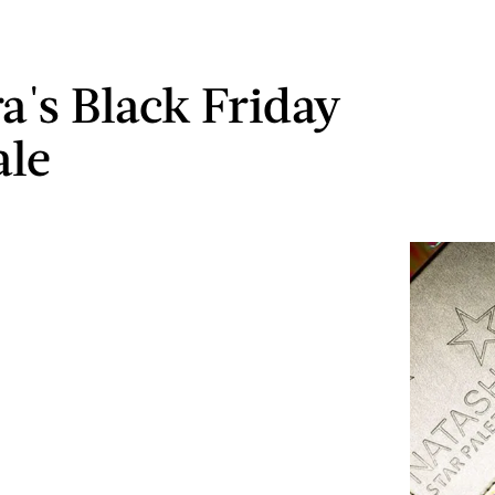
a's Black Friday
ale