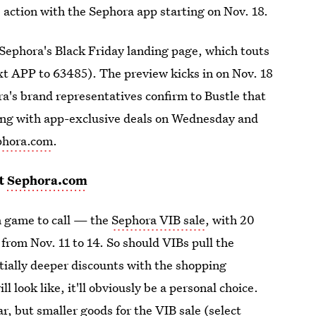
e action with the Sephora app starting on Nov. 18.
 Sephora's Black Friday landing page, which touts
ext APP to 63485). The preview kicks in on Nov. 18
ra's brand representatives confirm to Bustle that
rting with app-exclusive deals on Wednesday and
phora.com
.
t
Sephora.com
h game to call — the
Sephora VIB sale
, with 20
g from Nov. 11 to 14. So should VIBs pull the
ntially deeper discounts with the shopping
 look like, it'll obviously be a personal choice.
ar, but smaller goods for the VIB sale (select