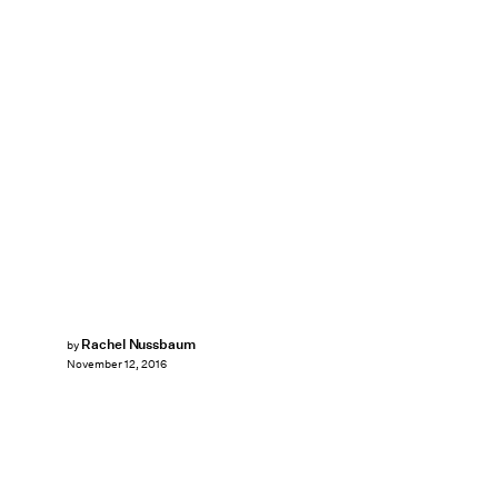
Rachel Nussbaum
by
November 12, 2016