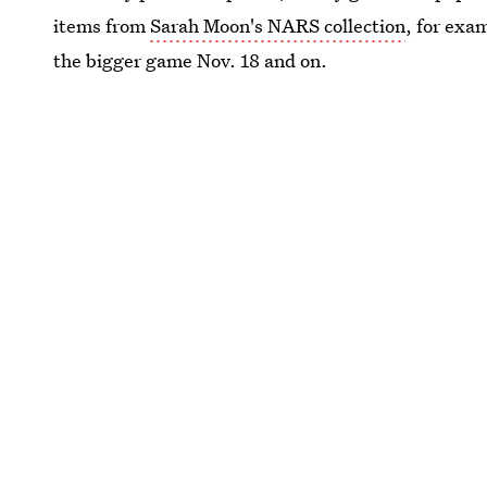
items from
Sarah Moon's NARS collection
, for exa
the bigger game Nov. 18 and on.