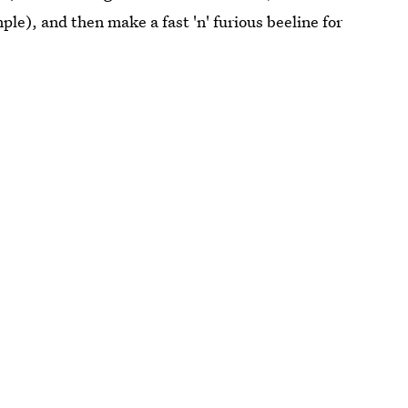
mple), and then make a fast 'n' furious beeline for