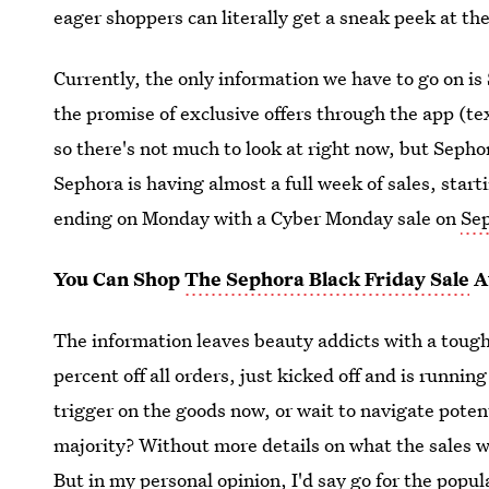
eager shoppers can literally get a sneak peek at th
Currently, the only information we have to go on is
the promise of exclusive offers through the app (t
so there's not much to look at right now, but Sepho
Sephora is having almost a full week of sales, sta
ending on Monday with a Cyber Monday sale on
Se
You Can Shop
The Sephora Black Friday Sale
A
The information leaves beauty addicts with a toug
percent off all orders, just kicked off and is runnin
trigger on the goods now, or wait to navigate pote
majority? Without more details on what the sales will
But in my personal opinion, I'd say go for the popul