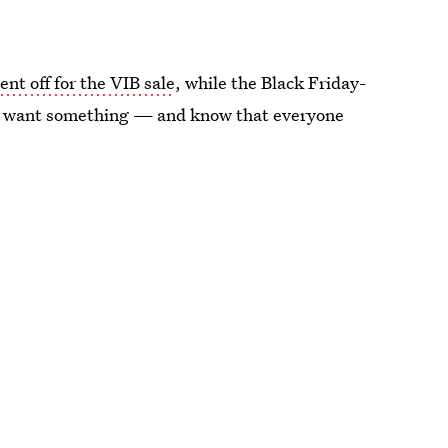
ent off for the VIB sale
, while the Black Friday-
 you want something — and know that everyone