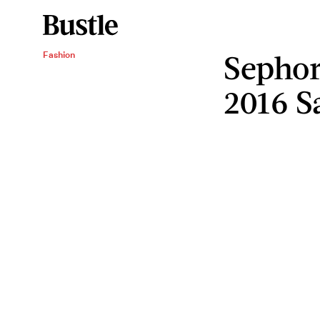
Sephor
Fashion
2016 S