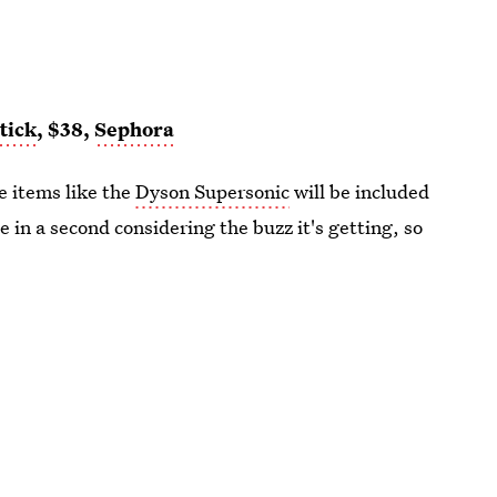
tick
, $38,
Sephora
e items like the
Dyson Supersonic
will be included
one in a second considering the buzz it's getting, so