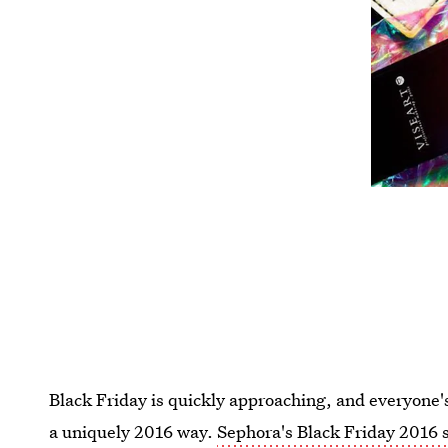
Black Friday is quickly approaching, and everyone's
a uniquely 2016 way.
Sephora's Black Friday 2016 