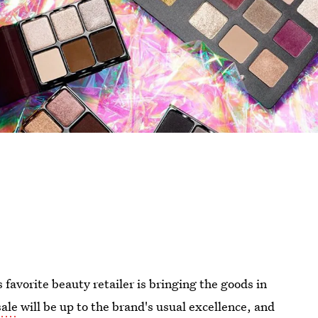
 favorite beauty retailer is bringing the goods in
sale
will be up to the brand's usual excellence, and