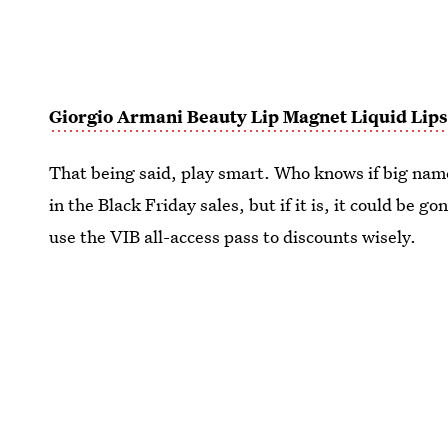
Giorgio Armani Beauty Lip Magnet Liquid Lips
That being said, play smart. Who knows if big nam
in the Black Friday sales, but if it is, it could be g
use the VIB all-access pass to discounts wisely.