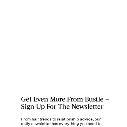
Get Even More From Bustle —
Sign Up For The Newsletter
From hair trends to relationship advice, our
daily newsletter has everything you need to