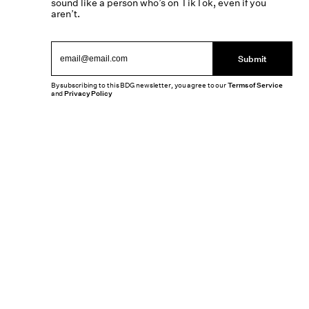
sound like a person who’s on TikTok, even if you
aren’t.
Submit
By subscribing to this BDG newsletter, you agree to our
Terms of Service
and
Privacy Policy