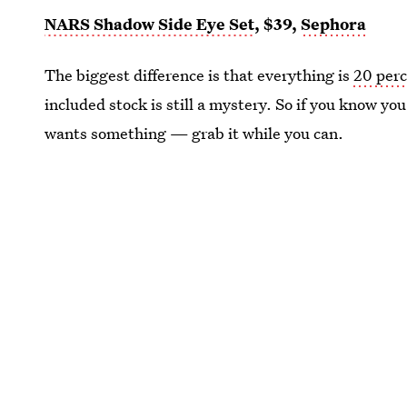
NARS Shadow Side Eye Set
, $39,
Sephora
The biggest difference is that everything is
20 perc
included stock is still a mystery. So if you know
wants something — grab it while you can.