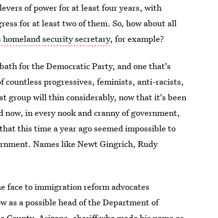
evers of power for at least four years, with
ess for at least two of them. So, how about all
 homeland security secretary
, for example?
bath for the Democratic Party, and one that's
f countless progressives, feminists, anti-racists,
t group will thin considerably, now that it's been
d now, in every nook and cranny of government,
 that this time a year ago seemed impossible to
overnment. Names like Newt Gingrich, Rudy
the face to immigration reform advocates
ow as a possible head of the Department of
a County, Arizona, sheriff who made his name as