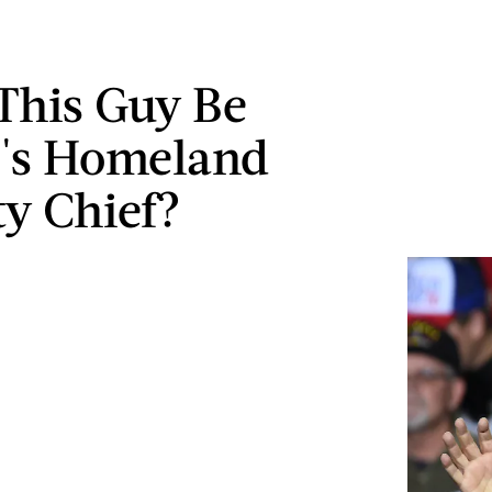
This Guy Be
's Homeland
ty Chief?