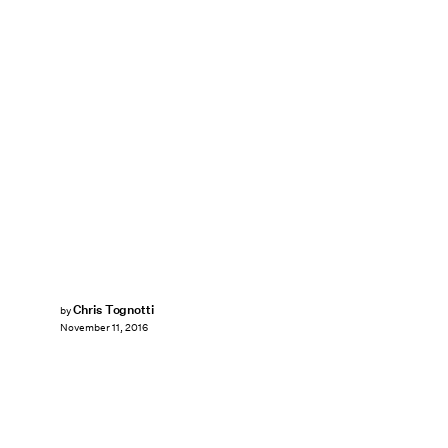
Chris Tognotti
by
November 11, 2016