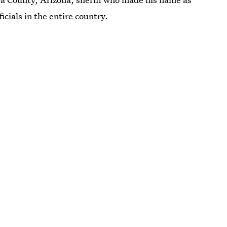
cials in the entire country.