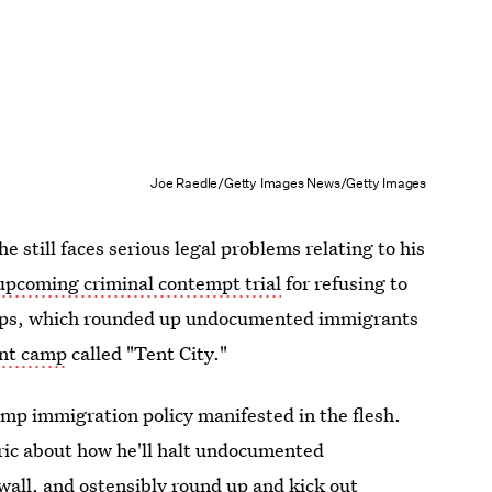
Joe Raedle/Getty Images News/Getty Images
he still faces serious legal problems relating to his
upcoming criminal contempt trial
for refusing to
weeps, which rounded up undocumented immigrants
ent camp
called "Tent City."
rump immigration policy manifested in the flesh.
ric about how he'll halt undocumented
wall, and ostensibly round up and kick out