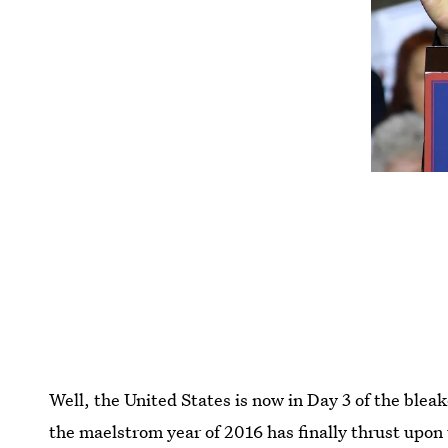
Well, the United States is now in Day 3 of the bleak
the maelstrom year of 2016 has finally thrust upon 