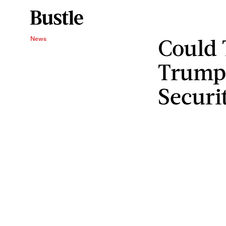
Could 
News
Trump
Securi