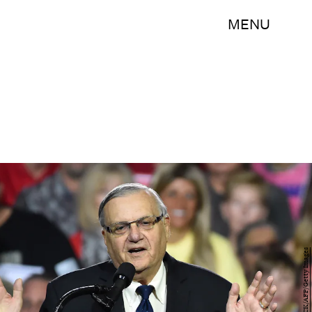
MENU
ROBYN BECK/AFP/Getty Images