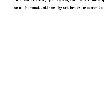
one of the most anti-immigrant law enforcement offi