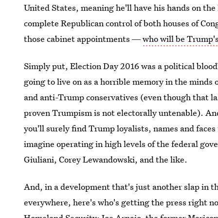
United States, meaning he'll have his hands on the l
complete Republican control of both houses of Congr
those cabinet appointments ―
who will be Trump's
Simply put, Election Day 2016 was a political blood
going to live on as a horrible memory in the minds o
and anti-Trump conservatives (even though that las
proven Trumpism is not electorally untenable). An
you'll surely find Trump loyalists, names and faces
imagine operating in high levels of the federal g
Giuliani, Corey Lewandowski, and the like.
And, in a development that's just another slap in 
everywhere, here's who's getting the press right n
Homeland Security: Joe Arpaio, the former Maricop