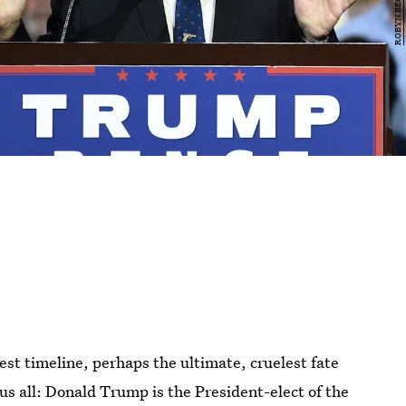
est timeline, perhaps the ultimate, cruelest fate
us all: Donald Trump is the President-elect of the