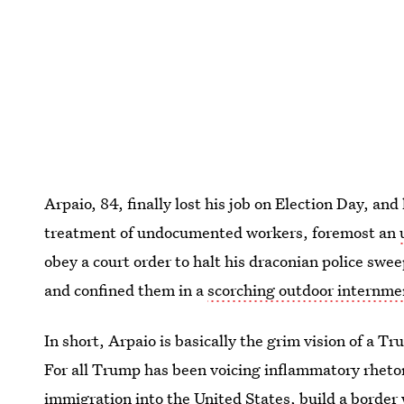
Arpaio, 84, finally lost his job on Election Day, and 
treatment of undocumented workers, foremost an
obey a court order to halt his draconian police s
and confined them in a
scorching outdoor internm
In short, Arpaio is basically the grim vision of a T
For all Trump has been voicing inflammatory rheto
immigration into the United States, build a border 