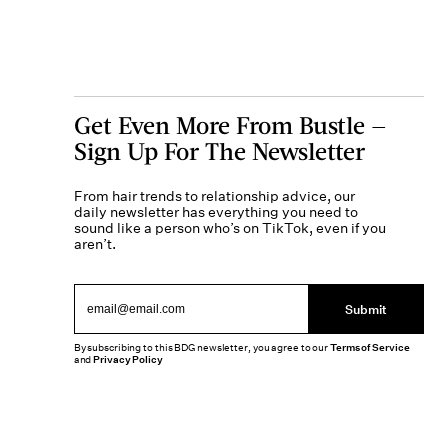
Get Even More From Bustle —
Sign Up For The Newsletter
From hair trends to relationship advice, our
daily newsletter has everything you need to
sound like a person who’s on TikTok, even if you
aren’t.
Submit
By subscribing to this BDG newsletter, you agree to our
Terms of Service
and
Privacy Policy