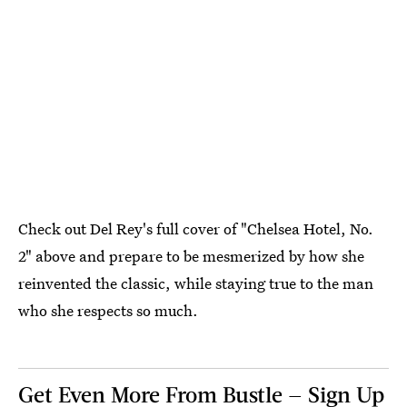
Check out Del Rey's full cover of "Chelsea Hotel, No.
2" above and prepare to be mesmerized by how she
reinvented the classic, while staying true to the man
who she respects so much.
Get Even More From Bustle — Sign Up