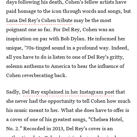
days following his death, Cohen's fellow artists have
paid homage to the icon through words and songs, but
Lana Del Rey's Cohen tribute
may be the most
poignant one so far. For Del Rey, Cohen was an
inspiration on par with Bob Dylan. He informed her
unique, '70s-tinged sound in a profound way. Indeed,
all you have to do is listen to one of Del Rey's gritty,
solemn anthems to America to hear the influence of
Cohen reverberating back.
Sadly,
Del Rey explained in her Instagram post
that
she never had the opportunity to tell Cohen how much
his music meant to her. What she does have to offer is
a cover of one of his greatest songs, "Chelsea Hotel,
No. 2." Recorded in 2013, Del Rey's cover is an