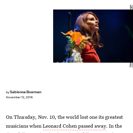
Christopher Polk/Getty Images Entertainment/Getty Images
Sabienna Bowman
by
November 12, 2016
On Thursday, Nov. 10, the world lost one its greatest
musicians when
Leonard Cohen passed away
. In the