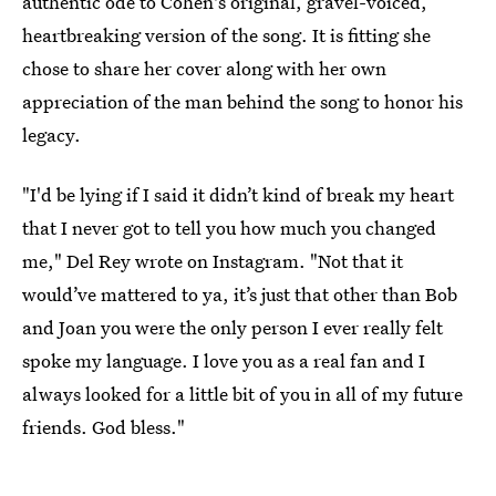
authentic ode to Cohen's original, gravel-voiced,
heartbreaking version of the song. It is fitting she
chose to share her cover along with her own
appreciation of the man behind the song to honor his
legacy.
"I'd be lying if I said it didn’t kind of break my heart
that I never got to tell you how much you changed
me," Del Rey wrote on Instagram. "Not that it
would’ve mattered to ya, it’s just that other than Bob
and Joan you were the only person I ever really felt
spoke my language. I love you as a real fan and I
always looked for a little bit of you in all of my future
friends. God bless."