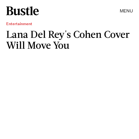
MENU
Entertainment
Lana Del Rey's Cohen Cover
Will Move You