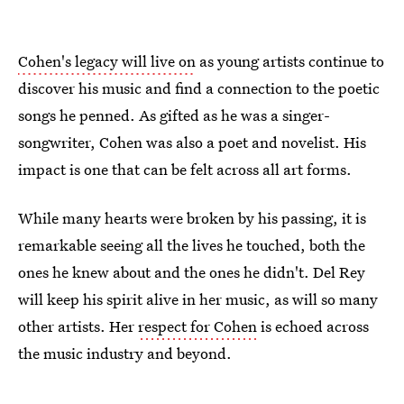
Cohen's legacy will live on
as young artists continue to
discover his music and find a connection to the poetic
songs he penned. As gifted as he was a singer-
songwriter, Cohen was also a poet and novelist. His
impact is one that can be felt across all art forms.
While many hearts were broken by his passing, it is
remarkable seeing all the lives he touched, both the
ones he knew about and the ones he didn't. Del Rey
will keep his spirit alive in her music, as will so many
other artists. Her
respect for Cohen
is echoed across
the music industry and beyond.