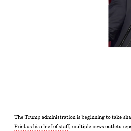
The Trump administration is beginning to take sh
Priebus his chief of staff
, multiple news outlets re