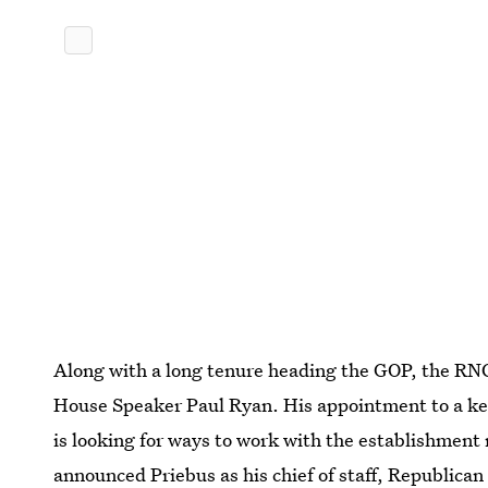
Along with a long tenure heading the GOP, the RNC 
House Speaker Paul Ryan. His appointment to a ke
is looking for ways to work with the establishment
announced Priebus as his chief of staff, Republican