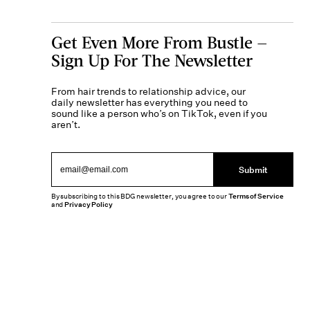
Get Even More From Bustle —
Sign Up For The Newsletter
From hair trends to relationship advice, our
daily newsletter has everything you need to
sound like a person who’s on TikTok, even if you
aren’t.
Submit
By subscribing to this BDG newsletter, you agree to our
Terms of Service
and
Privacy Policy