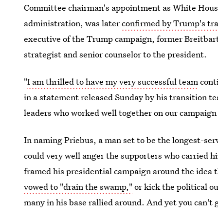
Committee chairman's appointment as White House c
administration, was later
confirmed by Trump's tr
executive of the Trump campaign, former Breitbart
strategist and senior counselor to the president.
"
I am thrilled to have my very successful team
conti
in a statement released Sunday by his transition te
leaders who worked well together on our campaign an
In naming Priebus, a man set to be the longest-se
could very well anger the supporters who carried h
framed his presidential campaign around the idea th
vowed to "drain the swamp,"
or kick the political 
many in his base rallied around. And yet you can't 