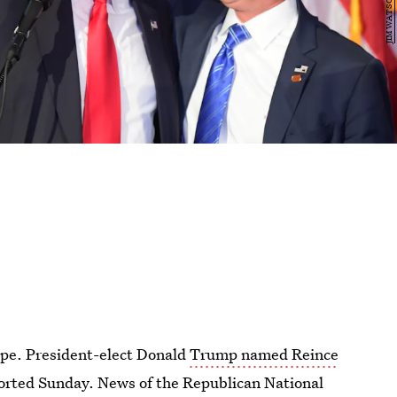
ape. President-elect Donald
Trump named Reince
ported Sunday. News of the Republican National