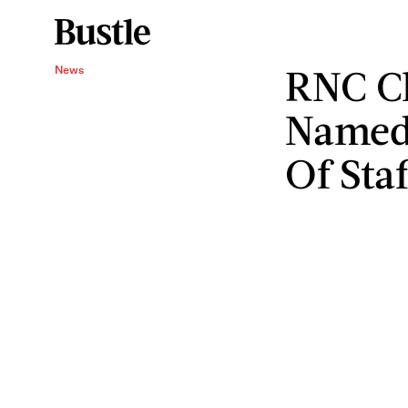
RNC Ch
News
Named
Of Staf