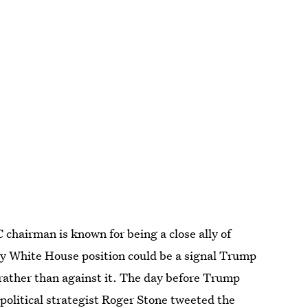
chairman is known for being a close ally of
y White House position could be a signal Trump
 rather than against it. The day before Trump
 political strategist Roger Stone tweeted the