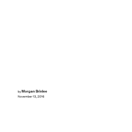
Morgan Brinlee
by
November 13, 2016