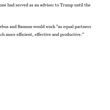
one had served as an adviser to Trump until the
iebus and Bannon would work "as equal partners
h more efficient, effective and productive."