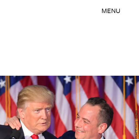
MENU
JIM WATSON/AFP/Getty Images