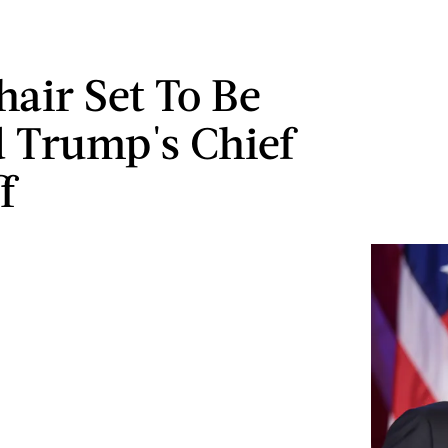
air Set To Be
 Trump's Chief
f