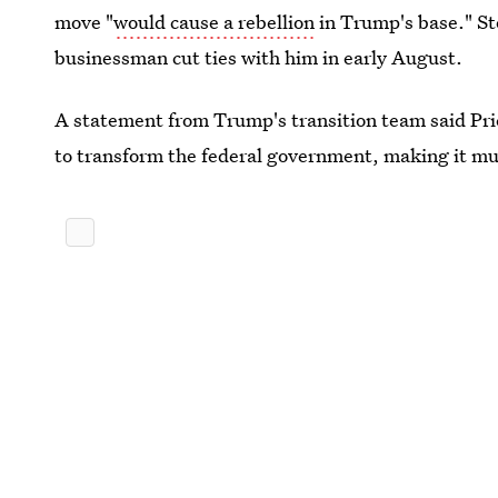
move "
would cause a rebellion
in Trump's base." St
businessman cut ties with him in early August.
A statement from Trump's transition team said Pr
to transform the federal government, making it muc