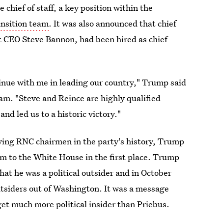
hief of staff, a key position within the
ansition team
. It was also announced that chief
 CEO Steve Bannon, had been hired as chief
nue with me in leading our country," Trump said
am. "Steve and Reince are highly qualified
d led us to a historic victory."
rving RNC chairmen in the party's history, Trump
im to the White House in the first place. Trump
at he was a political outsider and in October
outsiders out of Washington. It was a message
get much more political insider than Priebus.