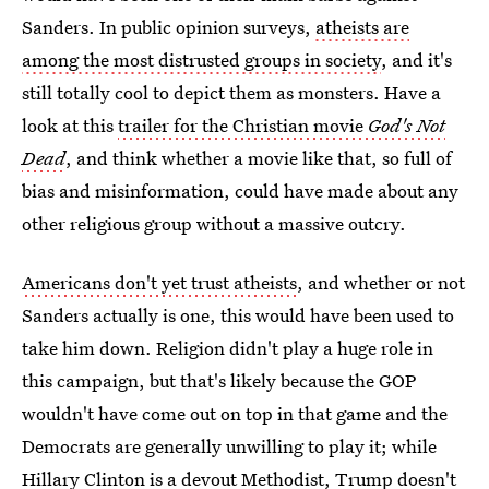
Sanders. In public opinion surveys,
atheists are
among the most distrusted groups in society
, and it's
still totally cool to depict them as monsters. Have a
look at this
trailer for the Christian movie
God's Not
Dead
, and think whether a movie like that, so full of
bias and misinformation, could have made about any
other religious group without a massive outcry.
Americans don't yet trust atheists
, and whether or not
Sanders actually is one, this would have been used to
take him down. Religion didn't play a huge role in
this campaign, but that's likely because the GOP
wouldn't have come out on top in that game and the
Democrats are generally unwilling to play it; while
Hillary Clinton is a devout Methodist
,
Trump doesn't