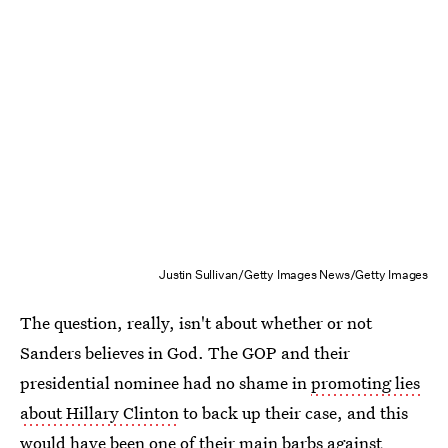
Justin Sullivan/Getty Images News/Getty Images
The question, really, isn't about whether or not
Sanders believes in God. The GOP and their
presidential nominee had no shame in
promoting lies
about Hillary Clinton
to back up their case, and this
would have been one of their main barbs against