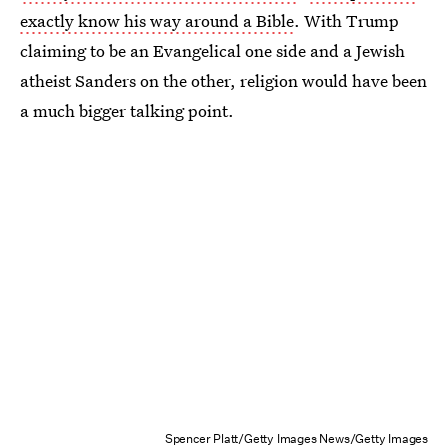
exactly know his way around a Bible
. With Trump
claiming to be an Evangelical one side and a Jewish
atheist Sanders on the other, religion would have been
a much bigger talking point.
Spencer Platt/Getty Images News/Getty Images