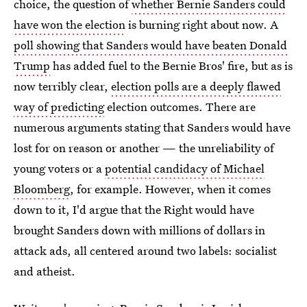
choice, the question of
whether Bernie Sanders could
have won the election
is burning right about now. A
poll showing that Sanders would have beaten Donald
Trump
has added fuel to the Bernie Bros' fire, but as is
now terribly clear,
election polls are a deeply flawed
way of predicting
election outcomes. There are
numerous arguments stating that Sanders would have
lost for on reason or another — the unreliability of
young voters or a
potential candidacy of Michael
Bloomberg
, for example. However, when it comes
down to it, I'd argue that the Right would have
brought Sanders down with millions of dollars in
attack ads, all centered around two labels: socialist
and atheist.