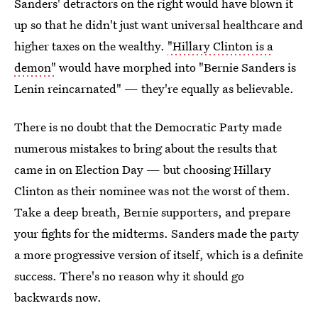
Sanders' detractors on the right would have blown it
up so that he didn't just want universal healthcare and
higher taxes on the wealthy.
"Hillary Clinton is a
demon"
would have morphed into "Bernie Sanders is
Lenin reincarnated" — they're equally as believable.
There is no doubt that the Democratic Party made
numerous mistakes to bring about the results that
came in on Election Day — but choosing Hillary
Clinton as their nominee was not the worst of them.
Take a deep breath, Bernie supporters, and prepare
your fights for the midterms. Sanders made the party
a more progressive version of itself, which is a definite
success. There's no reason why it should go
backwards now.