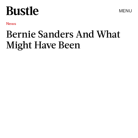
MENU
News
Bernie Sanders And What
Might Have Been