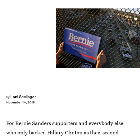
MARK RALSTON/AFP/Getty Images
Lani Seelinger
by
November 14, 2016
For Bernie Sanders supporters and everybody else
who only backed Hillary Clinton as their second