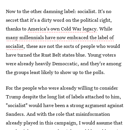
Now to the other damning label: socialist. It's no
secret that it's a dirty word on the political right,
thanks to
America's own Cold War legacy
. While
many millennials have now embraced the label of
socialist
, these are not the sorts of people who would
have turned the Rust Belt states blue. Young voters
were already heavily Democratic, and they're among
the groups least likely to show up to the polls.
For the people who were already willing to consider
Trump despite the long list of labels attached to him,
"socialist" would have been a strong argument against
Sanders. And with the role that misinformation
already played in this campaign, I would assume that