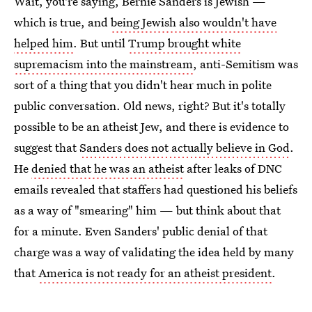
Wait, you're saying, Bernie Sanders is Jewish —
which is true, and
being Jewish also wouldn't have
helped him
. But until
Trump brought white
supremacism into the mainstream
, anti-Semitism was
sort of a thing that you didn't hear much in polite
public conversation. Old news, right? But it's totally
possible to be an atheist Jew, and there is evidence to
suggest that
Sanders does not actually believe in God
.
He
denied that he was an atheist
after leaks of DNC
emails revealed that staffers had questioned his beliefs
as a way of "smearing" him — but think about that
for a minute. Even Sanders' public denial of that
charge was a way of validating the idea held by many
that
America is not ready for an atheist president
.