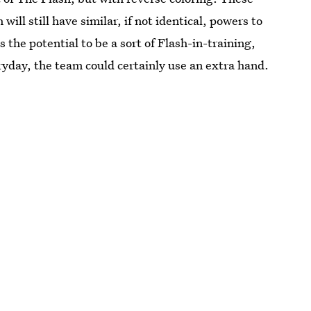
will still have similar, if not identical, powers to
 the potential to be a sort of Flash-in-training,
ryday, the team could certainly use an extra hand.