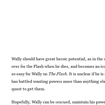
Wally should have great heroic potential, as in the
over for the Flash when he dies, and becomes an i
so easy for Wally on
The Flash
. It is unclear if he i
has battled wanting powers more than anything else
quest to get them.
Hopefully, Wally can be rescued, maintain his pow