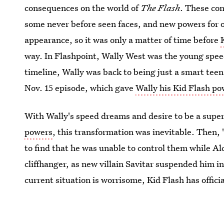
consequences on the world of
The Flash
. These co
some never before seen faces, and new powers for o
appearance, so it was only a matter of time before
way. In Flashpoint, Wally West was the young spee
timeline, Wally was back to being just a smart teen
Nov. 15 episode, which gave
Wally his Kid Flash p
With Wally's speed dreams and desire to be a supe
powers
, this transformation was inevitable. Then, 
to find that he was unable to control them while 
cliffhanger, as new villain Savitar suspended him i
current situation is worrisome, Kid Flash has offici