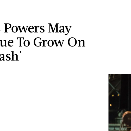
s Powers May
ue To Grow On
ash'