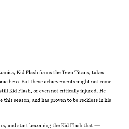
 comics, Kid Flash forms the Teen Titans, takes
conic hero. But these achievements might not come
s still Kid Flash, or even not critically injured. He
 this season, and has proven to be reckless in his
ers, and start becoming the Kid Flash that —