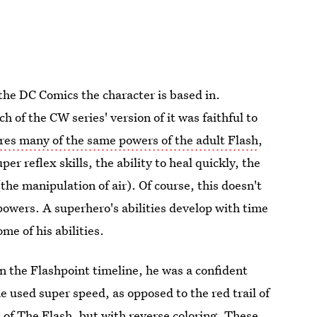
the DC Comics the character is based in.
h of the CW series' version of it was faithful to
res many of the same powers of the adult Flash
,
er reflex skills, the ability to heal quickly, the
(the manipulation of air). Of course, this doesn't
powers. A superhero's abilities develop with time
me of his abilities.
 the Flashpoint timeline, he was a confident
e used super speed, as opposed to the red trail of
 of The Flash, but with reverse coloring. These