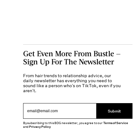
Get Even More From Bustle —
Sign Up For The Newsletter
From hair trends to relationship advice, our
daily newsletter has everything you need to
sound like a person who’s on TikTok, even if you
aren’t.
Submit
By subscribing to this BDG newsletter, you agree to our
Terms of Service
and
Privacy Policy