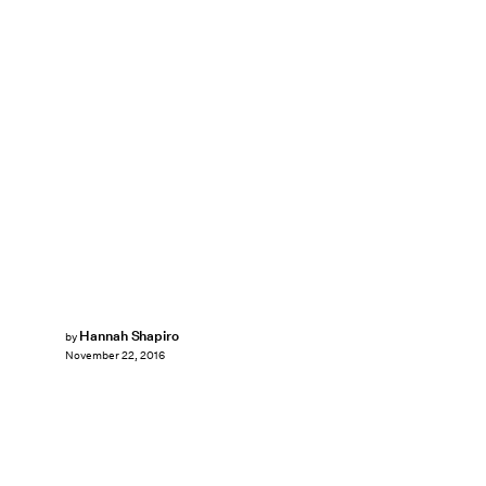
Hannah Shapiro
by
November 22, 2016