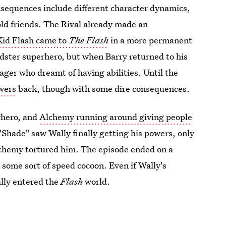
nsequences include different character dynamics,
ld friends. The Rival already made an
Kid Flash came to
The Flash
in a more permanent
dster superhero, but when Barry returned to his
ager who dreamt of having abilities. Until the
owers
back, though with some dire consequences.
rhero, and
Alchemy running around giving people
"Shade" saw Wally finally getting his powers, only
Alchemy tortured him. The episode ended on a
n some sort of speed cocoon. Even if Wally's
ally entered the
Flash
world.