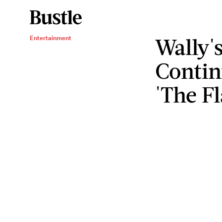
Wally'
Entertainment
Contin
'The Fl