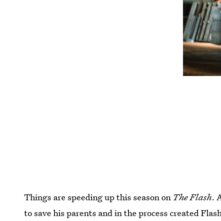
Things are speeding up this season on
The Flash
. 
to save his parents and in the process created Flas