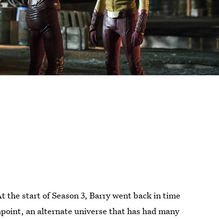
At the start of Season 3, Barry went back in time
hpoint, an alternate universe that has had many