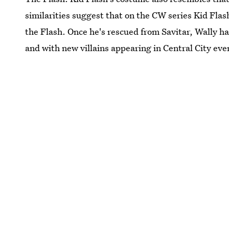
similarities suggest that on the CW series Kid Flash 
the Flash. Once he's rescued from Savitar, Wally has
and with new villains appearing in Central City eve