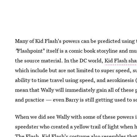
Many of Kid Flash's powers can be predicted using 
"
Flashpoint" itself is a comic book storyline and muc
the source material. In the DC world,
Kid Flash sha
which include but are not limited to super speed, sup
ability to time travel using speed, and aerokinesis 
mean that Wally will immediately gain all of these 
and practice — even Barry is still getting used to so
When we did see Wally with some of these powers in
speedster who created a yellow trail of light when h
The Flash. Kid Flash's costume also resembles that