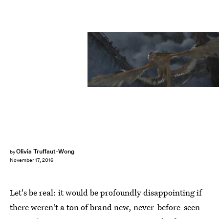
Olivia Truffaut-Wong
by
November 17, 2016
Let's be real: it would be profoundly disappointing if
there weren't a ton of brand new, never-before-seen