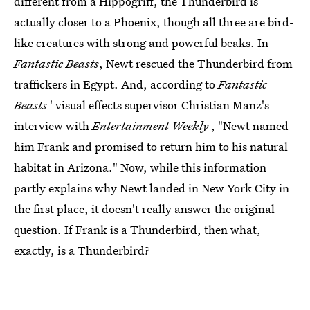
different from a Hippogriff, the Thunderbird is
actually closer to a Phoenix, though all three are bird-
like creatures with strong and powerful beaks. In
Fantastic Beasts
, Newt rescued the Thunderbird from
traffickers in Egypt. And, according to
Fantastic
Beasts
' visual effects supervisor Christian Manz's
interview with
Entertainment Weekly
, "Newt named
him Frank and promised to return him to his natural
habitat in Arizona." Now, while this information
partly explains why Newt landed in New York City in
the first place, it doesn't really answer the original
question. If Frank is a Thunderbird, then what,
exactly, is a Thunderbird?