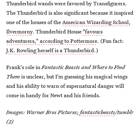
Thunderbird wands were favored by Transfigurers.
The Thunderbird is also significant because it inspired
one of the houses of the
American Wizarding School,
Ilvermorny
. Thunderbird House
"favours
adventurers," according to Pottermore
. (Fun fact:
J.K. Rowling herself is a Thunderbird
.)
Frank's role in
Fantastic Beasts and Where to Find
Them
is unclear, but I'm guessing his magical wings
and his ability to warn of supernatural danger will
come in handy for Newt and his friends.
Images: Warner Bros Pictures;
fantasticbeasts
/tumblr
(2)