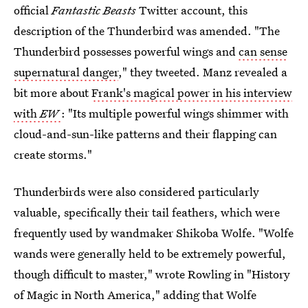
official
Fantastic Beasts
Twitter account, this
description of the Thunderbird was amended. "The
Thunderbird possesses powerful wings and
can sense
supernatural danger
," they tweeted. Manz revealed a
bit more about
Frank's magical power in his interview
with
EW
: "Its multiple powerful wings shimmer with
cloud-and-sun-like patterns and their flapping can
create storms."
Thunderbirds were also considered particularly
valuable, specifically their tail feathers, which were
frequently used by wandmaker Shikoba Wolfe. "Wolfe
wands were generally held to be extremely powerful,
though difficult to master," wrote Rowling in "History
of Magic in North America," adding that Wolfe