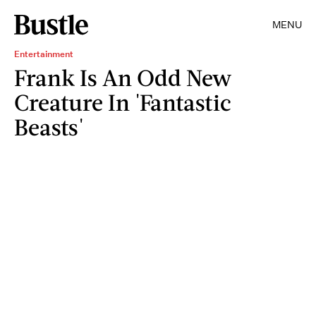
MENU
Entertainment
Frank Is An Odd New
Creature In 'Fantastic
Beasts'