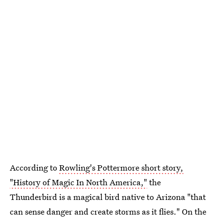
According to
Rowling's Pottermore short story,
"History of Magic In North America,"
the
Thunderbird is a magical bird native to Arizona "that
can sense danger and create storms as it flies." On the