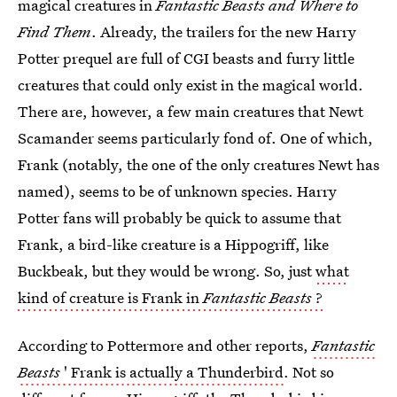
magical creatures in
Fantastic Beasts and Where to
Find Them
. Already, the trailers for the new Harry
Potter prequel are full of CGI beasts and furry little
creatures that could only exist in the magical world.
There are, however, a few main creatures that Newt
Scamander seems particularly fond of. One of which,
Frank (notably, the one of the only creatures Newt has
named), seems to be of unknown species. Harry
Potter fans will probably be quick to assume that
Frank, a bird-like creature is a Hippogriff, like
Buckbeak, but they would be wrong. So, just
what
kind of creature is Frank in
Fantastic Beasts
?
According to Pottermore and other reports,
Fantastic
Beasts
' Frank is actually a Thunderbird
. Not so