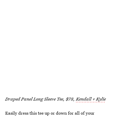
Draped Panel Long Sleeve Tee, $78,
Kendall + Kylie
Easily dress this tee up or down for all of your