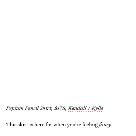
Peplum Pencil Skirt, $178,
Kendall + Kylie
This skirt is here for when you're feeling
fancy
.