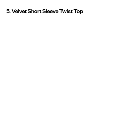
5. Velvet Short Sleeve Twist Top