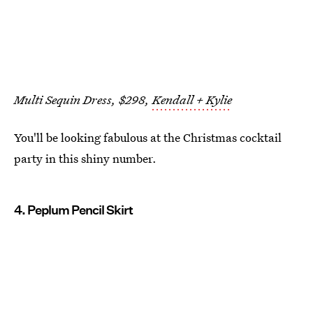
Multi Sequin Dress, $298,
Kendall + Kylie
You'll be looking fabulous at the Christmas cocktail
party in this shiny number.
4. Peplum Pencil Skirt