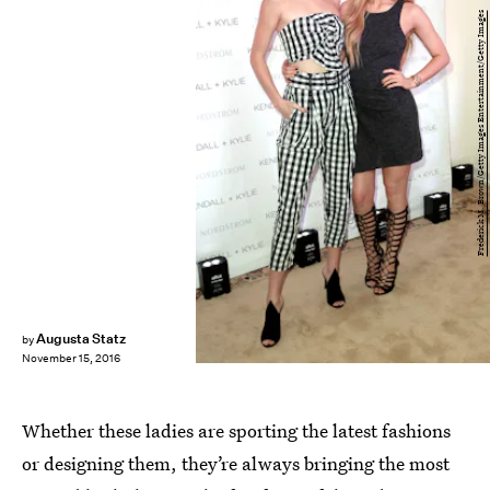
Frederick M. Brown/Getty Images Entertainment/Getty Images
Augusta Statz
by
November 15, 2016
Whether these ladies are sporting the latest fashions
or designing them, they’re always bringing the most