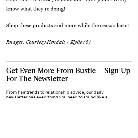
know what they're doing!
Shop these products and more while the season lasts!
Images: Courtesy Kendall + Kylie (6)
Get Even More From Bustle — Sign Up
For The Newsletter
From hair trends to relationship advice, our daily
newsletter has everything you need to sound like a
person who’s on TikTok, even if you aren’t.
Submit
By subscribing to this BDG newsletter, you agree to our
Terms of Service
and
Privacy
Policy