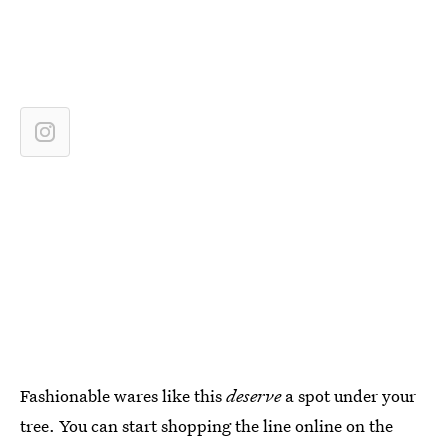
Fashionable wares like this
deserve
a spot under your
tree. You can start shopping the line online on the