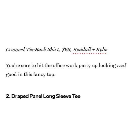
Cropped Tie-Back Shirt, $98,
Kendall + Kylie
You're sure to hit the office work party up looking
real
good in this fancy top.
2. Draped Panel Long Sleeve Tee