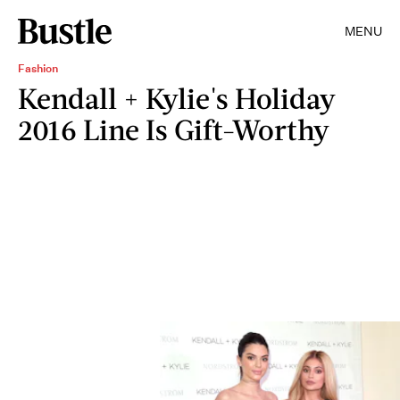
MENU
Fashion
Kendall + Kylie's Holiday
2016 Line Is Gift-Worthy