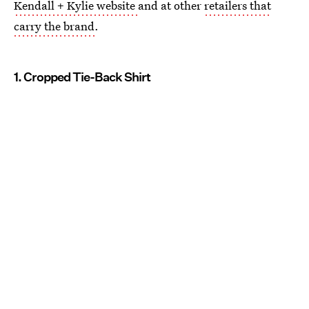
Kendall + Kylie website
and at other
retailers that
carry the brand
.
1. Cropped Tie-Back Shirt