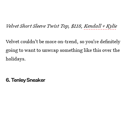
Velvet Short Sleeve Twist Top, $118,
Kendall + Kylie
Velvet couldn't be more on-trend, so you're definitely
going to want to unwrap something like this over the
holidays.
6. Tenley Sneaker