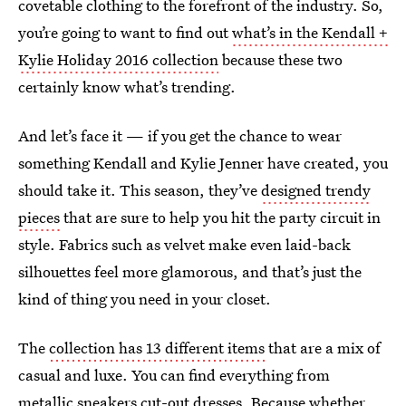
covetable clothing to the forefront of the industry. So,
you’re going to want to find out
what’s in the Kendall +
Kylie Holiday 2016 collection
because these two
certainly know what’s trending.
And let’s face it — if you get the chance to wear
something Kendall and Kylie Jenner have created, you
should take it. This season, they’ve
designed trendy
pieces
that are sure to help you hit the party circuit in
style. Fabrics such as velvet make even laid-back
silhouettes feel more glamorous, and that’s just the
kind of thing you need in your closet.
The
collection has 13 different items
that are a mix of
casual and luxe. You can find everything from
metallic sneakers cut-out dresses. Because whether