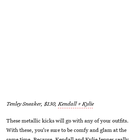
Tenley Sneaker, $130,
Kendall + Kylie
These metallic kicks will go with any of your outfits.
With these, you're sure to be comfy and glam at the
same time. Because, Kendall and Kylie Jenner really