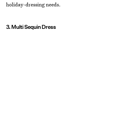
holiday-dressing needs.
3. Multi Sequin Dress