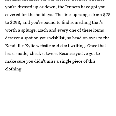
you’re dressed up or down, the Jenners have got you
covered for the holidays. The line-up ranges from $78
to $298, and you’re bound to find something that’s
worth a splurge. Each and every one of these items
deserve a spot on your wishlist, so head on over to the
Kendall + Kylie website and start writing. Once that
list is made, check it twice. Because you’ve got to
make sure you didn’t miss a single piece of this
clothing.