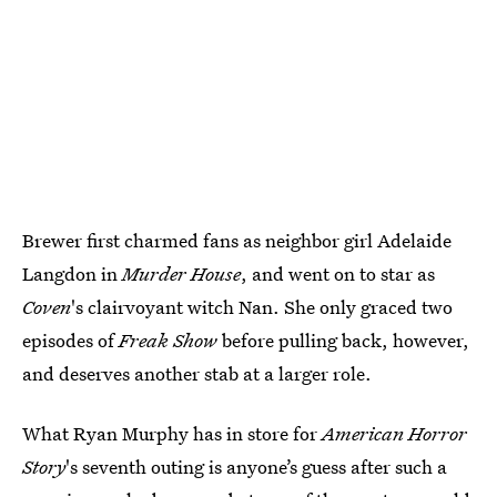
Brewer first charmed fans as neighbor girl Adelaide
Langdon in
Murder House
, and went on to star as
Coven
's clairvoyant witch Nan. She only graced two
episodes of
Freak Show
before pulling back, however,
and deserves another stab at a larger role.
What Ryan Murphy has in store for
American Horror
Story
's seventh outing is anyone’s guess after such a