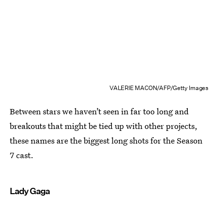
VALERIE MACON/AFP/Getty Images
Between stars we haven’t seen in far too long and
breakouts that might be tied up with other projects,
these names are the biggest long shots for the Season
7 cast.
Lady Gaga