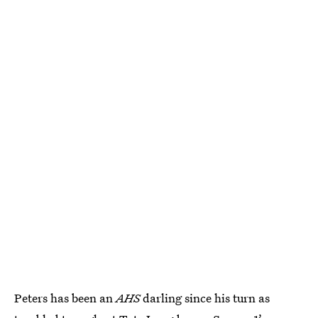
Peters has been an
AHS
darling since his turn as