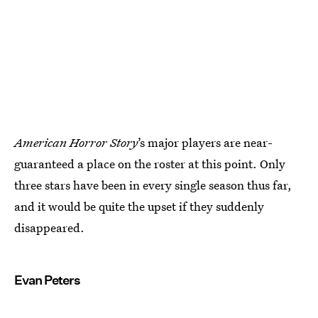
American Horror Story
’s major players are near-
guaranteed a place on the roster at this point. Only
three stars have been in every single season thus far,
and it would be quite the upset if they suddenly
disappeared.
Evan Peters