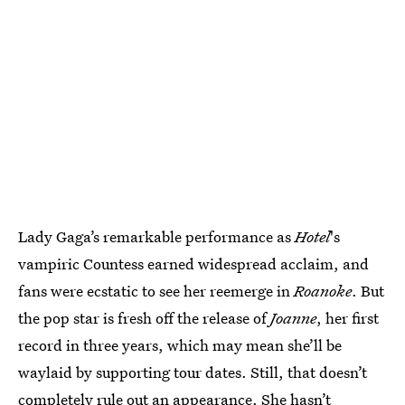
Lady Gaga’s remarkable performance as
Hotel
's
vampiric Countess earned widespread acclaim, and
fans were ecstatic to see her reemerge in
Roanoke
. But
the pop star is fresh off the release of
Joanne
, her first
record in three years, which may mean she’ll be
waylaid by supporting tour dates. Still, that doesn’t
completely rule out an appearance. She hasn’t