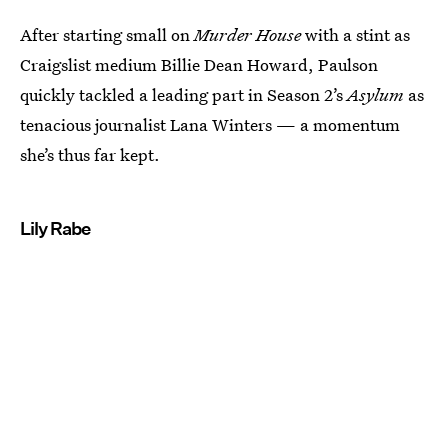
After starting small on
Murder House
with a stint as
Craigslist medium Billie Dean Howard, Paulson
quickly tackled a leading part in Season 2’s
Asylum
as
tenacious journalist Lana Winters — a momentum
she’s thus far kept.
Lily Rabe