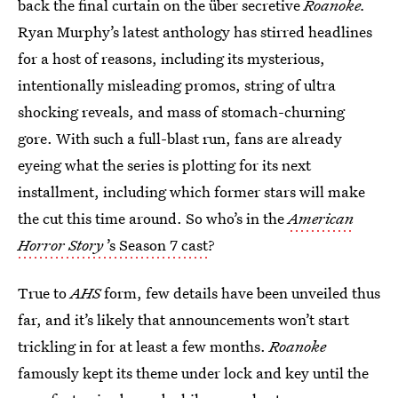
back the final curtain on the über secretive
Roanoke.
Ryan Murphy’s latest anthology has stirred headlines
for a host of reasons, including its mysterious,
intentionally misleading promos, string of ultra
shocking reveals, and mass of stomach-churning
gore. With such a full-blast run, fans are already
eyeing what the series is plotting for its next
installment, including which former stars will make
the cut this time around. So who’s in the
American
Horror Story
’s Season 7 cast
?
True to
AHS
form, few details have been unveiled thus
far, and it’s likely that announcements won’t start
trickling in for at least a few months.
Roanoke
famously kept its theme under lock and key until the