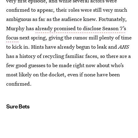
very first episode, and while several actors were
confirmed to appear, their roles were still very much
ambiguous as far as the audience knew. Fortunately,
Murphy has
already promised to disclose Season 7’s
focus
next spring, giving the rumor mill plenty of time
to kick in. Hints have already begun to leak and
AHS
has a history of recycling familiar faces, so there are a
few good guesses to be made right now about who’s
most likely on the docket, even if none have been
confirmed.
Sure Bets