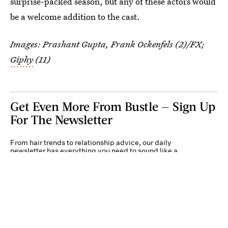
surprise-packed season, but any of these actors would
be a welcome addition to the cast.
Images: Prashant Gupta, Frank Ockenfels (2)/FX;
Giphy
(11)
Get Even More From Bustle — Sign Up
For The Newsletter
From hair trends to relationship advice, our daily
newsletter has everything you need to sound like a
person who’s on TikTok, even if you aren’t.
Submit
By subscribing to this BDG newsletter, you agree to our
Terms of Service
and
Privacy
Policy