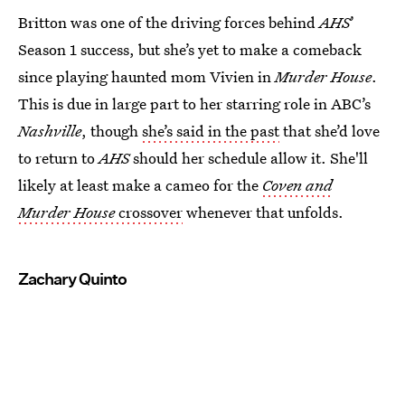
Britton was one of the driving forces behind
AHS
’
Season 1 success, but she’s yet to make a comeback
since playing haunted mom Vivien in
Murder House
.
This is due in large part to her starring role in ABC’s
Nashville
, though
she’s said in the past
that she’d love
to return to
AHS
should her schedule allow it. She'll
likely at least make a cameo for the
Coven and
Murder House
crossover
whenever that unfolds.
Zachary Quinto