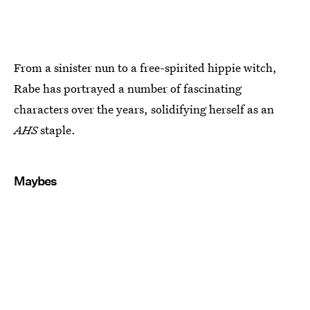
From a sinister nun to a free-spirited hippie witch,
Rabe has portrayed a number of fascinating
characters over the years, solidifying herself as an
AHS
staple.
Maybes