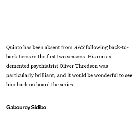
Quinto has been absent from
AHS
following back-to-
back turns in the first two seasons. His run as
demented psychiatrist Oliver Thredson was
particularly brilliant, and it would be wonderful to see
him back on board the series.
Gabourey Sidibe