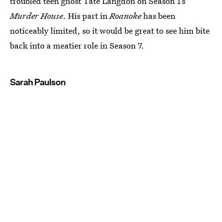
troubled teen ghost Tate Langdon on Season 1’s
Murder House
. His part in
Roanoke
has been
noticeably limited, so it would be great to see him bite
back into a meatier role in Season 7.
Sarah Paulson