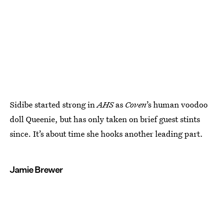
Sidibe started strong in
AHS
as
Coven
’s human voodoo
doll Queenie, but has only taken on brief guest stints
since. It’s about time she hooks another leading part.
Jamie Brewer