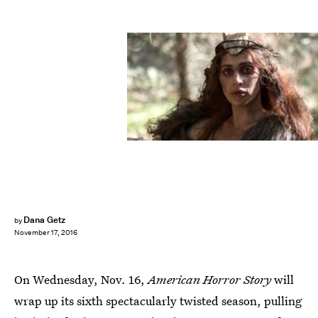
Dana Getz
by
November 17, 2016
On Wednesday, Nov. 16,
American Horror Story
will
wrap up its sixth spectacularly twisted season, pulling