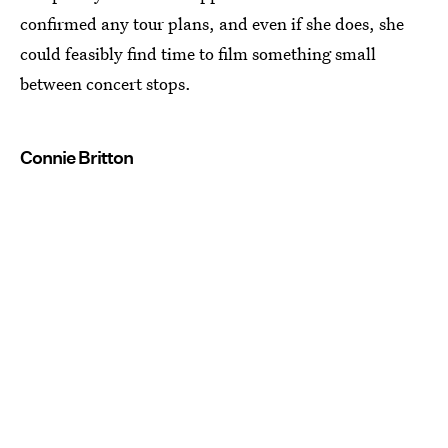
confirmed any tour plans, and even if she does, she
could feasibly find time to film something small
between concert stops.
Connie Britton