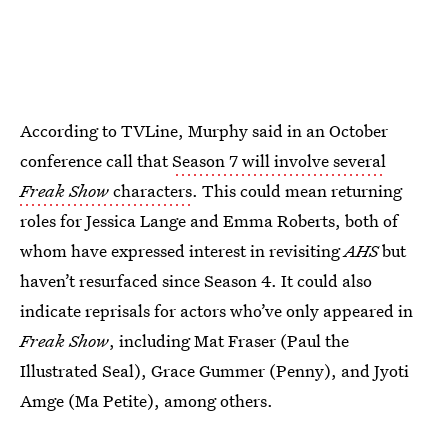
According to TVLine, Murphy said in an October
conference call that
Season 7 will involve several
Freak Show
characters
. This could mean returning
roles for Jessica Lange and Emma Roberts, both of
whom have expressed interest in revisiting
AHS
but
haven’t resurfaced since Season 4. It could also
indicate reprisals for actors who’ve only appeared in
Freak Show
, including Mat Fraser (Paul the
Illustrated Seal), Grace Gummer (Penny), and Jyoti
Amge (Ma Petite), among others.