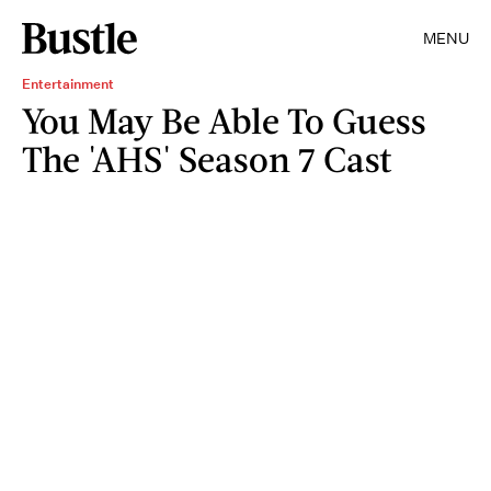
MENU
Entertainment
You May Be Able To Guess
The 'AHS' Season 7 Cast