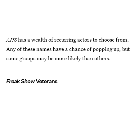
AHS
has a wealth of recurring actors to choose from.
Any of these names have a chance of popping up, but
some groups may be more likely than others.
Freak Show
Veterans