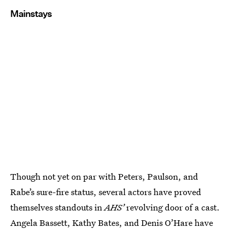
Mainstays
Though not yet on par with Peters, Paulson, and
Rabe’s sure-fire status, several actors have proved
themselves standouts in
AHS’
revolving door of a cast.
Angela Bassett, Kathy Bates, and Denis O’Hare have