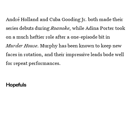
André Holland and Cuba Gooding Jr. both made their
series debuts during
Roanoke
, while Adina Porter took
on a much heftier role after a one-episode bit in
Murder House
. Murphy has been known to keep new
faces in rotation, and their impressive leads bode well
for repeat performances.
Hopefuls