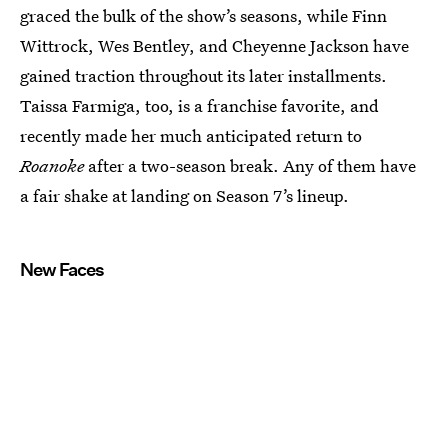
graced the bulk of the show’s seasons, while Finn
Wittrock, Wes Bentley, and Cheyenne Jackson have
gained traction throughout its later installments.
Taissa Farmiga, too, is a franchise favorite, and
recently made her much anticipated return to
Roanoke
after a two-season break. Any of them have
a fair shake at landing on Season 7’s lineup.
New Faces