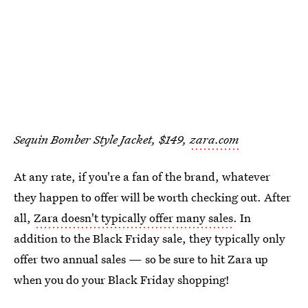
Sequin Bomber Style Jacket, $149,
zara.com
At any rate, if you're a fan of the brand, whatever
they happen to offer will be worth checking out. After
all,
Zara doesn't typically offer many sales
. In
addition to the Black Friday sale, they typically only
offer two annual sales — so be sure to hit Zara up
when you do your Black Friday shopping!