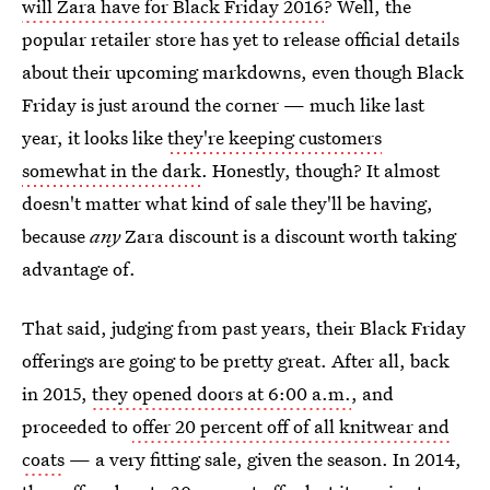
will Zara have for Black Friday 2016
? Well, the
popular retailer store has yet to release official details
about their upcoming markdowns, even though Black
Friday is just around the corner — much like last
year, it looks like
they're keeping customers
somewhat in the dark
. Honestly, though? It almost
doesn't matter what kind of sale they'll be having,
because
any
Zara discount is a discount worth taking
advantage of.
That said, judging from past years, their Black Friday
offerings are going to be pretty great. After all, back
in 2015,
they opened doors at 6:00 a.m.
, and
proceeded to
offer 20 percent off of all knitwear and
coats
— a very fitting sale, given the season. In 2014,