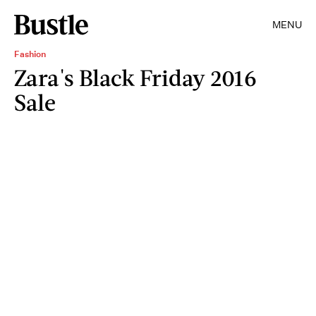
MENU
Fashion
Zara's Black Friday 2016
Sale