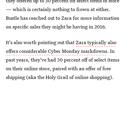
they offered up to 30 percent off select items in store
— which is certainly nothing to frown at either.
Bustle has reached out to Zara for more information
on specific sales they might be having in 2016.
It's also worth pointing out that
Zara typically also
offers considerable Cyber Monday markdowns
. In
past years, they've had 50 percent off of select items
on their online store, paired with an offer of free
shipping (aka the Holy Grail of online shopping).