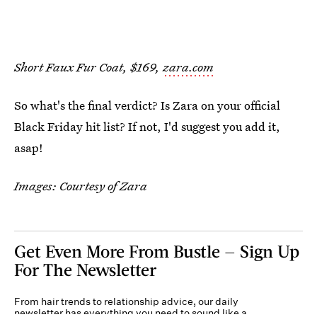
Short Faux Fur Coat, $169,
zara.com
So what's the final verdict? Is Zara on your official
Black Friday hit list? If not, I'd suggest you add it,
asap!
Images: Courtesy of Zara
Get Even More From Bustle — Sign Up
For The Newsletter
From hair trends to relationship advice, our daily
newsletter has everything you need to sound like a