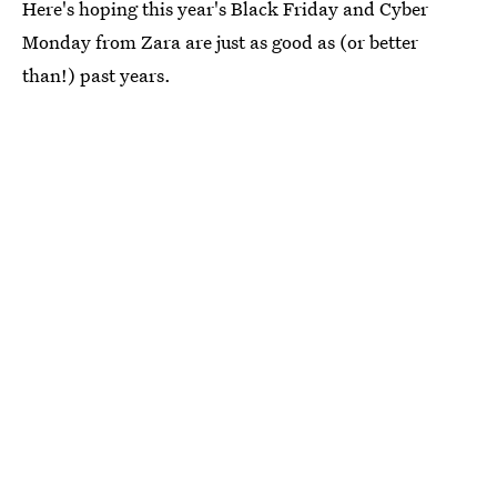
Here's hoping this year's Black Friday and Cyber
Monday from Zara are just as good as (or better
than!) past years.