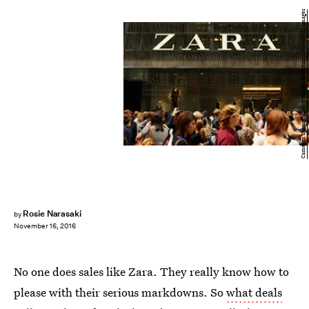
Cameron Spencer/Getty Images Entertainment/Getty Images
Rosie Narasaki
by
November 16, 2016
No one does sales like Zara. They really know how to
please with their serious markdowns. So
what deals