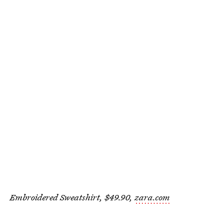
Embroidered Sweatshirt, $49.90,
zara.com