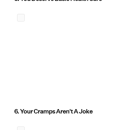
6. Your Cramps Aren't A Joke