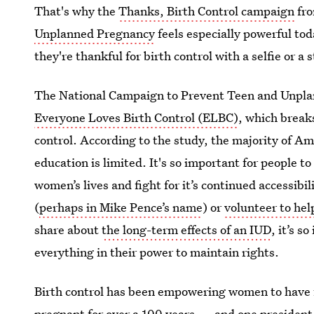
That's why the
Thanks, Birth Control campaign
fr
Unplanned Pregnancy
feels especially powerful to
they're thankful for birth control with a selfie or a
The National Campaign to Prevent Teen and Unplan
Everyone Loves Birth Control (ELBC)
, which break
control. According to the study, the majority of Am
education is limited. It's so important for people t
women’s lives and fight for it’s continued accessi
(
perhaps in Mike Pence’s name
) or
volunteer to he
share about
the long-term effects of an IUD
, it’s 
everything in their power to maintain rights.
Birth control has been empowering women to have ful
pregnant for over a 100 years — and one president