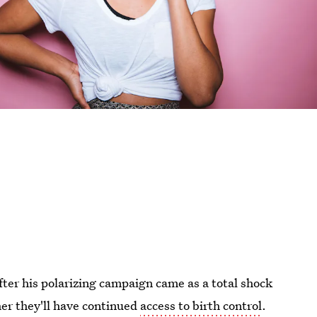
ter his polarizing campaign came as a total shock
r they'll have continued
access to birth control
.