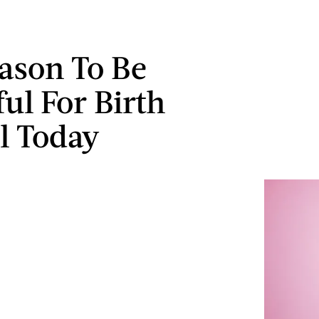
ason To Be
ul For Birth
l Today