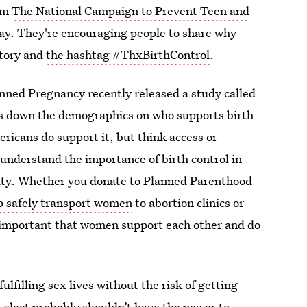
om
The National Campaign to Prevent Teen and
day. They're encouraging people to share why
 story and
the hashtag #ThxBirthControl
.
ned Pregnancy recently released a study called
s down the demographics on who supports birth
ericans do support it, but think access or
o understand the importance of birth control in
bility. Whether you donate to Planned Parenthood
lp safely transport women
to abortion clinics or
so important that women support each other and do
filling sex lives without the risk of getting
-elect probably shouldn’t have
the power to