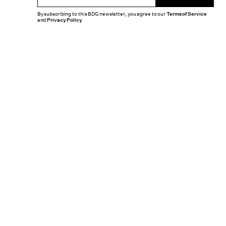
By subscribing to this BDG newsletter, you agree to our
Terms of Service
and
Privacy Policy