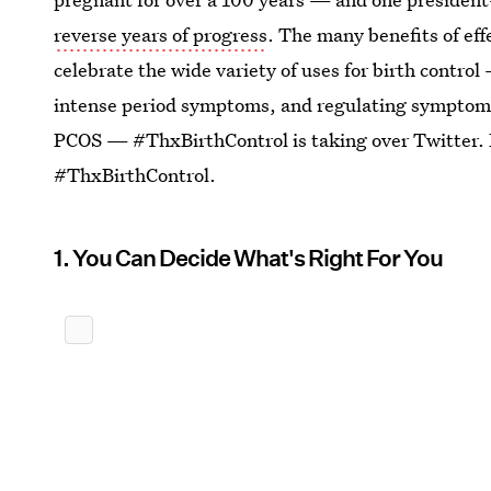
reverse years of progress
. The many benefits of eff
celebrate the wide variety of uses for birth contr
intense period symptoms, and regulating symptom
PCOS — #ThxBirthControl is taking over Twitter. 
#ThxBirthControl.
1. You Can Decide What's Right For You