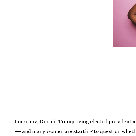
For many, Donald Trump being elected president af
— and many women are starting to question whethe