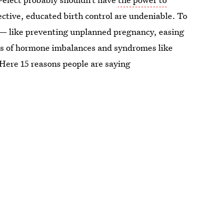
ective, educated birth control are undeniable. To
ol — like preventing unplanned pregnancy, easing
s of hormone imbalances and syndromes like
Here 15 reasons people are saying