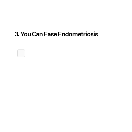
3. You Can Ease Endometriosis