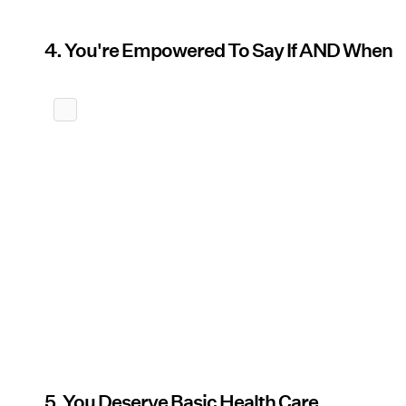
4. You're Empowered To Say If AND When
5. You Deserve Basic Health Care