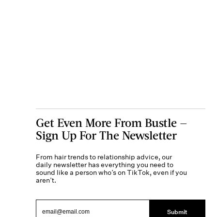
Get Even More From Bustle —
Sign Up For The Newsletter
From hair trends to relationship advice, our
daily newsletter has everything you need to
sound like a person who’s on TikTok, even if you
aren’t.
Submit