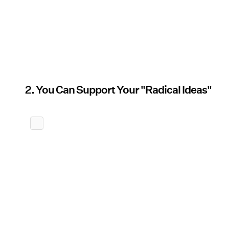
2. You Can Support Your "Radical Ideas"