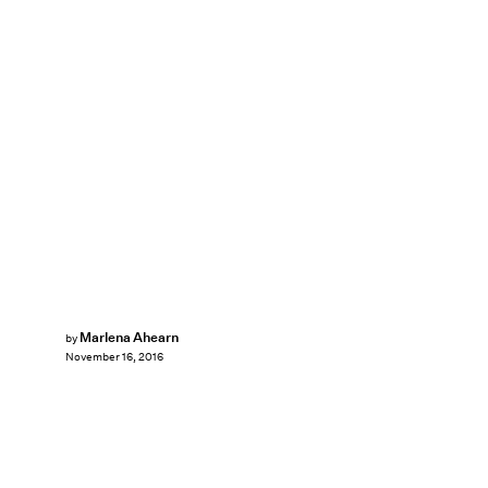
Marlena Ahearn
by
November 16, 2016