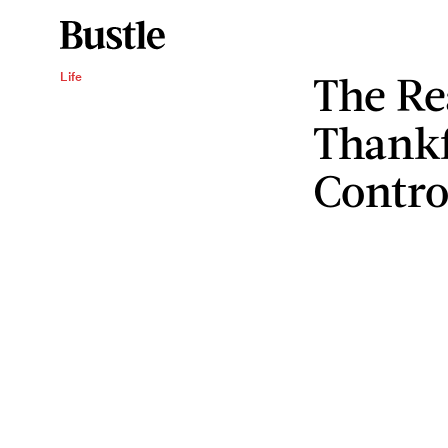
The Re
Life
Thankf
Contro