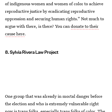
of indigenous women and women of color to achieve
reproductive justice by eradicating reproductive
oppression and securing human rights.” Not much to
argue with there, is there? You can
donate to their
cause here
.
8. Sylvia Rivera Law Project
One group that was already in mortal danger before
the election and who is extremely vulnerable right
now is trans folks, especially trans folks of color. The