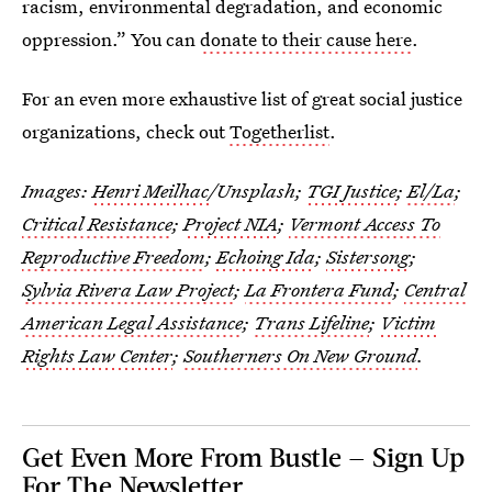
racism, environmental degradation, and economic
oppression.” You can
donate to their cause here
.
For an even more exhaustive list of great social justice
organizations, check out
Togetherlist
.
Images:
Henri Meilhac
/Unsplash;
TGI Justice
;
El/La
;
Critical Resistance
;
Project NIA
;
Vermont Access To
Reproductive Freedom
;
Echoing Ida
;
Sistersong
;
Sylvia Rivera Law Project
;
La Frontera Fund
;
Central
American Legal Assistance
;
Trans Lifeline
;
Victim
Rights Law Center
;
Southerners On New Ground
.
Get Even More From Bustle — Sign Up
For The Newsletter