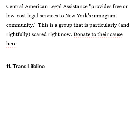
Central American Legal Assistance
“provides free or
low-cost legal services to New York’s immigrant
community.” This is a group that is particularly (and
rightfully) scared right now.
Donate to their cause
here
.
11. Trans Lifeline