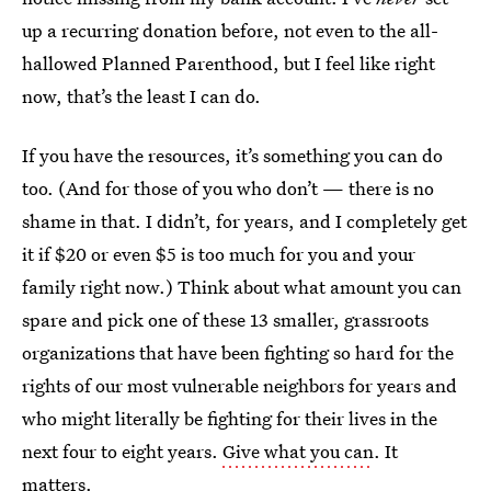
up a recurring donation before, not even to the all-
hallowed Planned Parenthood, but I feel like right
now, that’s the least I can do.
If you have the resources, it’s something you can do
too. (And for those of you who don’t — there is no
shame in that. I didn’t, for years, and I completely get
it if $20 or even $5 is too much for you and your
family right now.) Think about what amount you can
spare and pick one of these 13 smaller, grassroots
organizations that have been fighting so hard for the
rights of our most vulnerable neighbors for years and
who might literally be fighting for their lives in the
next four to eight years.
Give what you can
. It
matters.