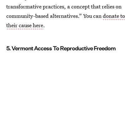
transformative practices, a concept that relies on
community-based alternatives.” You can
donate to
their cause here
.
5. Vermont Access To Reproductive Freedom