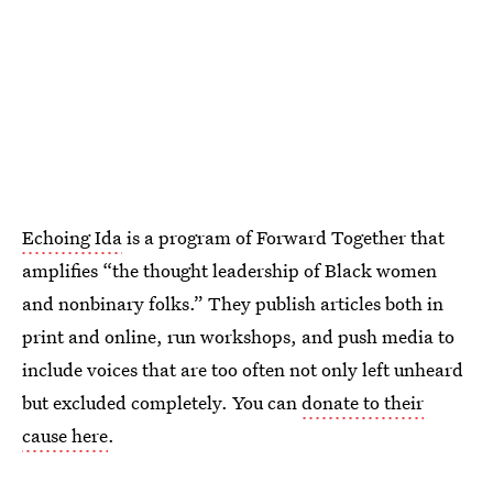
Echoing Ida
is a program of Forward Together that
amplifies “the thought leadership of Black women
and nonbinary folks.” They publish articles both in
print and online, run workshops, and push media to
include voices that are too often not only left unheard
but excluded completely. You can
donate to their
cause here
.