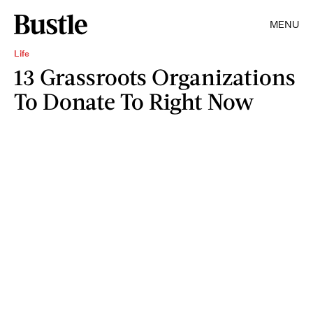
MENU
Life
13 Grassroots Organizations
To Donate To Right Now