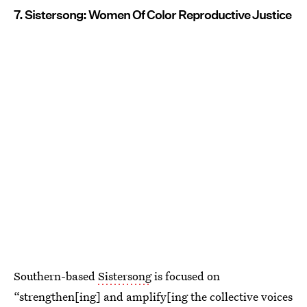
7. Sistersong: Women Of Color Reproductive Justice
Southern-based
Sistersong
is focused on
“strengthen[ing] and amplify[ing the collective voices