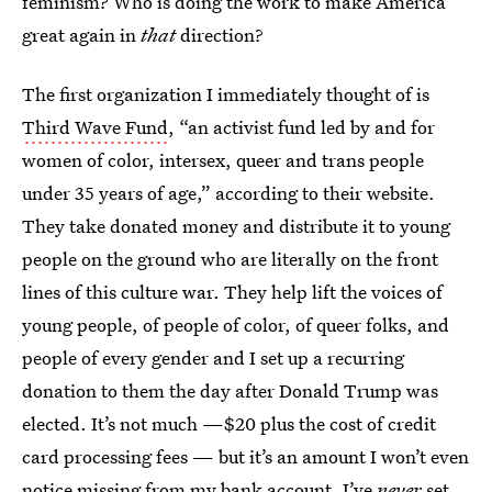
feminism? Who is doing the work to make America
great again in
that
direction?
The first organization I immediately thought of is
Third Wave Fund
, “an activist fund led by and for
women of color, intersex, queer and trans people
under 35 years of age,” according to their website.
They take donated money and distribute it to young
people on the ground who are literally on the front
lines of this culture war. They help lift the voices of
young people, of people of color, of queer folks, and
people of every gender and I set up a recurring
donation to them the day after Donald Trump was
elected. It’s not much —$20 plus the cost of credit
card processing fees — but it’s an amount I won’t even
notice missing from my bank account. I’ve
never
set