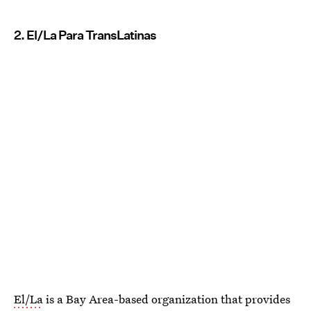
2. El/La Para TransLatinas
El/La
is a Bay Area-based organization that provides