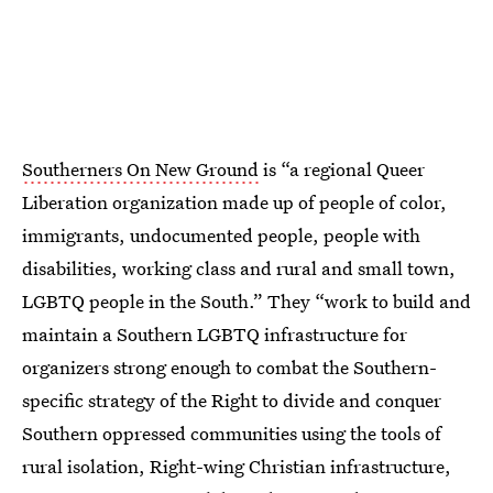
Southerners On New Ground
is “a regional Queer
Liberation organization made up of people of color,
immigrants, undocumented people, people with
disabilities, working class and rural and small town,
LGBTQ people in the South.” They “work to build and
maintain a Southern LGBTQ infrastructure for
organizers strong enough to combat the Southern-
specific strategy of the Right to divide and conquer
Southern oppressed communities using the tools of
rural isolation, Right-wing Christian infrastructure,