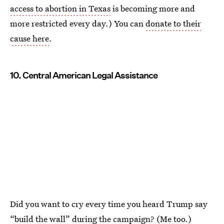
access to abortion in Texas
is becoming more and
more restricted every day.) You can
donate to their
cause here
.
10. Central American Legal Assistance
Did you want to cry every time you heard Trump say
“build the wall” during the campaign? (Me too.)