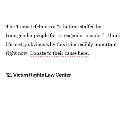
The
Trans Lifeline
is a “a hotline staffed by
transgender people for transgender people.” I think
it’s pretty obvious why this is incredibly important
right now.
Donate to their cause here
.
12. Victim Rights Law Center