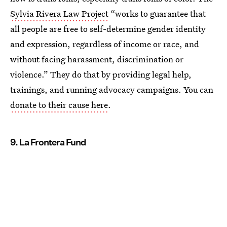
Sylvia Rivera Law Project
“works to guarantee that
all people are free to self-determine gender identity
and expression, regardless of income or race, and
without facing harassment, discrimination or
violence.” They do that by providing legal help,
trainings, and running advocacy campaigns. You can
donate to their cause here
.
9. La Frontera Fund