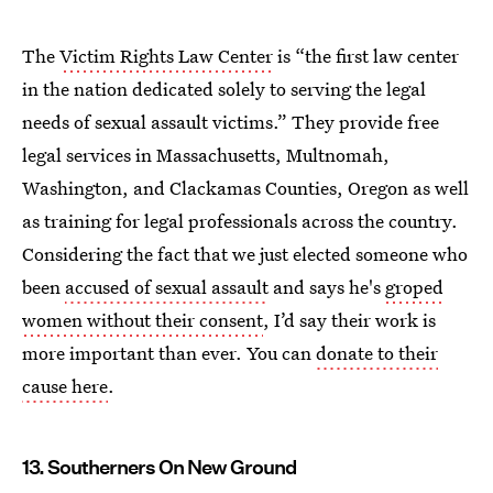
The
Victim Rights Law Center
is “the first law center
in the nation dedicated solely to serving the legal
needs of sexual assault victims.” They provide free
legal services in Massachusetts, Multnomah,
Washington, and Clackamas Counties, Oregon as well
as training for legal professionals across the country.
Considering the fact that we just elected someone who
been
accused of sexual assault
and says he's
groped
women without their consent
, I’d say their work is
more important than ever. You can
donate to their
cause here
.
13. Southerners On New Ground