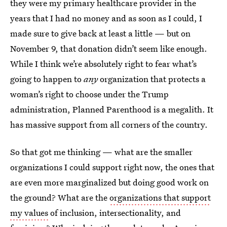
they were my primary healthcare provider in the
years that I had no money and as soon as I could, I
made sure to give back at least a little — but on
November 9, that donation didn’t seem like enough.
While I think we’re absolutely right to fear what’s
going to happen to
any
organization that protects a
woman’s right to choose under the Trump
administration, Planned Parenthood is a megalith. It
has massive support from all corners of the country.
So that got me thinking — what are the smaller
organizations I could support right now, the ones that
are even more marginalized but doing good work on
the ground? What are the
organizations that support
my values
of inclusion, intersectionality, and