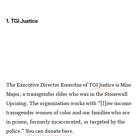
1. TGI Justice
The Executive Director Emeritus of
TGI Justice
is Miss
Major, a transgender elder who was in the Stonewall
Uprising. The organization works with “[l]ow income
transgender women of color and our families who are
in prison, formerly incarcerated, or targeted by the
police.”
You can donate here
.