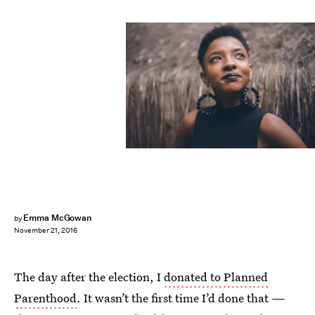
Emma McGowan
by
November 21, 2016
The day after the election, I
donated to Planned
Parenthood
. It wasn’t the first time I’d done that —