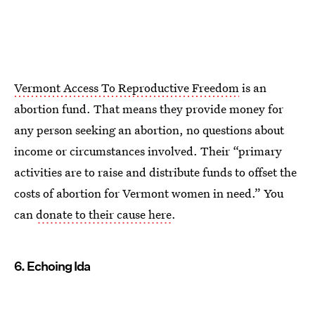
Vermont Access To Reproductive Freedom
is an
abortion fund. That means they provide money for
any person seeking an abortion, no questions about
income or circumstances involved. Their “primary
activities are to raise and distribute funds to offset the
costs of abortion for Vermont women in need.” You
can
donate to their cause here
.
6. Echoing Ida