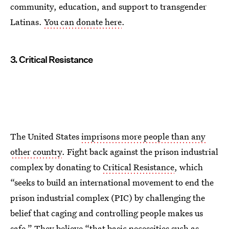
community, education, and support to transgender
Latinas.
You can donate here
.
3. Critical Resistance
The United States
imprisons more people than any
other country
. Fight back against the prison industrial
complex by donating to
Critical Resistance
, which
“seeks to build an international movement to end the
prison industrial complex (PIC) by challenging the
belief that caging and controlling people makes us
safe.” They believe “that basic necessities such as