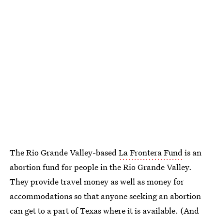
The Rio Grande Valley-based
La Frontera Fund
is an
abortion fund for people in the Rio Grande Valley.
They provide travel money as well as money for
accommodations so that anyone seeking an abortion
can get to a part of Texas where it is available. (And