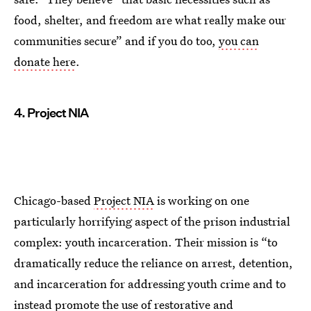
food, shelter, and freedom are what really make our
communities secure” and if you do too,
you can
donate here
.
4. Project NIA
Chicago-based
Project NIA
is working on one
particularly horrifying aspect of the prison industrial
complex: youth incarceration. Their mission is “to
dramatically reduce the reliance on arrest, detention,
and incarceration for addressing youth crime and to
instead promote the use of restorative and