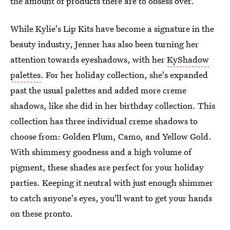
the amount of products there are to obsess over.
While Kylie's Lip Kits have become a signature in the
beauty industry, Jenner has also been turning her
attention towards eyeshadows, with her
KyShadow
palettes
. For her holiday collection, she's expanded
past the usual palettes and added more creme
shadows, like she did in her birthday collection. This
collection has three individual creme shadows to
choose from: Golden Plum, Camo, and Yellow Gold.
With shimmery goodness and a high volume of
pigment, these shades are perfect for your holiday
parties. Keeping it neutral with just enough shimmer
to catch anyone's eyes, you'll want to get your hands
on these pronto.