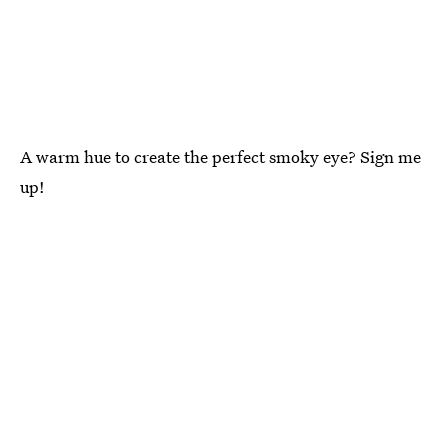
A warm hue to create the perfect smoky eye? Sign me
up!