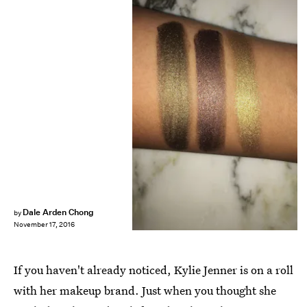
Dale Arden Chong
by
November 17, 2016
If you haven't already noticed, Kylie Jenner is on a roll
with her makeup brand. Just when you thought she