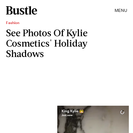
MENU
Fashion
See Photos Of Kylie
Cosmetics' Holiday
Shadows