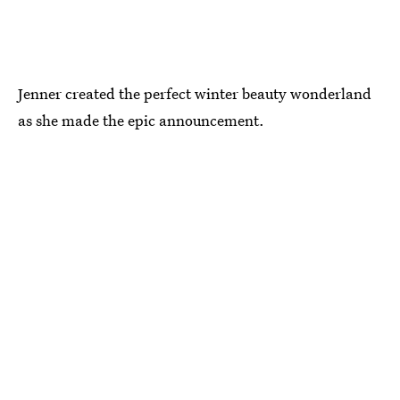
Jenner created the perfect winter beauty wonderland
as she made the epic announcement.