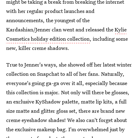
might be taking a break from breaking the internet
with her regular product launches and
announcements, the youngest of the
Kardashian/Jenner clan went and released the
Kylie
Cosmetics holiday edition collection
, including some
new, killer creme shadows.
True to Jenner's ways, she showed off her latest winter
collection on Snapchat to all of her fans. Naturally,
everyone's going ga-ga over it all, especially because
this collection is major. Not only will there be glosses,
an exclusive KyShadow palette, matte lip kits, a full
size matte and glitter gloss set, there are brand new
creme eyeshadow shades! We also can't forget about
the exclusive makeup bag. I'm overwhelmed just by