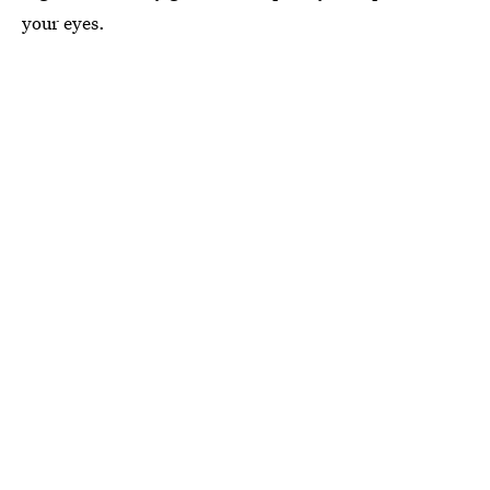
your eyes.