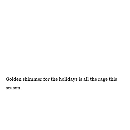
Golden shimmer for the holidays is all the rage this
season.