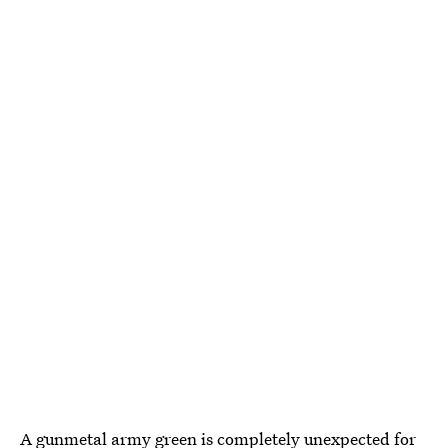
A gunmetal army green is completely unexpected for