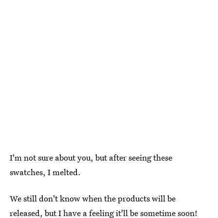
I'm not sure about you, but after seeing these
swatches, I melted.
We still don't know when the products will be
released, but I have a feeling it'll be sometime soon!