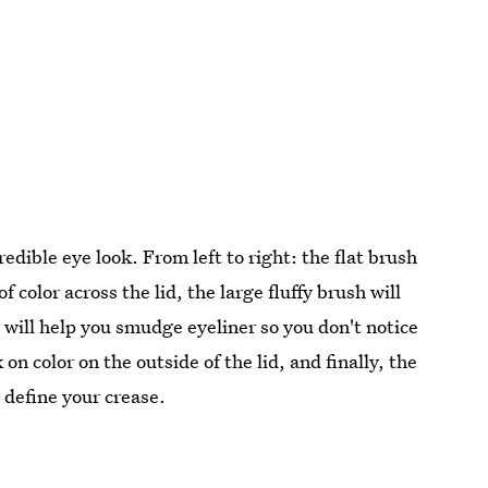
redible eye look. From left to right: the flat brush
f color across the lid, the large fluffy brush will
h will help you smudge eyeliner so you don't notice
on color on the outside of the lid, and finally, the
o define your crease.