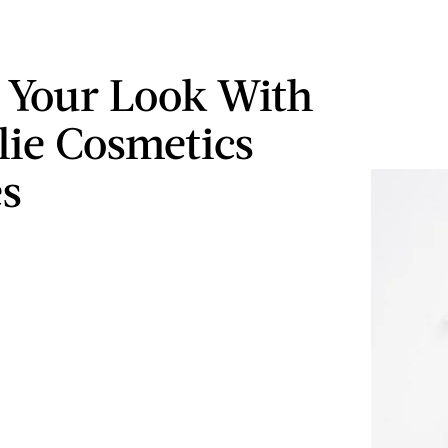
 Your Look With
lie Cosmetics
s