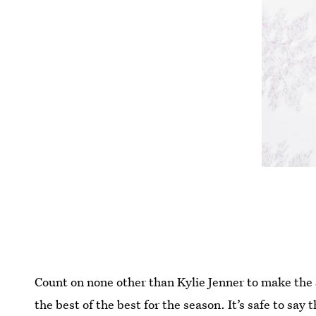
Count on none other than Kylie Jenner to make the 
the best of the best for the season. It’s safe to say