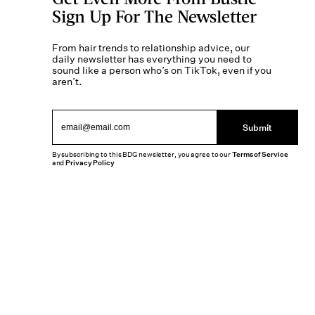
Sign Up For The Newsletter
From hair trends to relationship advice, our
daily newsletter has everything you need to
sound like a person who’s on TikTok, even if you
aren’t.
Submit
By subscribing to this BDG newsletter, you agree to our
Terms of Service
and
Privacy Policy