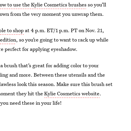
ow to use the Kylie Cosmetics brushes
so you’ll
 down from the very moment you unwrap them.
ble to shop
at 4 p.m. ET/1 p.m. PT on Nov. 21,
 edition
, so you’re going to want to rack up while
are perfect for applying eyeshadow.
a brush that’s great for adding color to your
ding and more. Between these utensils and the
flawless look this season. Make sure this brush set
 moment they hit the
Kylie Cosmetics website
.
you need these in your life!