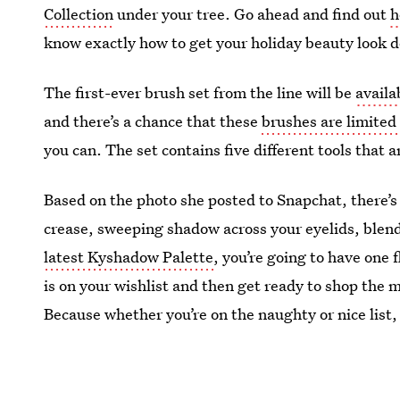
Collection
under your tree. Go ahead and find out
h
know exactly how to get your holiday beauty look
The first-ever brush set from the line will be
availa
and there’s a chance that these
brushes are limited
you can. The set contains five different tools that 
Based on the photo she posted to Snapchat, there’s 
crease, sweeping shadow across your eyelids, blen
latest Kyshadow Palette
, you’re going to have one 
is on your wishlist and then get ready to shop the
Because whether you’re on the naughty or nice list, 