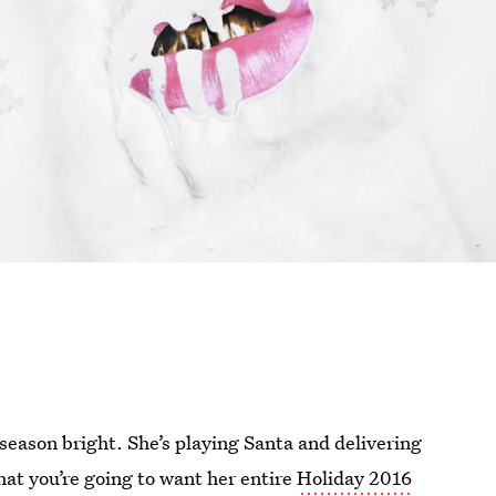
season bright. She’s playing Santa and delivering
 that you’re going to want her entire
Holiday 2016