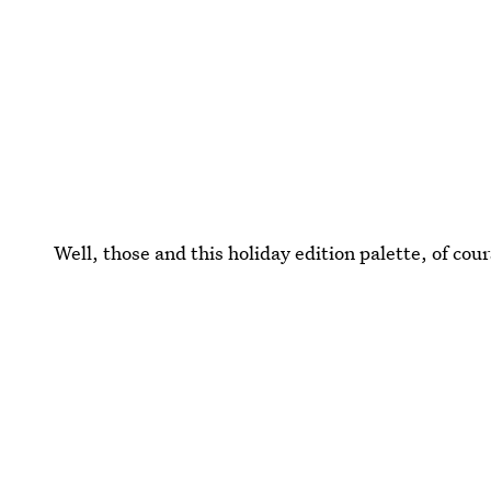
Well, those and this holiday edition palette, of cour