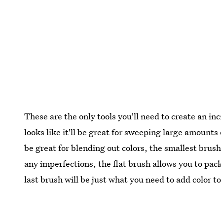
These are the only tools you'll need to create an inc
looks like it'll be great for sweeping large amounts o
be great for blending out colors, the smallest brus
any imperfections, the flat brush allows you to pack 
last brush will be just what you need to add color t