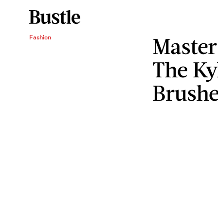
Master
Fashion
The Ky
Brushe