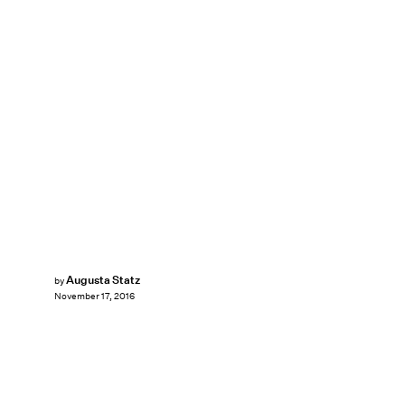
Augusta Statz
by
November 17, 2016