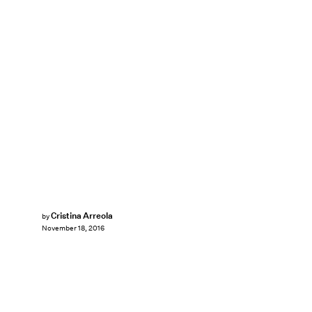
Cristina Arreola
by
November 18, 2016