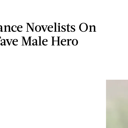
nce Novelists On
Fave Male Hero