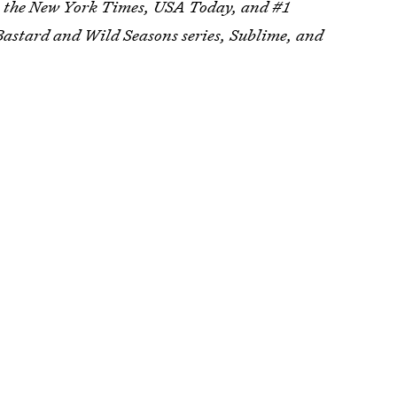
, the New York Times, USA Today, and #1
 Bastard and Wild Seasons series, Sublime, and