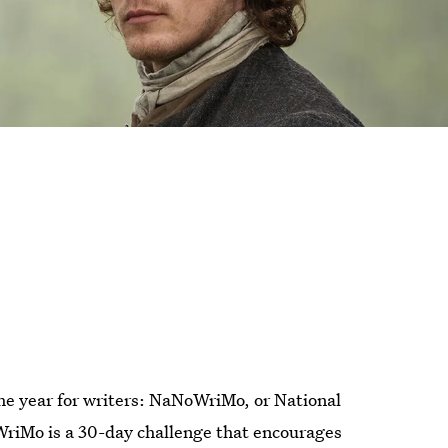
the year for writers: NaNoWriMo, or National
WriMo is a 30-day challenge that encourages