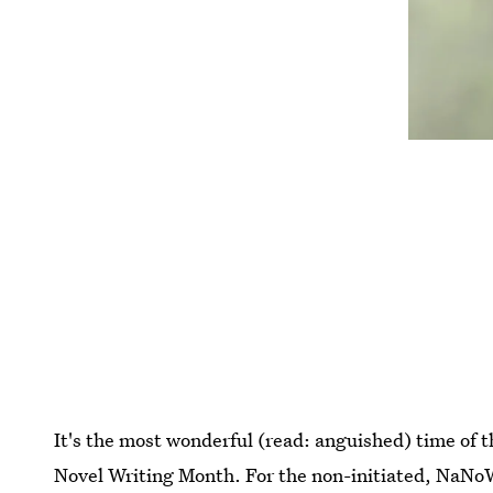
It's the most wonderful (read: anguished) time of 
Novel Writing Month. For the non-initiated, NaNo