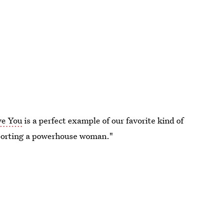
ve You
is a perfect example of our favorite kind of
pporting a powerhouse woman."