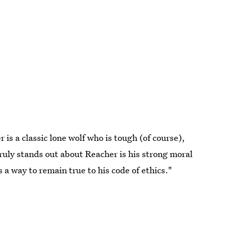
r is a classic lone wolf who is tough (of course),
uly stands out about Reacher is his strong moral
 a way to remain true to his code of ethics."