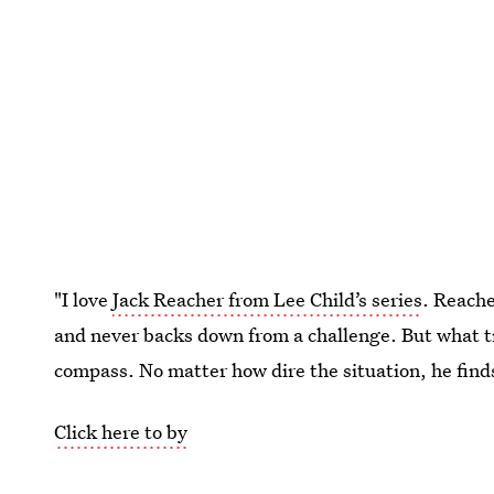
"I love
Jack Reacher from Lee Child’s series
. Reache
and never backs down from a challenge. But what tr
compass. No matter how dire the situation, he finds
Click here to by