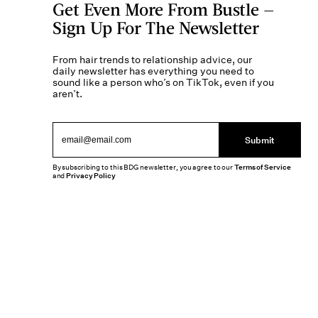
Get Even More From Bustle —
Sign Up For The Newsletter
From hair trends to relationship advice, our
daily newsletter has everything you need to
sound like a person who’s on TikTok, even if you
aren’t.
Submit
By subscribing to this BDG newsletter, you agree to our
Terms of Service
and
Privacy Policy