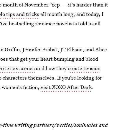
e month of November. Yep — it's harder than it
 tips and tricks
all month long, and today, I
ve bestselling romance novelists told us all
a Griffin, Jennifer Probst, JT Ellison, and Alice
roes that get your heart bumping and blood
rite sex scenes
and how they
create tension
e characters themselves. If you're looking for
d women's fiction,
visit XOXO After Dark
.
g-time writing partners/besties/soulmates and