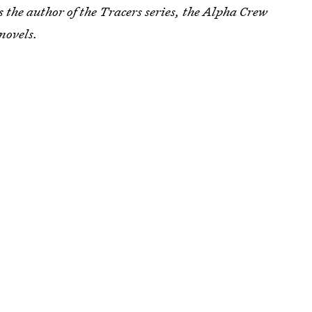
s the author of the Tracers series, the Alpha Crew
novels.