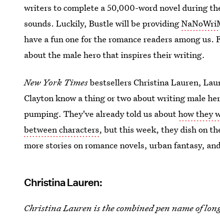
writers to complete a 50,000-word novel during th
sounds. Luckily, Bustle will be providing
NaNoWriMo
have a fun one for the romance readers among us. Fi
about the male hero that inspires their writing.
New York Times
bestsellers Christina Lauren, Laur
Clayton know a thing or two about writing male he
pumping. They've already told us about
how they w
between characters
, but this week, they dish on th
more stories on romance novels, urban fantasy, an
Christina Lauren:
Christina Lauren
is the combined pen name of lon