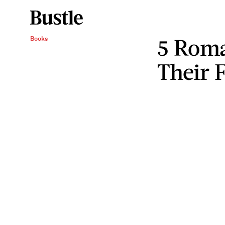
5 Roma
Books
Their 