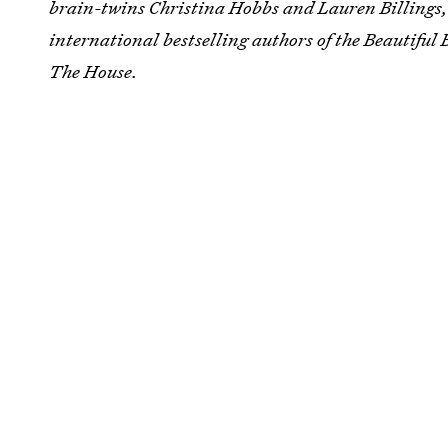
brain-twins Christina Hobbs and Lauren Billings
international bestselling authors of the Beautiful
The House.