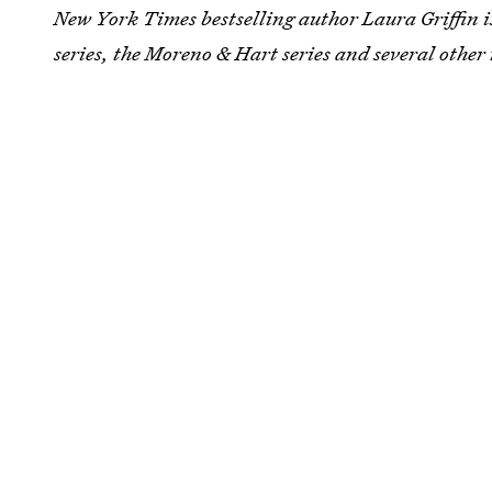
New York Times bestselling author
Laura Griffin i
series, the Moreno & Hart series and several other 