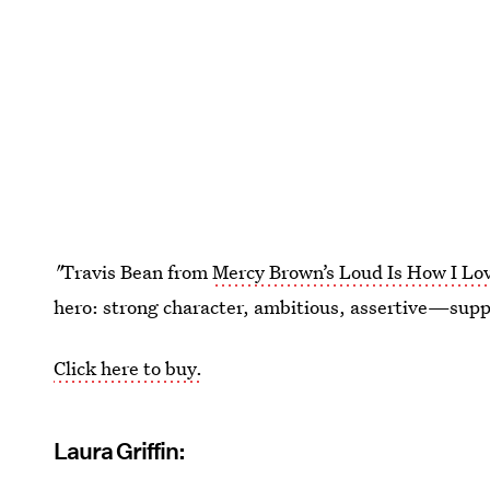
"
Travis Bean from
Mercy Brown’s Loud Is How I Lo
hero: strong character, ambitious, assertive—su
Click here to buy.
Laura Griffin: