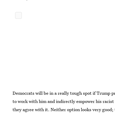
Democrats will be in a really tough spot if Trump pr
to work with him and indirectly empower his racist
they agree with it. Neither option looks very good