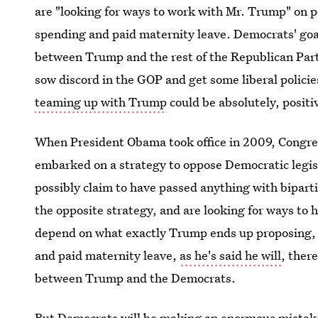
are "looking for ways to work with Mr. Trump" on po
spending and paid maternity leave. Democrats' goa
between Trump and the rest of the Republican Part
sow discord in the GOP and get some liberal policie
teaming up with Trump
could be absolutely, positi
When President Obama took office in 2009, Congre
embarked on a strategy to oppose Democratic legisl
possibly claim to have passed anything with bipar
the opposite strategy, and are looking for ways to h
depend on what exactly Trump ends up proposing, bu
and paid maternity leave,
as he's said he will
, ther
between Trump and the Democrats.
But Democrats will be making an enormous mistake i