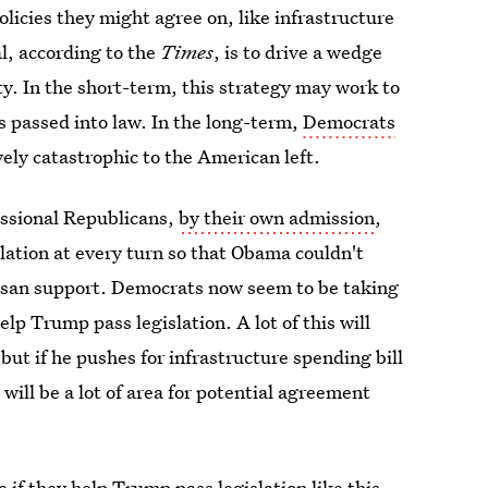
licies they might agree on, like infrastructure
l, according to the
Times
, is to drive a wedge
y. In the short-term, this strategy may work to
s passed into law. In the long-term,
Democrats
vely catastrophic to the American left.
ssional Republicans,
by their own admission
,
ation at every turn so that Obama couldn't
tisan support. Democrats now seem to be taking
elp Trump pass legislation. A lot of this will
t if he pushes for infrastructure spending bill
e will be a lot of area for potential agreement
f they help Trump pass legislation like this.