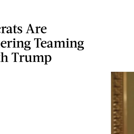
ats Are
ering Teaming
th Trump