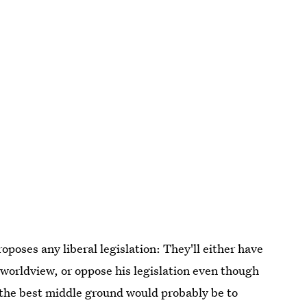
oposes any liberal legislation: They'll either have
 worldview, or oppose his legislation even though
; the best middle ground would probably be to