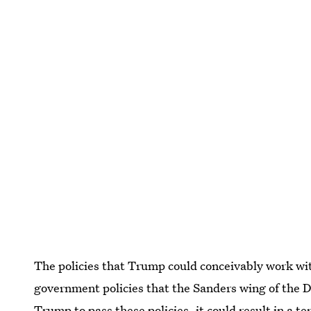
The policies that Trump could conceivably work wit
government policies that the Sanders wing of the D
Trump to pass these policies, it could result in a t