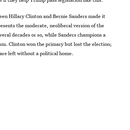
en Hillary Clinton and Bernie Sanders made it
presents the moderate, neoliberal version of the
everal decades or so, while Sanders champions a
ism. Clinton won the primary but lost the election;
re left without a political home.