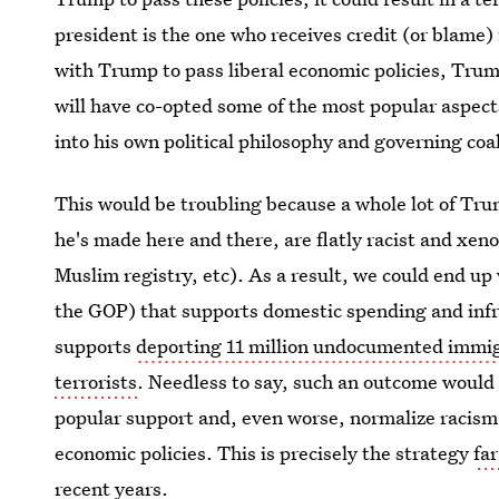
president is the one who receives credit (or blame
with Trump to pass liberal economic policies, Trum
will have co-opted some of the most popular aspects
into his own political philosophy and governing coal
This would be troubling because a whole lot of Tru
he's made here and there, are flatly racist and xen
Muslim registry, etc). As a result, we could end up w
the GOP) that supports domestic spending and infra
supports
deporting 11 million undocumented immi
terrorists
. Needless to say, such an outcome would 
popular support and, even worse, normalize racism
economic policies. This is precisely the strategy
fa
recent years.