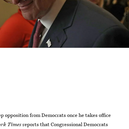
ep opposition from Democrats once he takes office
rk Times
reports that Congressional Democrats