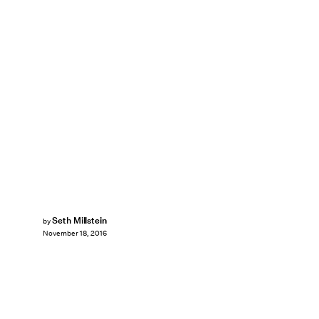
Seth Millstein
by
November 18, 2016