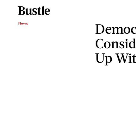
Democr
News
Consid
Up Wi