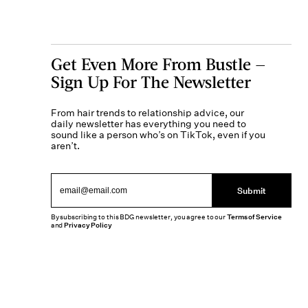
Get Even More From Bustle —
Sign Up For The Newsletter
From hair trends to relationship advice, our
daily newsletter has everything you need to
sound like a person who’s on TikTok, even if you
aren’t.
Submit
By subscribing to this BDG newsletter, you agree to our
Terms of Service
and
Privacy Policy