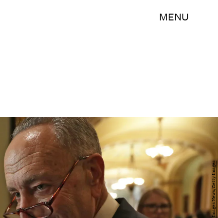
MENU
Alex Wong/Getty Images News/Getty Images