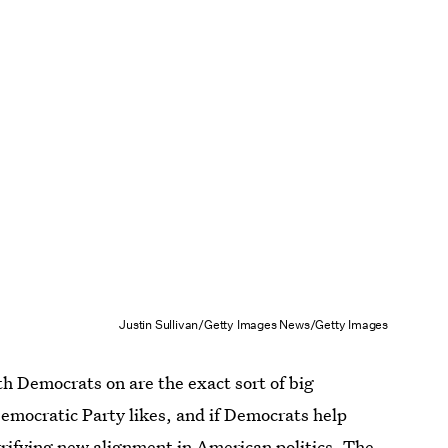
Justin Sullivan/Getty Images News/Getty Images
h Democrats on are the exact sort of big
emocratic Party likes, and if Democrats help
errifying new alignment in American politics. The