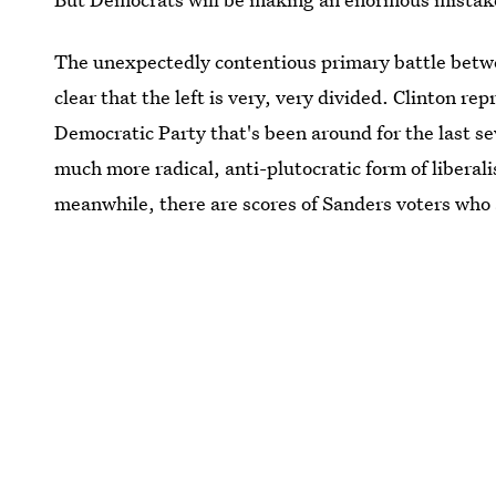
The unexpectedly contentious primary battle betwe
clear that the left is very, very divided. Clinton re
Democratic Party that's been around for the last s
much more radical, anti-plutocratic form of liberal
meanwhile, there are scores of Sanders voters who a