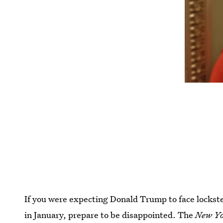
If you were expecting Donald Trump to face lockst
in January, prepare to be disappointed. The
New Yo