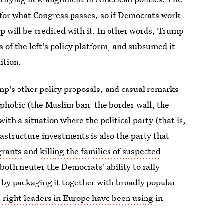
) for what Congress passes, so if Democrats work
p will be credited with it. In other words, Trump
 of the left's policy platform, and subsumed it
ition.
mp's other policy proposals, and casual remarks
ophobic (the Muslim ban, the border wall, the
ith a situation where the political party (that is,
structure investments is also the party that
grants
and
killing the families of suspected
both neuter the Democrats' ability to rally
 by packaging it together with broadly popular
r-right leaders in Europe have been using
in