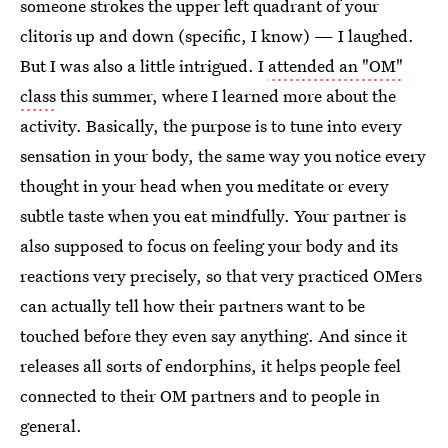
someone strokes the upper left quadrant of your
clitoris up and down (specific, I know) — I laughed.
But I was also a little intrigued. I
attended an "OM"
class
this summer, where I learned more about the
activity. Basically, the purpose is to tune into every
sensation in your body, the same way you notice every
thought in your head when you meditate or every
subtle taste when you eat mindfully. Your partner is
also supposed to focus on feeling your body and its
reactions very precisely, so that very practiced OMers
can actually tell how their partners want to be
touched before they even say anything. And since it
releases all sorts of endorphins, it helps people feel
connected to their OM partners and to people in
general.