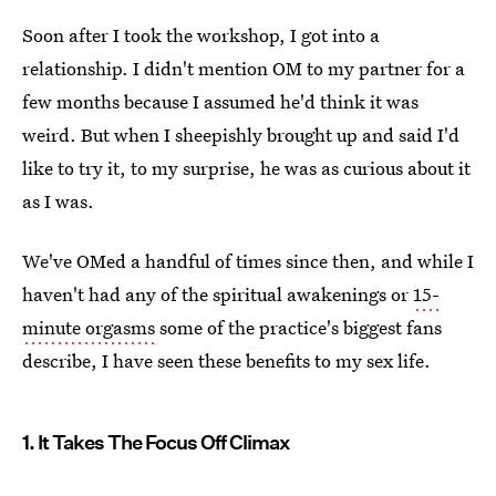
Soon after I took the workshop, I got into a
relationship. I didn't mention OM to my partner for a
few months because I assumed he'd think it was
weird. But when I sheepishly brought up and said I'd
like to try it, to my surprise, he was as curious about it
as I was.
We've OMed a handful of times since then, and while I
haven't had any of the spiritual awakenings or
15-
minute orgasms
some of the practice's biggest fans
describe, I have seen these benefits to my sex life.
1. It Takes The Focus Off Climax