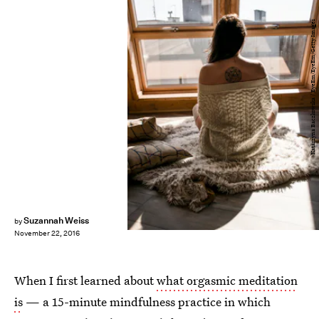
Katarzyna Baczkowska / EyeEm/EyeEm/Getty Images
Suzannah Weiss
by
November 22, 2016
When I first learned about
what orgasmic meditation
is
— a 15-minute mindfulness practice in which