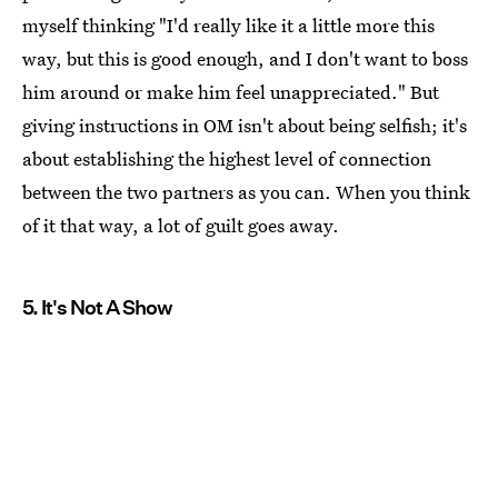
myself thinking "I'd really like it a little more this
way, but this is good enough, and I don't want to boss
him around or make him feel unappreciated." But
giving instructions in OM isn't about being selfish; it's
about establishing the highest level of connection
between the two partners as you can. When you think
of it that way, a lot of guilt goes away.
5. It's Not A Show