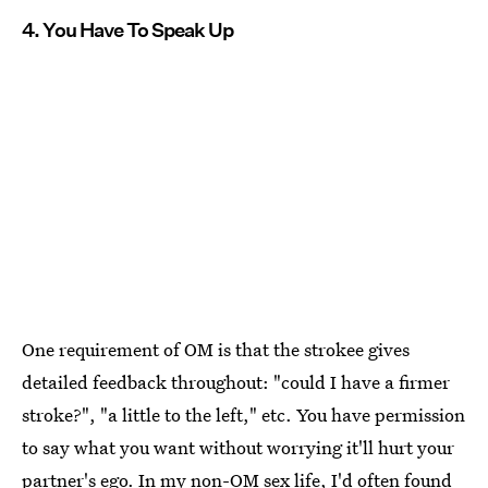
4. You Have To Speak Up
One requirement of OM is that the strokee gives
detailed feedback throughout: "could I have a firmer
stroke?", "a little to the left," etc. You have permission
to say what you want without worrying it'll hurt your
partner's ego. In my non-OM sex life, I'd often found