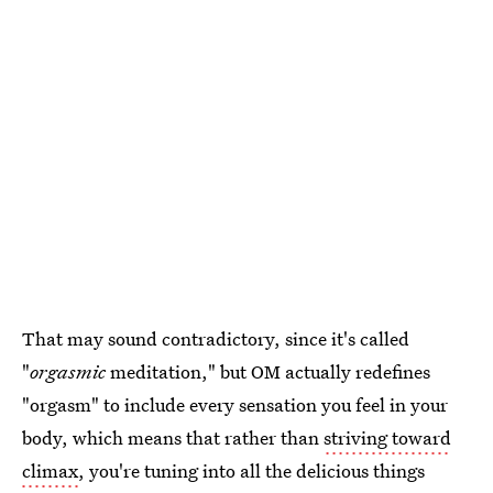
That may sound contradictory, since it's called
"
orgasmic
meditation," but OM actually redefines
"orgasm" to include every sensation you feel in your
body, which means that rather than
striving toward
climax
, you're tuning into all the delicious things