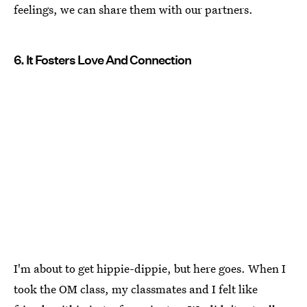
feelings, we can share them with our partners.
6. It Fosters Love And Connection
I'm about to get hippie-dippie, but here goes. When I
took the OM class, my classmates and I felt like