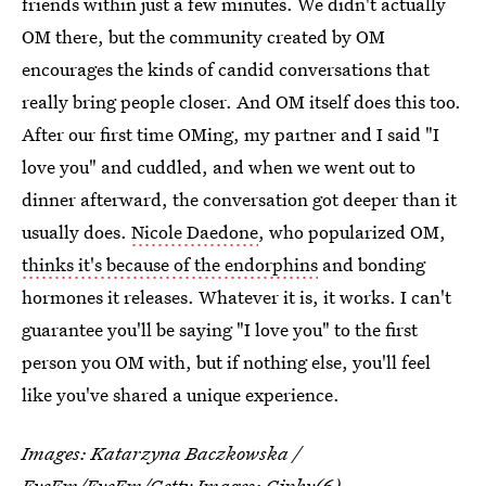
friends within just a few minutes. We didn't actually
OM there, but the community created by OM
encourages the kinds of candid conversations that
really bring people closer. And OM itself does this too.
After our first time OMing, my partner and I said "I
love you" and cuddled, and when we went out to
dinner afterward, the conversation got deeper than it
usually does.
Nicole Daedone
, who popularized OM,
thinks it's because of the endorphins
and bonding
hormones it releases. Whatever it is, it works. I can't
guarantee you'll be saying "I love you" to the first
person you OM with, but if nothing else, you'll feel
like you've shared a unique experience.
Images:
Katarzyna Baczkowska /
EyeEm/EyeEm/Getty Images
;
Giphy
(6)