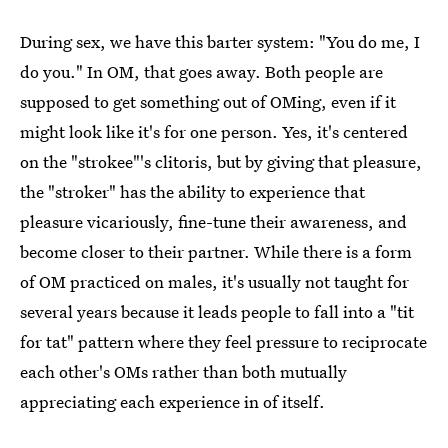
During sex, we have this barter system: "You do me, I
do you." In OM, that goes away. Both people are
supposed to get something out of OMing, even if it
might look like it's for one person. Yes, it's centered
on the "strokee"'s clitoris, but by giving that pleasure,
the "stroker" has the ability to experience that
pleasure vicariously, fine-tune their awareness, and
become closer to their partner. While there is a form
of OM practiced on males, it's usually not taught for
several years because it leads people to fall into a "tit
for tat" pattern where they feel pressure to reciprocate
each other's OMs rather than both mutually
appreciating each experience in of itself.