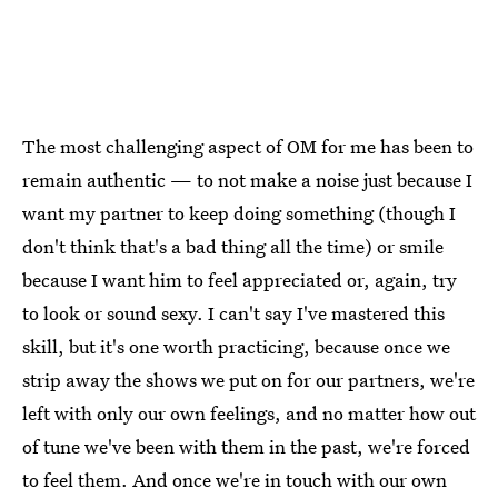
The most challenging aspect of OM for me has been to
remain authentic — to not make a noise just because I
want my partner to keep doing something (though I
don't think that's a bad thing all the time) or smile
because I want him to feel appreciated or, again, try
to look or sound sexy. I can't say I've mastered this
skill, but it's one worth practicing, because once we
strip away the shows we put on for our partners, we're
left with only our own feelings, and no matter how out
of tune we've been with them in the past, we're forced
to feel them. And once we're in touch with our own