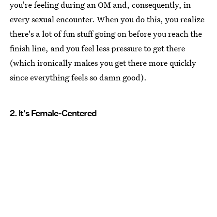
you're feeling during an OM and, consequently, in
every sexual encounter. When you do this, you realize
there's a lot of fun stuff going on before you reach the
finish line, and you feel less pressure to get there
(which ironically makes you get there more quickly
since everything feels so damn good).
2. It's Female-Centered