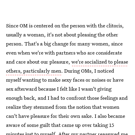
Since OM is centered on the person with the clitoris,
usually a woman, it's not about pleasing the other
person. That's a big change for many women, since
even when we're with partners who are considerate
and care about our pleasure,
we're socialized to please
others, particularly men
. During OMs, I noticed
myself wanting to make sexy faces or noises or have
sex afterward because I felt like I wasn't giving
enough back, and I had to confront those feelings and
realize they stemmed from the notion that women
can't have pleasure for their own sake. I also became
aware of some guilt that came up over taking 15
minutes just to myself. After my partner reassured me