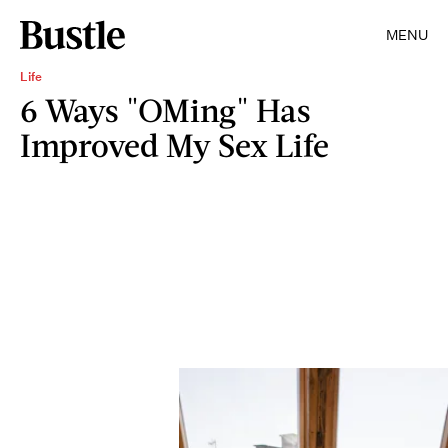
MENU
Life
6 Ways "OMing" Has
Improved My Sex Life