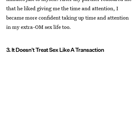
that he liked giving me the time and attention, I
became more confident taking up time and attention
in my extra-OM sex life too.
3. It Doesn't Treat Sex Like A Transaction