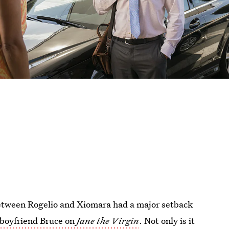
between Rogelio and Xiomara had a major setback
-boyfriend Bruce on
Jane the Virgin
. Not only is it