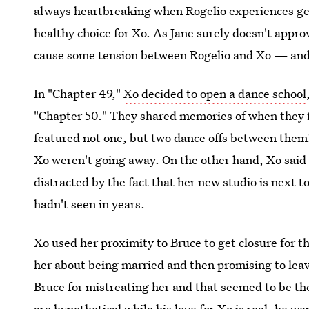
always heartbreaking when Rogelio experiences genu
healthy choice for Xo. As Jane surely doesn't appro
cause some tension between Rogelio and Xo — and 
In "Chapter 49,"
Xo decided to open a dance school
"Chapter 50." They shared memories of when they f
featured not one, but two dance offs between them!
Xo weren't going away. On the other hand, Xo said 
distracted by the fact that her new studio is next t
hadn't seen in years.
Xo used her proximity to Bruce to get closure for th
her about being married and then promising to leav
Bruce for mistreating her and that seemed to be the
are hypothetical while his love for Xo is real, he we