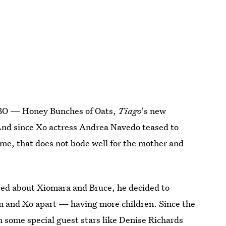
 HBO — Honey Bunches of Oats,
Tiago
's new
And since Xo actress Andrea Navedo teased to
ame, that does not bode well for the mother and
ssed about Xiomara and Bruce, he decided to
im and Xo apart — having more children. Since the
 some special guest stars like Denise Richards