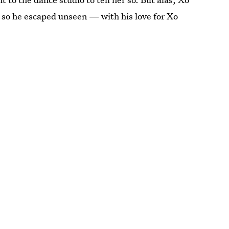
 so he escaped unseen — with his love for Xo