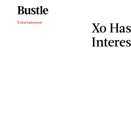
Xo Has
Entertainment
Interes