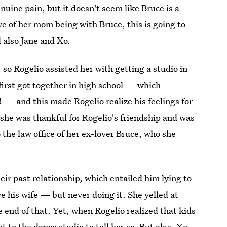
ine pain, but it doesn't seem like Bruce is a
ve of her mom being with Bruce, this is going to
also Jane and Xo.
, so Rogelio assisted her with getting a studio in
irst got together in high school — which
 — and this made Rogelio realize his feelings for
she was thankful for Rogelio's friendship and was
o the law office of her ex-lover Bruce, who she
eir past relationship, which entailed him lying to
e his wife — but never doing it. She yelled at
 end of that. Yet, when Rogelio realized that kids
nt to the dance studio to tell her so. But alas, Xo