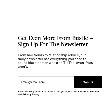
Get Even More From Bustle —
Sign Up For The Newsletter
From hair trends to relationship advice, our
daily newsletter has everything you need to
sound like a person who’s on TikTok, even if you
aren’t.
Submit
By subscribing to this BDG newsletter, you agree to our
Terms of Service
and
Privacy Policy