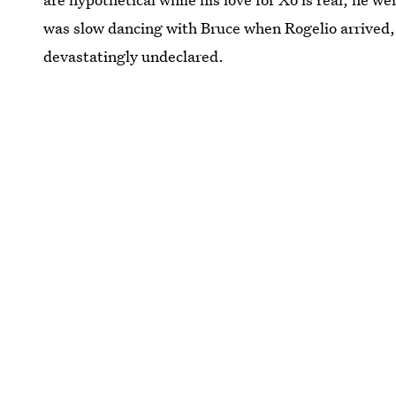
was slow dancing with Bruce when Rogelio arrived,
devastatingly undeclared.