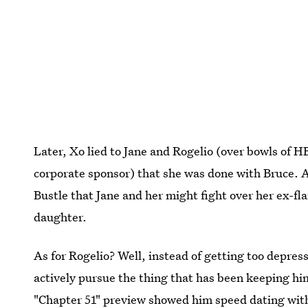
Later, Xo lied to Jane and Rogelio (over bowls of
corporate sponsor) that she was done with Bruce. 
Bustle that Jane and her might fight over her ex-fl
daughter.
As for Rogelio? Well, instead of getting too depre
actively pursue the thing that has been keeping h
"Chapter 51" preview showed him speed dating with