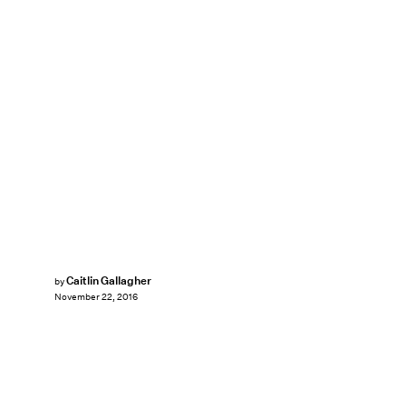
Caitlin Gallagher
by
November 22, 2016