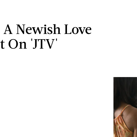
 A Newish Love
t On 'JTV'