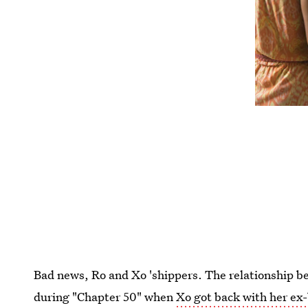
Bad news, Ro and Xo 'shippers. The relationship 
during "Chapter 50" when
Xo got back with her ex