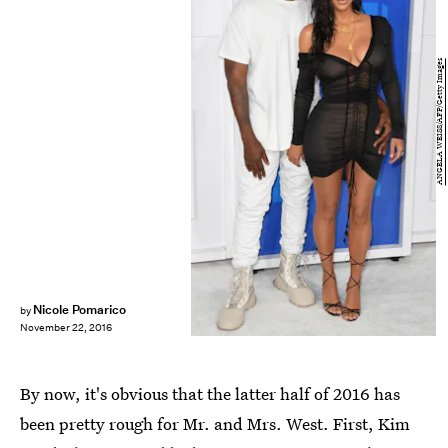
ANGELA WEISS/AFP/Getty Images
Nicole Pomarico
by
November 22, 2016
By now, it's obvious that the latter half of 2016 has
been pretty rough for Mr. and Mrs. West. First, Kim