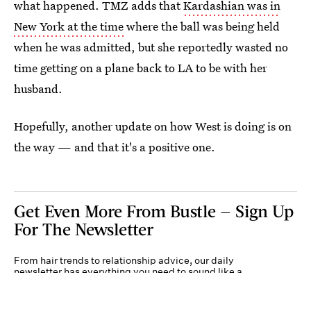
what happened. TMZ adds that
Kardashian was in
New York at the time
where the ball was being held
when he was admitted, but she reportedly wasted no
time getting on a plane back to LA to be with her
husband.
Hopefully, another update on how West is doing is on
the way — and that it's a positive one.
Get Even More From Bustle — Sign Up
For The Newsletter
From hair trends to relationship advice, our daily
newsletter has everything you need to sound like a
person who’s on TikTok, even if you aren’t.