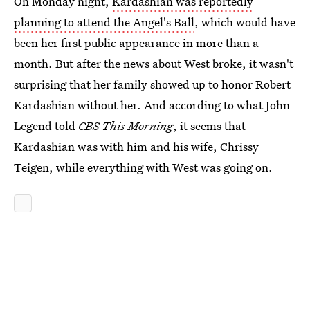
On Monday night,
Kardashian was reportedly
planning to attend the Angel's Ball
, which would have
been her first public appearance in more than a
month. But after the news about West broke, it wasn't
surprising that her family showed up to honor Robert
Kardashian without her. And according to what John
Legend told
CBS This Morning
, it seems that
Kardashian was with him and his wife, Chrissy
Teigen, while everything with West was going on.