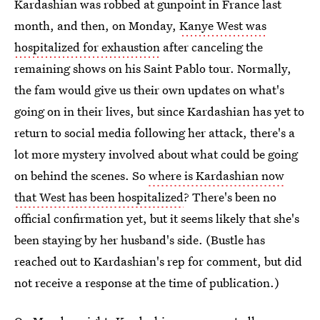
Kardashian was robbed at gunpoint in France last
month, and then, on Monday,
Kanye West was
hospitalized for exhaustion
after canceling the
remaining shows on his Saint Pablo tour. Normally,
the fam would give us their own updates on what's
going on in their lives, but since Kardashian has yet to
return to social media following her attack, there's a
lot more mystery involved about what could be going
on behind the scenes. So
where is Kardashian now
that West has been hospitalized
? There's been no
official confirmation yet, but it seems likely that she's
been staying by her husband's side. (Bustle has
reached out to Kardashian's rep for comment, but did
not receive a response at the time of publication.)