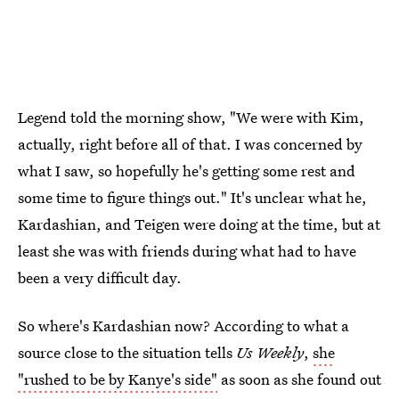
Legend told the morning show, "We were with Kim,
actually, right before all of that. I was concerned by
what I saw, so hopefully he's getting some rest and
some time to figure things out." It's unclear what he,
Kardashian, and Teigen were doing at the time, but at
least she was with friends during what had to have
been a very difficult day.
So where's Kardashian now? According to what a
source close to the situation tells
Us Weekly
,
she
"rushed to be by Kanye's side"
as soon as she found out