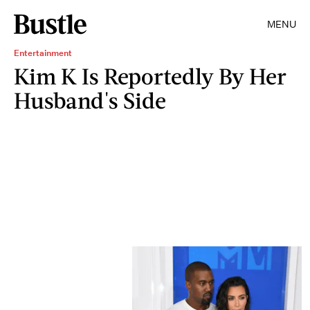
MENU
Entertainment
Kim K Is Reportedly By Her
Husband's Side