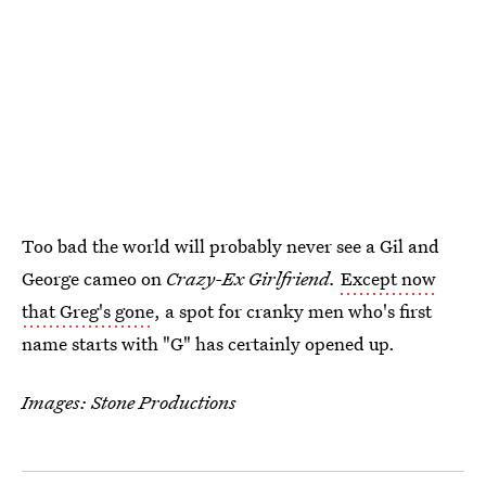
Too bad the world will probably never see a Gil and
George cameo on
Crazy-Ex Girlfriend.
Except now
that Greg's gone
, a spot for cranky men who's first
name starts with "G" has certainly opened up.
Images: Stone Productions