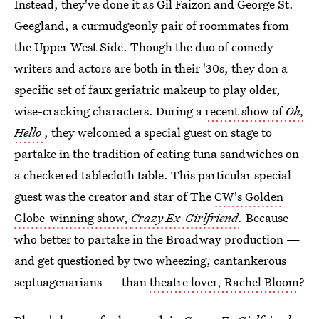
Instead, they've done it as Gil Faizon and George St.
Geegland, a curmudgeonly pair of roommates from
the Upper West Side. Though the duo of comedy
writers and actors are both in their '30s, they don a
specific set of faux geriatric makeup to play older,
wise-cracking characters. During a
recent show of
Oh,
Hello
, they welcomed a special guest on stage to
partake in the tradition of eating tuna sandwiches on
a checkered tablecloth table. This particular special
guest was the creator and star of The
CW's Golden
Globe-winning show,
Crazy Ex-Girlfriend
.
Because
who better to partake in the Broadway production —
and get questioned by two wheezing, cantankerous
septuagenarians — than
theatre lover, Rachel Bloom
?