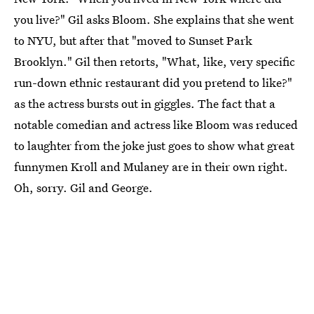
you live?" Gil asks Bloom. She explains that she went
to NYU, but after that "moved to Sunset Park
Brooklyn." Gil then retorts, "What, like, very specific
run-down ethnic restaurant did you pretend to like?"
as the actress bursts out in giggles. The fact that a
notable comedian and actress like Bloom was reduced
to laughter from the joke just goes to show what great
funnymen Kroll and Mulaney are in their own right.
Oh, sorry. Gil and George.