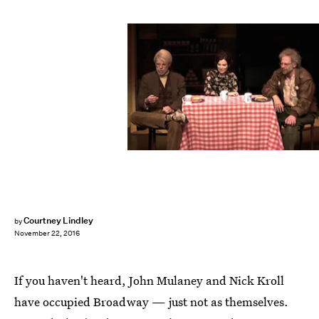
Courtney Lindley
by
November 22, 2016
If you haven't heard, John Mulaney and Nick Kroll
have occupied Broadway — just not as themselves.