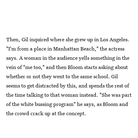
Then, Gil inquired where she grew up in Los Angeles.
"I'm from a place in Manhattan Beach," the actress
says. A woman in the audience yells something in the
vein of "me too," and then Bloom starts asking about
whether or not they went to the same school. Gil
seems to get distracted by this, and spends the rest of
the time talking to that woman instead. "She was part
of the white bussing program" he says, as Bloom and
the crowd crack up at the concept.