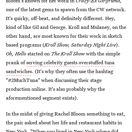
Bloom's known for her work in
Crazy-Ex Girlfriend,
one of the latest gems to spawn from the CW network.
It's quirky, off-beat, and definitely different. Hey,
kind of like Gil and George. Kroll and Mulaney, on the
other hand, are most known for their work in sketch
based programs (
Kroll Show, Saturday Night Live
).
Oh, Hello
started on
The Kroll Show
with the simple
prank of
serving celebrity guests overstuffed tuna
sandwiches
. (It's why they often use the hashtag
"#2MuchTuna" when discussing their stage
production online. It's also probably why the
aforementioned segment exists).
In the midst of giving Rachel Bloom something to eat,
the pair asked about her life and restaurant habits in
New York. "When you lived in New York where did