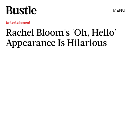
MENU
Entertainment
Rachel Bloom's 'Oh, Hello'
Appearance Is Hilarious