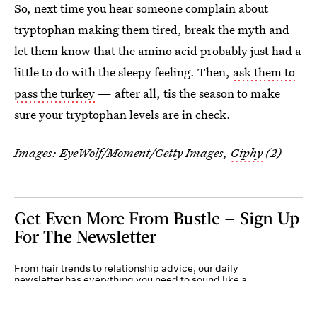
So, next time you hear someone complain about
tryptophan making them tired, break the myth and
let them know that the amino acid probably just had a
little to do with the sleepy feeling. Then,
ask them to
pass the turkey
— after all, tis the season to make
sure your tryptophan levels are in check.
Images:
EyeWolf/Moment/Getty Images
,
Giphy
(2)
Get Even More From Bustle — Sign Up
For The Newsletter
From hair trends to relationship advice, our daily
newsletter has everything you need to sound like a
person who’s on TikTok, even if you aren’t.