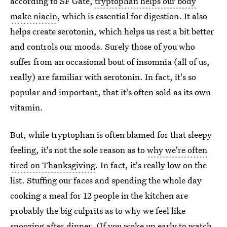
according to SF Gate,
tryptophan helps our body
make niacin
, which is essential for digestion. It also
helps create serotonin, which helps us rest a bit better
and controls our moods. Surely those of you who
suffer from an occasional bout of insomnia (all of us,
really) are familiar with serotonin. In fact, it's so
popular and important, that it's often sold as its own
vitamin.
But, while tryptophan is often blamed for that sleepy
feeling, it's not the sole reason as to
why we're often
tired on Thanksgiving
. In fact, it's really low on the
list. Stuffing our faces and spending the whole day
cooking a meal for 12 people in the kitchen are
probably the big culprits as to why we feel like
snoozing after dinner. (If you woke up early to watch