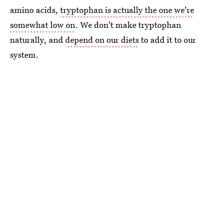
amino acids,
tryptophan is actually the one we're
somewhat low on
. We don't make tryptophan
naturally, and
depend on our diets
to add it to our
system.