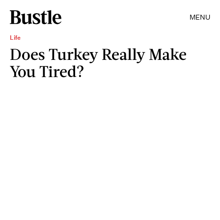
MENU
Life
Does Turkey Really Make
You Tired?