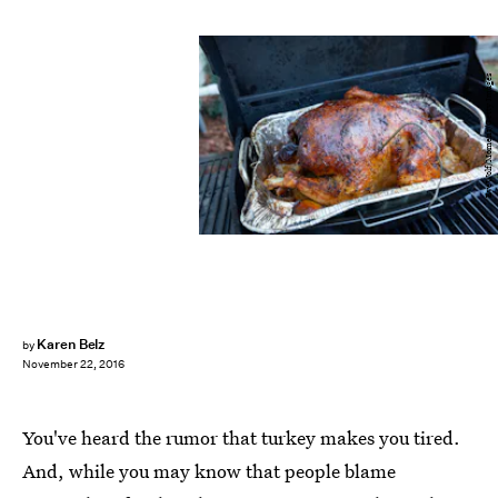
EyeWolf/Moment/Getty Images
Karen Belz
by
November 22, 2016
You've heard the rumor that turkey makes you tired.
And, while you may know that people blame