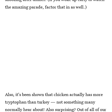
the amazing parade, factor that in as well.)
Also, it's been shown that chicken actually has more
tryptophan than turkey — not something many
normally hear about! Also surprising? Out of all of our