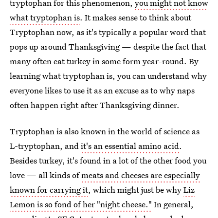
tryptophan for this phenomenon,
you might not know
what tryptophan is
. It makes sense to think about
Tryptophan now, as it's typically a popular word that
pops up around Thanksgiving — despite the fact that
many often eat turkey in some form year-round. By
learning what tryptophan is, you can understand why
everyone likes to use it as an excuse as to why naps
often happen right after Thanksgiving dinner.
Tryptophan is also known in the world of science as
L-tryptophan, and
it's an essential amino acid
.
Besides turkey, it's found in a lot of the other food you
love — all kinds of
meats and cheeses are especially
known for carrying it
, which might just be why
Liz
Lemon is so fond of her "night cheese."
In general,