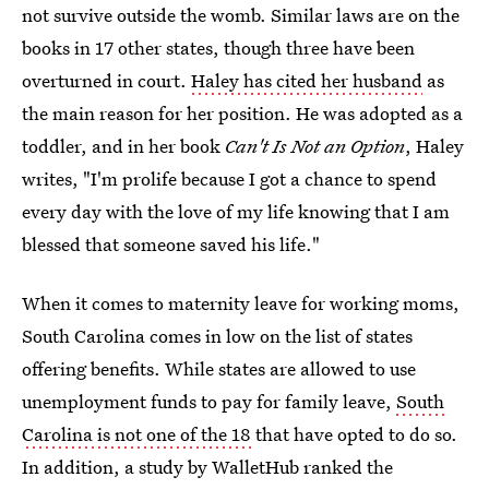
not survive outside the womb. Similar laws are on the
books in 17 other states, though three have been
overturned in court.
Haley has cited her husband
as
the main reason for her position. He was adopted as a
toddler, and in her book
Can't Is Not an Option
, Haley
writes, "I'm prolife because I got a chance to spend
every day with the love of my life knowing that I am
blessed that someone saved his life."
When it comes to maternity leave for working moms,
South Carolina comes in low on the list of states
offering benefits. While states are allowed to use
unemployment funds to pay for family leave,
South
Carolina is not one of the 18
that have opted to do so.
In addition, a study by WalletHub ranked the