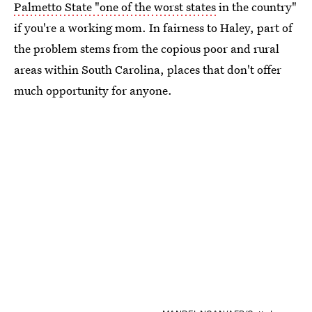
Palmetto State "one of the worst states
in the country"
if you're a working mom. In fairness to Haley, part of
the problem stems from the copious poor and rural
areas within South Carolina, places that don't offer
much opportunity for anyone.