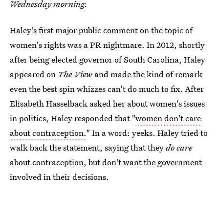
Wednesday morning.
Haley's first major public comment on the topic of
women's rights was a PR nightmare. In 2012, shortly
after being elected governor of South Carolina, Haley
appeared on
The View
and made the kind of remark
even the best spin whizzes can't do much to fix. After
Elisabeth Hasselback asked her about women's issues
in politics, Haley responded that "
women don't care
about contraception.
" In a word: yeeks. Haley tried to
walk back the statement, saying that they
do care
about contraception, but don't want the government
involved in their decisions.