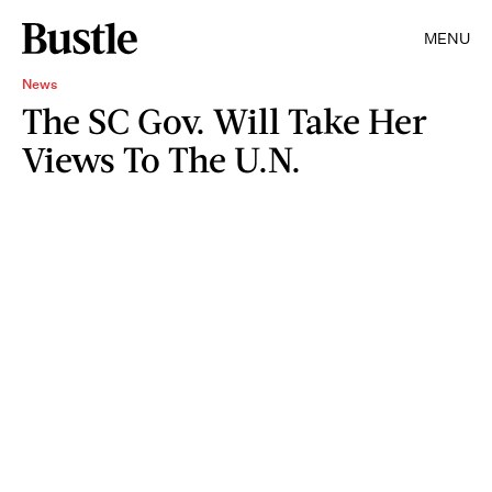
MENU
News
The SC Gov. Will Take Her
Views To The U.N.