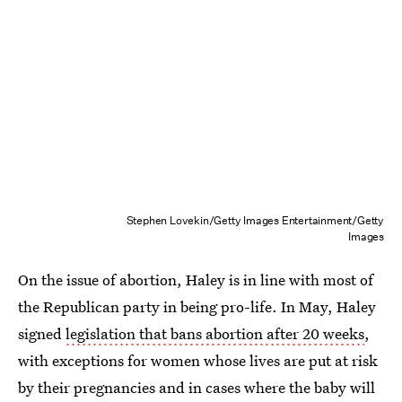
Stephen Lovekin/Getty Images Entertainment/Getty
Images
On the issue of abortion, Haley is in line with most of
the Republican party in being pro-life. In May, Haley
signed
legislation that bans abortion after 20 weeks
,
with exceptions for women whose lives are put at risk
by their pregnancies and in cases where the baby will