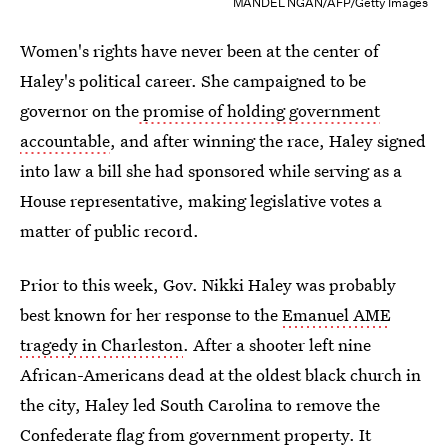
MANDEL NGAN/AFP/Getty Images
Women's rights have never been at the center of
Haley's political career. She campaigned to be
governor on the
promise of holding government
accountable
, and after winning the race, Haley signed
into law a bill she had sponsored while serving as a
House representative, making legislative votes a
matter of public record.
Prior to this week, Gov. Nikki Haley was probably
best known for her response to the
Emanuel AME
tragedy in Charleston
. After a shooter left nine
African-Americans dead at the oldest black church in
the city, Haley led South Carolina to remove the
Confederate flag from government property. It