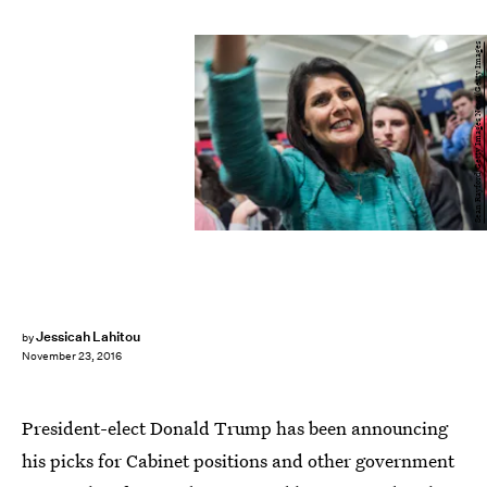
Sean Rayford/Getty Images News/Getty Images
Jessicah Lahitou
by
November 23, 2016
President-elect Donald Trump has been announcing
his picks for Cabinet positions and other government