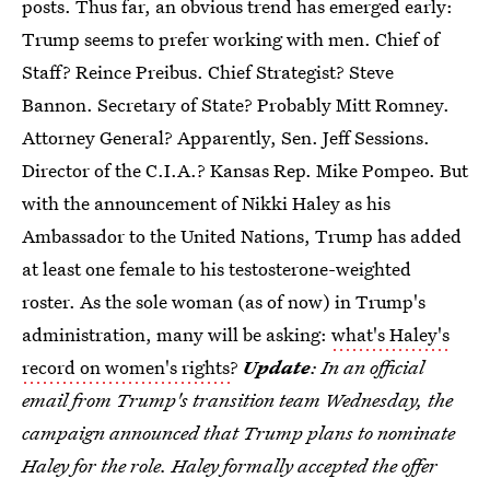
posts. Thus far, an obvious trend has emerged early:
Trump seems to prefer working with men. Chief of
Staff? Reince Preibus. Chief Strategist? Steve
Bannon. Secretary of State? Probably Mitt Romney.
Attorney General? Apparently, Sen. Jeff Sessions.
Director of the C.I.A.? Kansas Rep. Mike Pompeo. But
with the announcement of Nikki Haley as his
Ambassador to the United Nations, Trump has added
at least one female to his testosterone-weighted
roster. As the sole woman (as of now) in Trump's
administration, many will be asking:
what's Haley's
record on women's rights
?
Update
: In an official
email from Trump's transition team Wednesday, the
campaign announced that Trump plans to nominate
Haley for the role. Haley formally accepted the offer