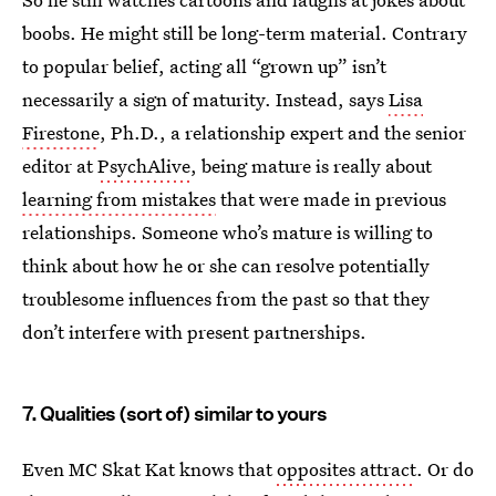
boobs. He might still be long-term material. Contrary
to popular belief, acting all “grown up” isn’t
necessarily a sign of maturity. Instead, says
Lisa
Firestone
, Ph.D., a relationship expert and the senior
editor at
PsychAlive
, being mature is really about
learning from mistakes
that were made in previous
relationships. Someone who’s mature is willing to
think about how he or she can resolve potentially
troublesome influences from the past so that they
don’t interfere with present partnerships.
7. Qualities (sort of) similar to yours
Even MC Skat Kat knows that
opposites attract
. Or do