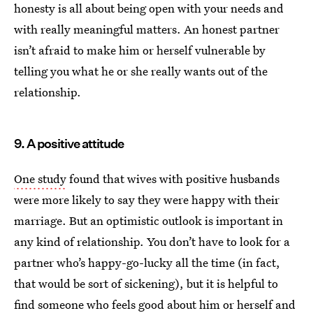
honesty is all about being open with your needs and
with really meaningful matters. An honest partner
isn’t afraid to make him or herself vulnerable by
telling you what he or she really wants out of the
relationship.
9. A positive attitude
One study
found that wives with positive husbands
were more likely to say they were happy with their
marriage. But an optimistic outlook is important in
any kind of relationship. You don’t have to look for a
partner who’s happy-go-lucky all the time (in fact,
that would be sort of sickening), but it is helpful to
find someone who
feels good about him or herself
and