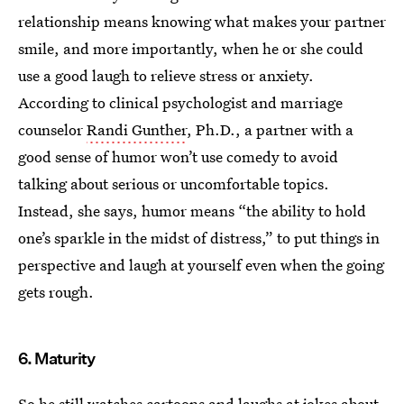
relationship means knowing what makes your partner
smile, and more importantly, when he or she could
use a good laugh to relieve stress or anxiety.
According to clinical psychologist and marriage
counselor
Randi Gunther
, Ph.D., a partner with a
good sense of humor won’t use comedy to avoid
talking about serious or uncomfortable topics.
Instead, she says, humor means “the ability to hold
one’s sparkle in the midst of distress,” to put things in
perspective and laugh at yourself even when the going
gets rough.
6. Maturity
So he still watches cartoons and laughs at jokes about