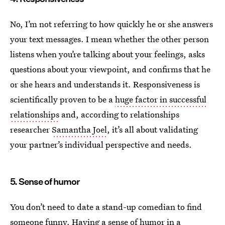
No, I’m not referring to how quickly he or she answers
your text messages. I mean whether the other person
listens when you’re talking about your feelings, asks
questions about your viewpoint, and confirms that he
or she hears and understands it. Responsiveness is
scientifically proven to be a
huge factor in successful
relationships
and, according to relationships
researcher
Samantha Joel
, it’s all about validating
your partner’s individual perspective and needs.
5. Sense of humor
You don’t need to date a stand-up comedian to find
someone funny. Having a sense of humor in a