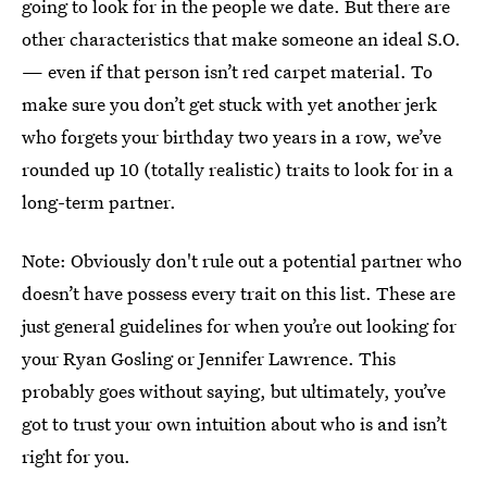
going to look for in the people we date. But there are
other characteristics that make someone an ideal S.O.
— even if that person isn’t red carpet material. To
make sure you don’t get stuck with yet another jerk
who forgets your birthday two years in a row, we’ve
rounded up 10 (totally realistic) traits to look for in a
long-term partner.
Note: Obviously don't rule out a potential partner who
doesn’t have possess every trait on this list. These are
just general guidelines for when you’re out looking for
your Ryan Gosling or Jennifer Lawrence. This
probably goes without saying, but ultimately, you’ve
got to trust your own intuition about who is and isn’t
right for you.