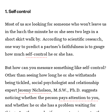
1. Self control
Most of us are looking for someone who won’t leave us
in the lurch the minute he or she sees two legs in a
short skirt walk by. According to scientific research,
one way to predict a partner’s faithfulness is to gauge
how much
self-control
he or she has.
But how can you measure something like self-control?
Other than seeing how long he or she withstands
being tickled, social psychologist and relationship
expert
Jeremy Nicholson
, M.S.W., Ph.D. suggests
noticing whether the person
pays attention to you
,
and whether he or she has a problem waiting for