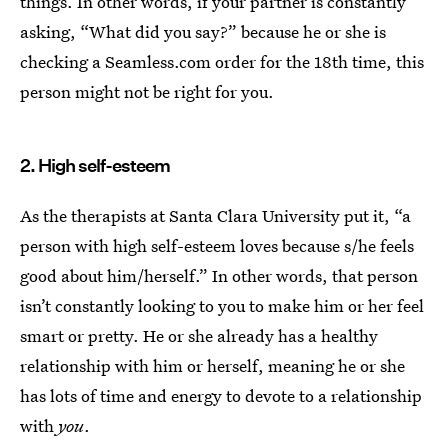
things. In other words, if your partner is constantly
asking, “What did you say?” because he or she is
checking a Seamless.com order for the 18th time, this
person might not be right for you.
2. High self-esteem
As the therapists at Santa Clara University put it, “a
person with high self-esteem loves because s/he feels
good about him/herself.” In other words, that person
isn’t constantly looking to you to make him or her feel
smart or pretty. He or she already has a healthy
relationship with him or herself, meaning he or she
has lots of time and energy to devote to a relationship
with
you
.