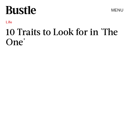
MENU
Life
10 Traits to Look for in 'The
One'