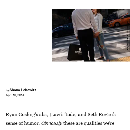
ED JONES/AFP/Getty Images
Shana Lebowitz
by
April 16, 2014
Ryan Gosling’s abs, JLaw’s ’tude, and Seth Rogan’s
sense of humor.
Obviously
these are qualities we’re