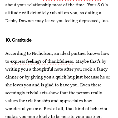
about your relationship most of the time. Your S.O.’s
attitude will definitely rub off on you, so dating a
Debby Downer may leave you feeling depressed, too.
10. Gratitude
According to Nicholson, an ideal partner knows how
to
express feelings of thankfulness
. Maybe that’s by
writing you a thoughtful note after you cook a fancy
dinner or by giving you a quick hug just because he or
she loves you and is glad to have you. Even these
seemingly trivial acts show that the person really
values the relationship and appreciates how
wonderful you are. Best of all, that kind of behavior
makes you more likely to be nice to your partner,