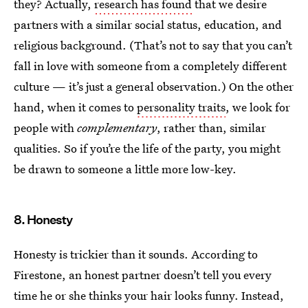
they? Actually,
research has found
that we desire
partners with a similar social status, education, and
religious background. (That’s not to say that you can’t
fall in love with someone from a completely different
culture — it’s just a general observation.) On the other
hand, when it comes to
personality traits
, we look for
people with
complementary
, rather than, similar
qualities. So if you’re the life of the party, you might
be drawn to someone a little more low-key.
8. Honesty
Honesty is trickier than it sounds. According to
Firestone, an honest partner doesn’t tell you every
time he or she thinks your hair looks funny. Instead,