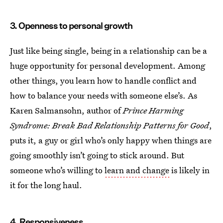
3. Openness to personal growth
Just like being single, being in a relationship can be a
huge opportunity for personal development. Among
other things, you learn how to handle conflict and
how to balance your needs with someone else’s. As
Karen Salmansohn, author of
Prince Harming
Syndrome: Break Bad Relationship Patterns for Good
,
puts it, a guy or girl who’s only happy when things are
going smoothly isn’t going to stick around. But
someone who’s willing to
learn and change
is likely in
it for the long haul.
4. Responsiveness