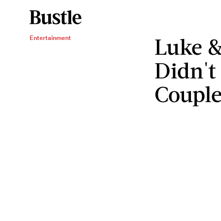
Luke &
Entertainment
Didn't
Coupl