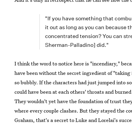
"If you have something that combust
it out as long as you can because t
concentrated tension? You can stre
Sherman-Palladino] did."
I think the word to notice here is "incendiary," be
have been without the secret ingredient of "taking 
so bubbly. If the characters had just jumped into so
could have been at each others' throats and burned
They wouldn't yet have the foundation of trust th
where every couple clashes. But they stayed the co
Graham, that's a secret to Luke and Lorelai's succe