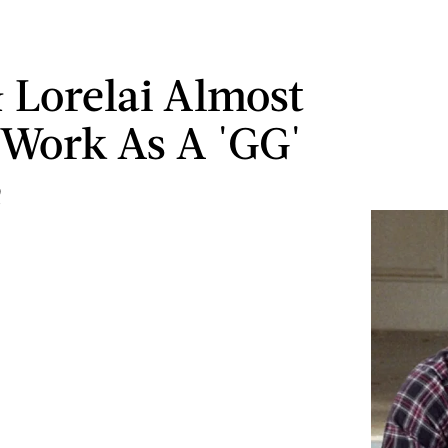
 Lorelai Almost
 Work As A 'GG'
e