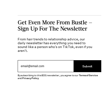
Get Even More From Bustle —
Sign Up For The Newsletter
From hair trends to relationship advice, our
daily newsletter has everything you need to
sound like a person who’s on TikTok, even if you
aren’t.
Submit
By subscribing to this BDG newsletter, you agree to our
Terms of Service
and
Privacy Policy