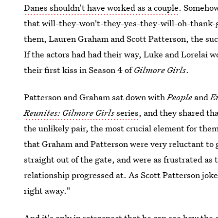
Danes shouldn't have worked as a couple
. Somehow 
that will-they-won't-they-yes-they-will-oh-thank-g
them, Lauren Graham and Scott Patterson, the succ
If the actors had had their way, Luke and Lorelai 
their first kiss in Season 4 of
Gilmore Girls
.
Patterson and Graham sat down with
People
and
E
Reunites: Gilmore Girls
series
, and they shared th
the unlikely pair, the most crucial element for the
that Graham and Patterson were very reluctant to 
straight out of the gate, and were as frustrated as t
relationship progressed at. As Scott Patterson joke
right away."
And it's only in retrospect that he can see how the 