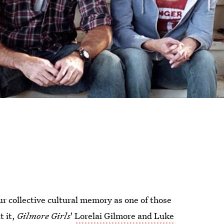
ur collective cultural memory as one of those
t it,
Gilmore Girls
'
Lorelai Gilmore and Luke