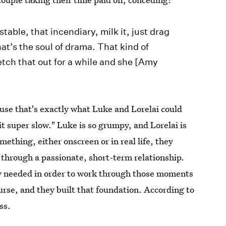
able, that incendiary, milk it, just drag
hat’s the soul of drama. That kind of
tch that out for a while and she [Amy
cause that's exactly what Luke and Lorelai could
it super slow." Luke is so grumpy, and Lorelai is
mething, either onscreen or in real life, they
 through a passionate, short-term relationship.
ey needed in order to work through those moments
urse, and they built that foundation. According to
ss.