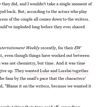
they did, and I wouldn't take a single moment of
od back. But, according to the actors who play
ess of the couple all comes down to the writers.
would've imploded long before they ever shared
ntertainment Weekly
recently, for their
EW
at, even though things have worked out between
m was not chemistry, but time. And it was time
give up. They
wanted Luke and Lorelai together
he fans by the snail's pace that the characters'
d, "Blame it on the writers, because we wanted it
couple taking their time paid off, conceding: