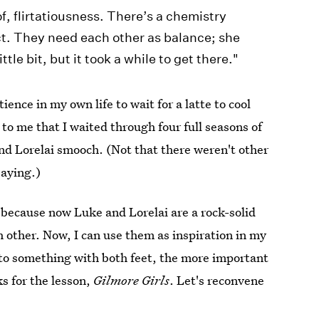
of, flirtatiousness. There’s a chemistry
ct. They need each other as balance; she
ttle bit, but it took a while to get there."
ience in my own life to wait for a latte to cool
 to me that I waited through four full seasons of
d Lorelai smooch. (Not that there weren't other
saying.)
f, because now Luke and Lorelai are a rock-solid
h other. Now, I can use them as inspiration in my
to something with both feet, the more important
ks for the lesson,
Gilmore Girls
. Let's reconvene