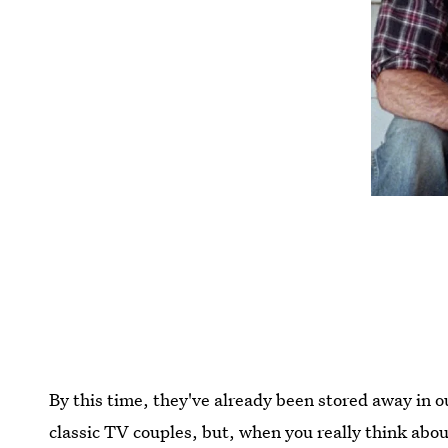
By this time, they've already been stored away in o
classic TV couples, but, when you really think abou