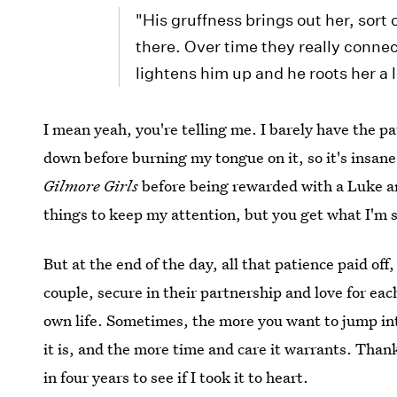
"His gruffness brings out her, sort 
there. Over time they really conne
lightens him up and he roots her a li
I mean yeah, you're telling me. I barely have the pat
down before burning my tongue on it, so it's insane
Gilmore Girls
before being rewarded with a Luke an
things to keep my attention, but you get what I'm 
But at the end of the day, all that patience paid of
couple, secure in their partnership and love for eac
own life. Sometimes, the more you want to jump in
it is, and the more time and care it warrants. Than
in four years to see if I took it to heart.