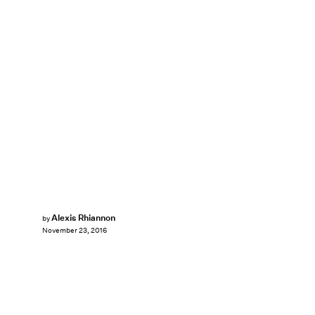
Alexis Rhiannon
by
November 23, 2016