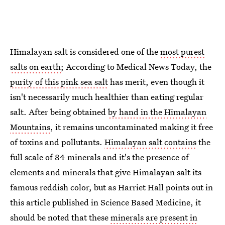
Himalayan salt is considered one of the
most purest
salts on earth
; According to Medical News Today, the
purity of this pink sea salt
has merit, even though it
isn't necessarily much healthier than eating regular
salt. After being obtained
by hand in the Himalayan
Mountains
, it remains uncontaminated making it free
of toxins and pollutants.
Himalayan salt contains
the
full scale of 84 minerals and it's the presence of
elements and minerals that give Himalayan salt its
famous reddish color, but as Harriet Hall points out in
this article published in Science Based Medicine, it
should be noted that these
minerals are present in