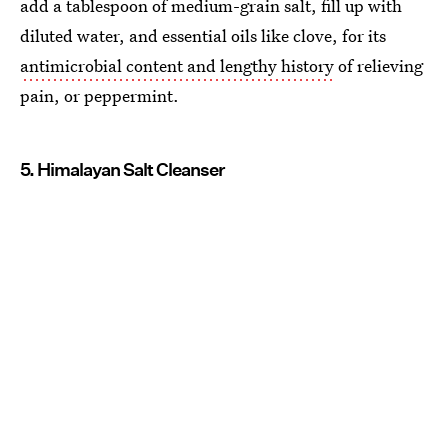
add a tablespoon of medium-grain salt, fill up with
diluted water, and essential oils like clove, for its
antimicrobial content and lengthy history
of relieving
pain, or peppermint.
5. Himalayan Salt Cleanser