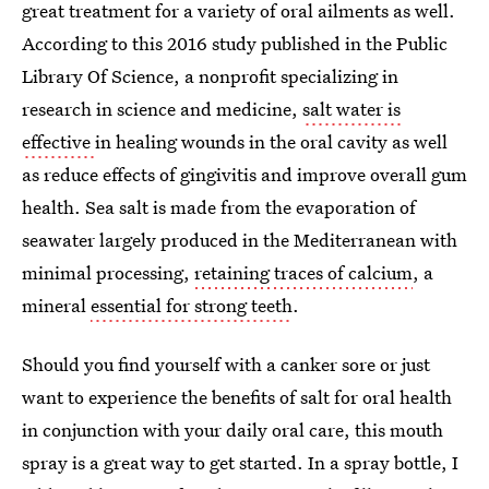
great treatment for a variety of oral ailments as well.
According to this 2016 study published in the Public
Library Of Science, a nonprofit specializing in
research in science and medicine,
salt water is
effective
in healing wounds in the oral cavity as well
as reduce effects of gingivitis and improve overall gum
health. Sea salt is made from the evaporation of
seawater largely produced in the Mediterranean with
minimal processing,
retaining traces of calcium
, a
mineral
essential for strong teeth
.
Should you find yourself with a canker sore or just
want to experience the benefits of salt for oral health
in conjunction with your daily oral care, this mouth
spray is a great way to get started. In a spray bottle, I