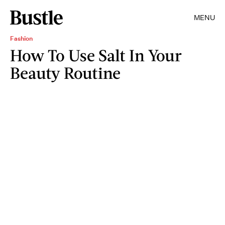
MENU
Fashion
How To Use Salt In Your
Beauty Routine