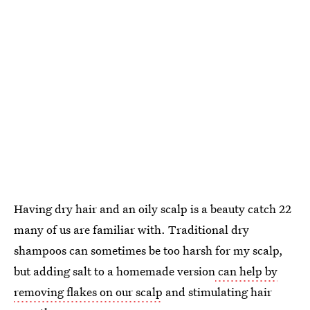
Having dry hair and an oily scalp is a beauty catch 22
many of us are familiar with. Traditional dry
shampoos can sometimes be too harsh for my scalp,
but adding salt to a homemade version
can help by
removing flakes on our scalp
and stimulating hair