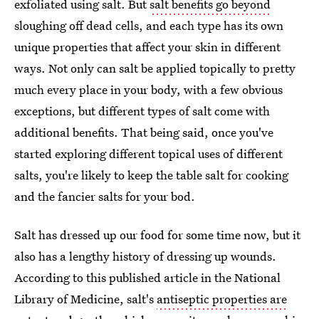
exfoliated using salt. But
salt benefits go beyond
sloughing off dead cells, and each type has its own
unique properties that affect your skin in different
ways. Not only can salt be applied topically to pretty
much every place in your body, with a few obvious
exceptions, but different types of salt come with
additional benefits. That being said, once you've
started exploring different topical uses of different
salts, you're likely to keep the table salt for cooking
and the fancier salts for your bod.
Salt has dressed up our food for some time now, but it
also has a lengthy history of dressing up wounds.
According to this published article in the National
Library of Medicine, salt's
antiseptic properties are