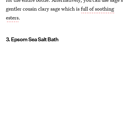
gentler cousin clary sage which is
full of soothing
esters
.
3. Epsom Sea Salt Bath