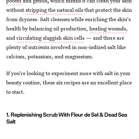
potent
and gentle
,
which means it can clean your skin
without
stripping the natural oils
that protect the skin
from dryness. Salt cleanses while enriching the skin's
health by balancing oil production,
healing wounds
,
and
circulating sluggish skin cells
— and there are
plenty of nutrients involved in non-iodized salt like
calcium, potassium, and magnesium.
If you're looking to experiment more with salt in your
beauty routine, these six recipes are an excellent place
to start.
1. Replenishing Scrub With Fleur de Sel & Dead Sea
Salt