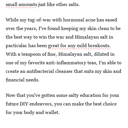
small amounts
just like other salts.
While my tug-of-war with hormonal acne has eased
over the years, I've found keeping my skin clean to be
the best way to win the war and Himalayan salt in
particular has been
great for any mild breakouts
.
With a teaspoon of fine, Himalayan salt, diluted in
one of my favorite anti-inflammatory teas, I'm able to
create an antibacterial cleanser that suits my skin and
financial needs.
Now that you've gotten some salty education for your
future DIY endeavors, you can make the best choice
for your body and wallet.