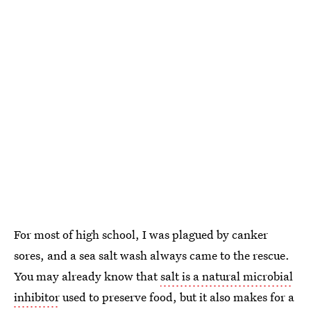
For most of high school, I was plagued by canker
sores, and a sea salt wash always came to the rescue.
You may already know that
salt is a natural microbial
inhibitor
used to preserve food, but it also makes for a