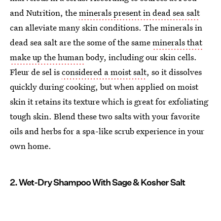
and Nutrition, the
minerals present in dead sea salt
can alleviate many skin conditions. The minerals in
dead sea salt are the some of the same
minerals that
make up the human
body, including our skin cells.
Fleur de sel is
considered a moist salt
, so it dissolves
quickly during cooking, but when applied on moist
skin it retains its texture which is great for exfoliating
tough skin. Blend these two salts with your favorite
oils and herbs for a spa-like scrub experience in your
own home.
2. Wet-Dry Shampoo With Sage & Kosher Salt