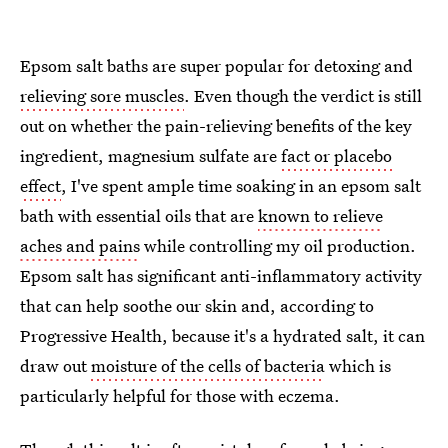
Epsom salt baths are super popular for detoxing and
relieving sore muscles
. Even though the verdict is still
out on whether the pain-relieving benefits of the key
ingredient, magnesium sulfate are
fact or placebo
effect
, I've spent ample time soaking in an epsom salt
bath with essential oils that are
known to relieve
aches and pains
while controlling my oil production.
Epsom salt has significant anti-inflammatory activity
that can help soothe our skin and, according to
Progressive Health, because it's a hydrated salt, it can
draw out
moisture of the cells of bacteria
which is
particularly helpful for those with eczema.