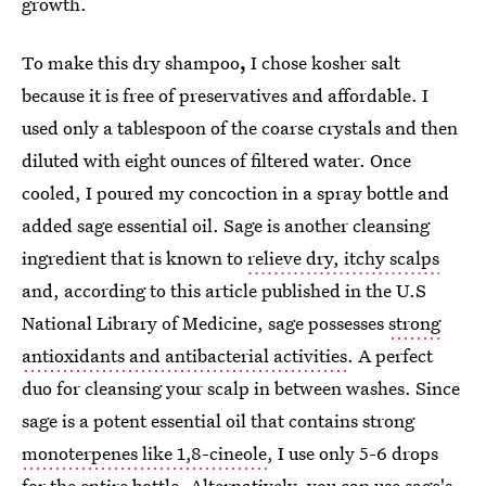
growth.
To make this dry shampoo
,
I chose kosher salt
because it is free of preservatives and affordable. I
used only a tablespoon of the coarse crystals and then
diluted with eight ounces of filtered water. Once
cooled, I poured my concoction in a spray bottle and
added sage essential oil. Sage is another cleansing
ingredient that is known to
relieve dry, itchy scalps
and, according to this article published in the U.S
National Library of Medicine, sage possesses
strong
antioxidants and antibacterial activities
. A perfect
duo for cleansing your scalp in between washes. Since
sage is a potent essential oil that contains strong
monoterpenes like 1,8-cineole
, I use only 5-6 drops
for the entire bottle. Alternatively, you can use sage's