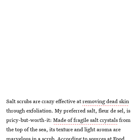
Salt scrubs are crazy effective at
removing dead skin
through exfoliation. My preferred salt, fleur de sel, is
pricy-but-worth-it:
Made of fragile salt crystals
from
the top of the sea, its texture and light aroma are
marvelous in a scrub. According to sources at Food