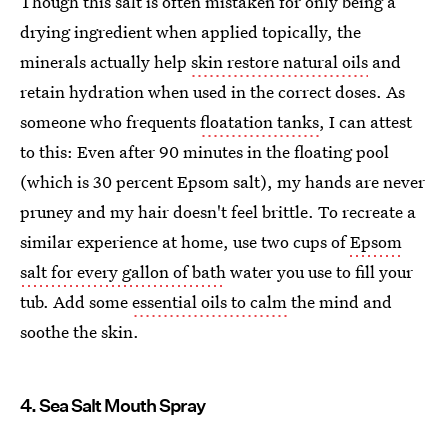
Though this salt is often mistaken for only being a
drying ingredient when applied topically, the
minerals actually help
skin restore natural oils
and
retain hydration when used in the correct doses. As
someone who frequents
floatation tanks
, I can attest
to this: Even after 90 minutes in the floating pool
(which is 30 percent Epsom salt), my hands are never
pruney and my hair doesn't feel brittle. To recreate a
similar experience at home, use two cups of
Epsom
salt for every gallon of bath
water you use to fill your
tub. Add some
essential oils to calm
the mind and
soothe the skin.
4. Sea Salt Mouth Spray