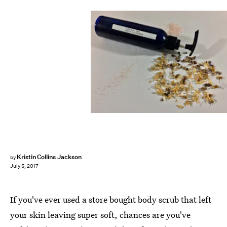
Kristin Collins Jackson
by
July 5, 2017
If you've ever used a store bought body scrub that left
your skin leaving super soft, chances are you've