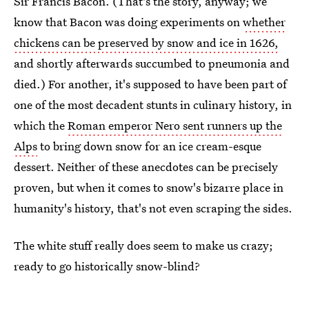
Sir Francis Bacon. (That's the story, anyway; we
know that Bacon was doing experiments on
whether
chickens can be preserved by snow and ice in 1626,
and shortly afterwards succumbed to pneumonia and
died.) For another, it's supposed to have been part of
one of the most decadent stunts in culinary history, in
which the
Roman emperor Nero sent runners up the
Alps
to bring down snow for an ice cream-esque
dessert. Neither of these anecdotes can be precisely
proven, but when it comes to snow's bizarre place in
humanity's history, that's not even scraping the sides.
The white stuff really does seem to make us crazy;
ready to go historically snow-blind?