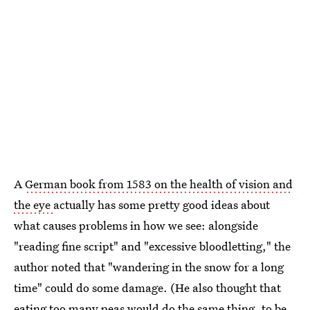
A
German book from 1583 on the health of vision and
the eye
actually has some pretty good ideas about
what causes problems in how we see: alongside
"reading fine script" and "excessive bloodletting," the
author noted that "wandering in the snow for a long
time" could do some damage. (He also thought that
eating too many peas would do the same thing, to be