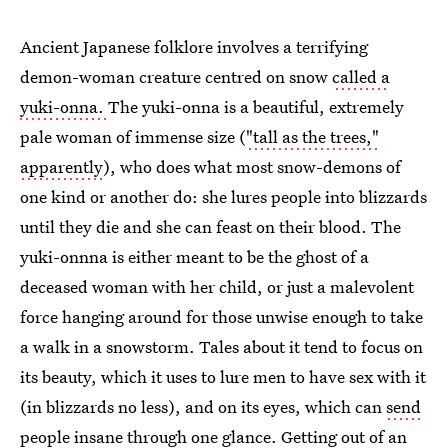
Ancient Japanese folklore involves a terrifying
demon-woman creature centred on snow
called a
yuki-onna.
The yuki-onna is a beautiful, extremely
pale woman of immense size (
"tall as the trees,"
apparently
), who does what most snow-demons of
one kind or another do: she lures people into blizzards
until they die and she can feast on their blood. The
yuki-onnna is either meant to be the ghost of a
deceased woman with her child, or just a malevolent
force hanging around for those unwise enough to take
a walk in a snowstorm. Tales about it tend to focus on
its beauty, which it uses to lure men to have sex with it
(in blizzards no less), and on its eyes, which can
send
people insane through one glance
. Getting out of an