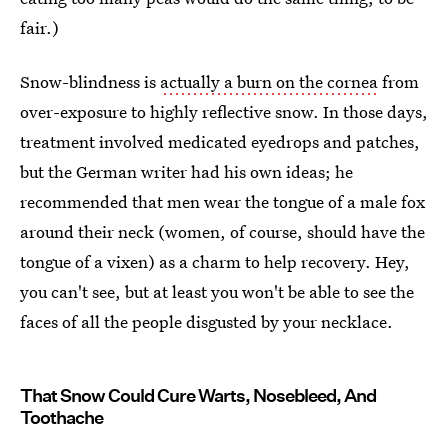
fair.)
Snow-blindness is
actually a burn on the cornea
from
over-exposure to highly reflective snow. In those days,
treatment involved medicated eyedrops and patches,
but the German writer had his own ideas; he
recommended that men wear the tongue of a male fox
around their neck (women, of course, should have the
tongue of a vixen) as a charm to help recovery. Hey,
you can't see, but at least you won't be able to see the
faces of all the people disgusted by your necklace.
That Snow Could Cure Warts, Nosebleed, And
Toothache