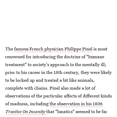
The
famous French physician Philippe Pinel
is most
renowned for introducing the doctrine of "humane
treatment" to society's approach to the mentally ill;
prior to his career in the 18th century, they were likely
to be locked up and treated a bit like animals,
complete with chains. Pinel also made a lot of
observations of the particular affects of different kinds
of madness, including
the observation in his 1806
Treatise On Insanity
that "lunatics" seemed to be far