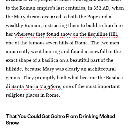
to the Roman empire's last centuries, in 352 AD, when
the Mary dream occurred to both the Pope and a
wealthy Roman, instructing them to build a church to
her
wherever they found snow on the Esquiline Hill,
one of the famous seven hills of Rome. The two men
apparently went hunting and found a snowfall in the
exact shape of a basilica on a beautiful part of the
hillside, because Mary was clearly an architectural
genius. They promptly built what became the
Basilica
di Santa Maria Maggiore,
one of the most important
religious places in Rome.
That You Could Get Goitre From Drinking Melted
Snow