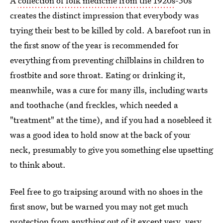
A
collection of folk medicine from the 1920s
-50s
creates the distinct impression that everybody was
trying their best to be killed by cold. A barefoot run in
the first snow of the year is recommended for
everything from preventing chilblains in children to
frostbite and sore throat. Eating or drinking it,
meanwhile, was a cure for many ills, including warts
and toothache (and freckles, which needed a
"treatment" at the time), and if you had a nosebleed it
was a good idea to hold snow at the back of your
neck, presumably to give you something else upsetting
to think about.
Feel free to go traipsing around with no shoes in the
first snow, but be warned you may not get much
protection from anything out of it except very, very