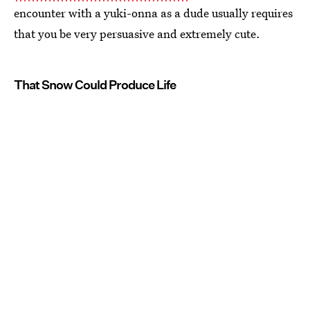
encounter with a yuki-onna as a dude usually requires
that you be very persuasive and extremely cute.
That Snow Could Produce Life