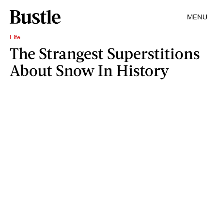
MENU
Life
The Strangest Superstitions
About Snow In History