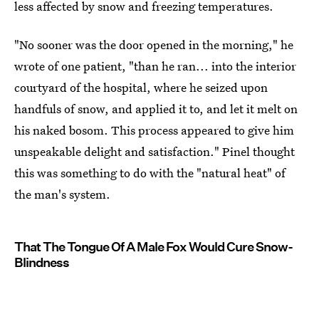
less affected by snow and freezing temperatures.
"No sooner was the door opened in the morning," he
wrote of one patient, "than he ran... into the interior
courtyard of the hospital, where he seized upon
handfuls of snow, and applied it to, and let it melt on
his naked bosom. This process appeared to give him
unspeakable delight and satisfaction." Pinel thought
this was something to do with the "natural heat" of
the man's system.
That The Tongue Of A Male Fox Would Cure Snow-
Blindness