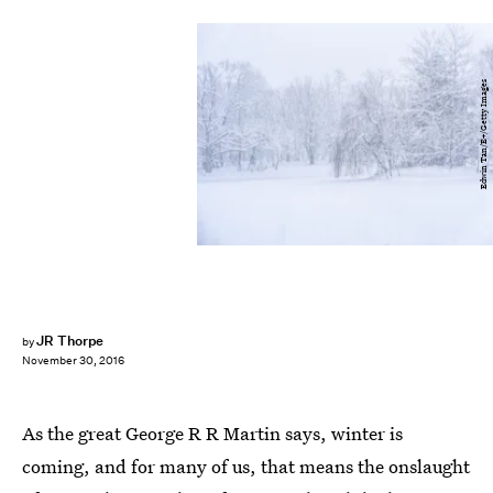
Edwin Tan/E+/Getty Images
JR Thorpe
by
November 30, 2016
As the great George R R Martin says, winter is
coming, and for many of us, that means the onslaught