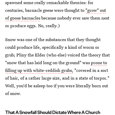
spawned some really remarkable theories: for
centuries, barnacle geese were thought to
"grow" out
of goose barnacles
because nobody ever saw them nest
or produce eggs. No, really.)
Snow was one of the substances that they thought
could produce life, specifically a kind of worm or
grub; Pliny the Elder (who else) voiced the theory that
"snow that has laid long on the ground" was
prone to
filling up with white-reddish grubs,
"covered in a sort
of hair, of a rather large size, and in a state of torpor."
Well, you'd be asleep too if you were literally born out
of snow.
That A Snowfall Should Dictate Where A Church