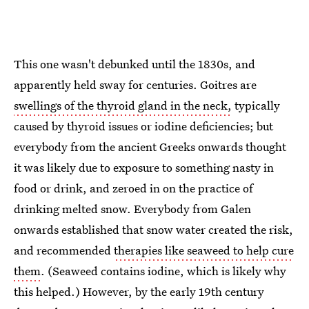
This one wasn't debunked until the 1830s, and
apparently held sway for centuries. Goitres are
swellings of the thyroid gland in the neck,
typically
caused by thyroid issues or iodine deficiencies; but
everybody from the ancient Greeks onwards thought
it was likely due to exposure to something nasty in
food or drink, and zeroed in on the practice of
drinking melted snow. Everybody from Galen
onwards established that snow water created the risk,
and recommended
therapies like seaweed to help cure
them
. (Seaweed contains iodine, which is likely why
this helped.) However, by the early 19th century