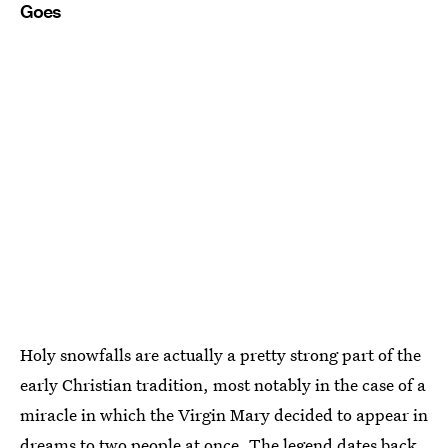
Goes
Holy snowfalls are actually a pretty strong part of the
early Christian tradition, most notably in the case of a
miracle in which the Virgin Mary decided to appear in
dreams to two people at once. The legend dates back