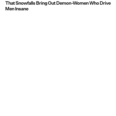
That Snowfalls Bring Out Demon-Women Who Drive
Men Insane