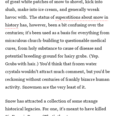
of great white patches of snow to shovel, kick into
slush, make into ice cream, and generally wreak
havoc with. The status of
superstitions about snow in
history
has, however, been a bit confusing over the
centuries; it's been used as a basis for everything from
miraculous church-building to questionable medical
cures, from holy substance to cause of disease and
potential breeding-ground for hairy grubs. (Yep.
Grubs with hair.) You'd think that frozen water
crystals wouldn't attract much comment, but you'd be
reckoning without centuries of frankly bizarre human
activity. Snowmen are the very least of it.
Snow has attracted a collection of some strange
historical legacies. For one, it's meant to have killed