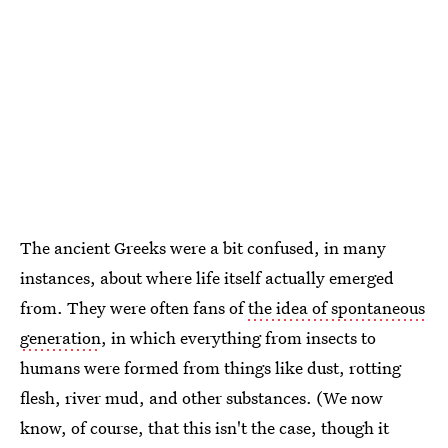
The ancient Greeks were a bit confused, in many
instances, about where life itself actually emerged
from. They were often fans of
the idea of spontaneous
generation
, in which everything from insects to
humans were formed from things like dust, rotting
flesh, river mud, and other substances. (We now
know, of course, that this isn't the case, though it