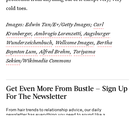
cold toes.
Images:
Edwin Tan/E+/Getty Images
;
Carl
Kronberger
,
Ambrogio Lorenzetti,
Augsburger
Wunderzeichenbuch
,
Wellcome Images
,
Bertha
Boynton Lum,
Alfred Brehm,
Toriyama
Sekien
/Wikimedia Commons
Get Even More From Bustle — Sign Up
For The Newsletter
From hair trends to relationship advice, our daily
newsletter has everything you need to sound like a
person who’s on TikTok, even if you aren’t.