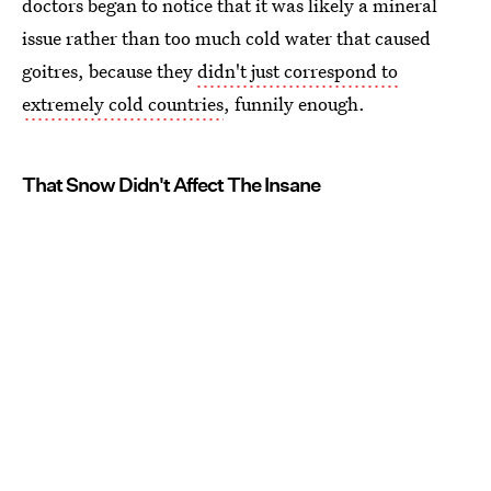
doctors began to notice that it was likely a mineral
issue rather than too much cold water that caused
goitres, because they
didn't just correspond to
extremely cold countries
, funnily enough.
That Snow Didn't Affect The Insane