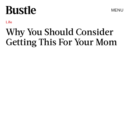
MENU
Life
Why You Should Consider
Getting This For Your Mom