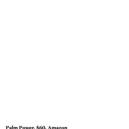
Palm Power
, $60,
Amazon