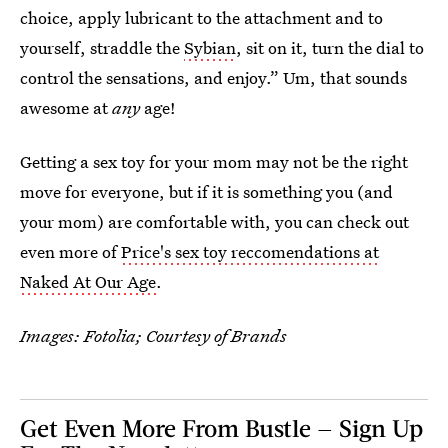
choice, apply lubricant to the attachment and to
yourself, straddle the
Sybian
, sit on it, turn the dial to
control the sensations, and enjoy.” Um, that sounds
awesome at
any
age!
Getting a sex toy for your mom may not be the right
move for everyone, but if it is something you (and
your mom) are comfortable with, you can check out
even more of
Price's sex toy reccomendations at
Naked At Our Age
.
Images: Fotolia; Courtesy of Brands
Get Even More From Bustle — Sign Up