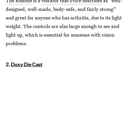
The Rumble
is a
vibrator that Price describes
as “well-
designed, well-made, body-safe, and fairly strong”
and great for anyone who has arthritis, due to its light
weight. The controls are also large enough to see and
light up, which is essential for someone with vision
problems.
2.
Doxy Die Cast