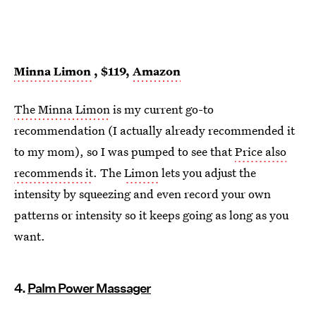
Minna Limon
, $119,
Amazon
The Minna Limon
is my current go-to
recommendation (I actually already recommended it
to my mom), so I was pumped to see that
Price also
recommends it
. The
Limon
lets you adjust the
intensity by squeezing and even record your own
patterns or intensity so it keeps going as long as you
want.
4.
Palm Power Massager