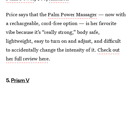
Price says that the
Palm Power Massager
— now with
a rechargeable, cord-free option — is her favorite
vibe because it’s “really strong,” body safe,
lightweight, easy to turn on and adjust, and difficult
to accidentally change the intensity of it.
Check out
her full review here
.
5.
Prism V