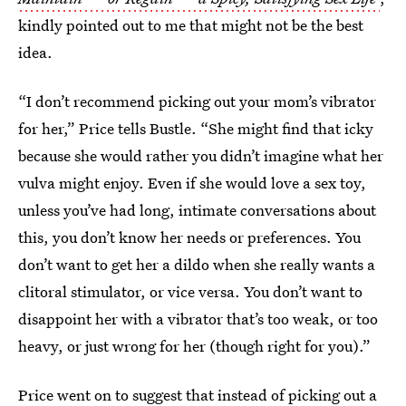
kindly pointed out to me that might not be the best
idea.
“I don’t recommend picking out your mom’s vibrator
for her,” Price tells Bustle. “She might find that icky
because she would rather you didn’t imagine what her
vulva might enjoy. Even if she would love a sex toy,
unless you’ve had long, intimate conversations about
this, you don’t know her needs or preferences. You
don’t want to get her a dildo when she really wants a
clitoral stimulator, or vice versa. You don’t want to
disappoint her with a vibrator that’s too weak, or too
heavy, or just wrong for her (though right for you).”
Price went on to suggest that instead of picking out a