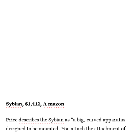
Sybian
, $1,412,
A
mazon
Price
describes the Sybian
as “a big, curved apparatus
designed to be mounted. You attach the attachment of