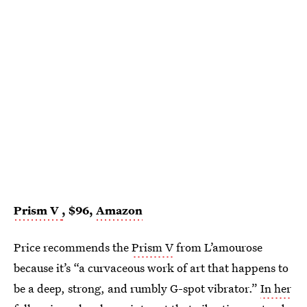
Prism V
,
$96,
Amazon
Price recommends the
Prism V
from L’amourose
because it’s “a curvaceous work of art that happens to
be a deep, strong, and rumbly G-spot vibrator.”
In her