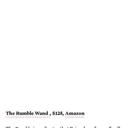
The Rumble Wand
, $125,
Amazon