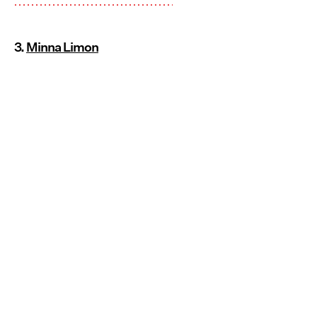
3.
Minna Limon