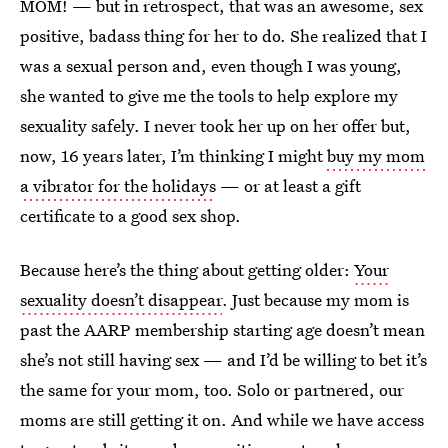
MOM! — but in retrospect, that was an awesome, sex
positive, badass thing for her to do. She realized that I
was a sexual person and, even though I was young,
she wanted to give me the tools to help explore my
sexuality safely. I never took her up on her offer but,
now, 16 years later, I’m thinking I might
buy my mom
a vibrator for the holidays
— or at least a gift
certificate to a good sex shop.
Because here’s the thing about getting older:
Your
sexuality doesn’t disappear
. Just because my mom is
past the AARP membership starting age doesn’t mean
she’s not still having sex — and I’d be willing to bet it’s
the same for your mom, too. Solo or partnered, our
moms are still getting it on. And while we have access