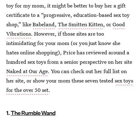
toy for my mom, it might be better to buy her a gift
certificate to a “progressive, education-based sex toy
shop,” like
Babeland
,
The Smitten Kitten
, or
Good
Vibrations
. However, if those sites are too
intimidating for your mom (or you just know she
hates online shopping), Price has reviewed around a
hundred sex toys from a senior perspective on her site
Naked at Our Age
. You can check out her full list on
her site, or show your mom these seven tested
sex toys
for the over 50 set
.
1.
The Rumble Wand