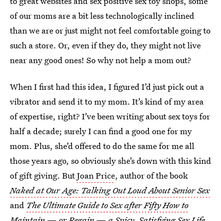
to great websites and sex positive sex toy shops, some
of our moms are a bit less technologically inclined
than we are or just might not feel comfortable going to
such a store. Or, even if they do, they might not live
near any good ones! So why not help a mom out?
When I first had this idea, I figured I’d just pick out a
vibrator and send it to my mom. It’s kind of my area
of expertise, right? I’ve been writing about sex toys for
half a decade; surely I can find a good one for my
mom. Plus, she’d offered to do the same for me all
those years ago, so obviously she’s down with this kind
of gift giving. But
Joan Price
, author of the book
Naked at Our Age: Talking Out Loud About Senior Sex
and
The Ultimate Guide to Sex after Fifty How to
Maintain — or Regain — a Spicy, Satisfying Sex Life
,