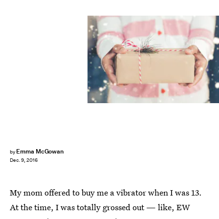
Emma McGowan
by
Dec. 9, 2016
My mom offered to buy me a vibrator when I was 13.
At the time, I was totally grossed out — like, EW