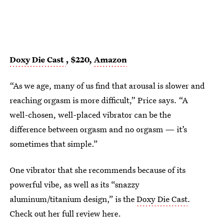
Doxy Die Cast
, $220,
Amazon
“As we age, many of us find that arousal is slower and
reaching orgasm is more difficult,” Price says. “A
well-chosen, well-placed vibrator can be the
difference between orgasm and no orgasm — it’s
sometimes that simple.”
One vibrator that she recommends because of its
powerful vibe, as well as its “snazzy
aluminum/titanium design,” is the
Doxy Die Cast
.
Check out her full review here
.