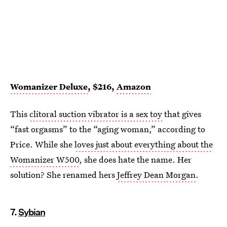
Womanizer Deluxe
, $216,
Amazon
This
clitoral suction vibrator is a sex toy
that gives
“fast orgasms” to the “aging woman,” according to
Price. While she
loves just about everything about the
Womanizer W500
, she does hate the name. Her
solution? She renamed hers
Jeffrey Dean Morgan
.
7.
Sybian