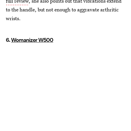
full review
, she also points out that vibrations extend
to the handle, but not enough to aggravate arthritic
wrists.
6.
Womanizer W500