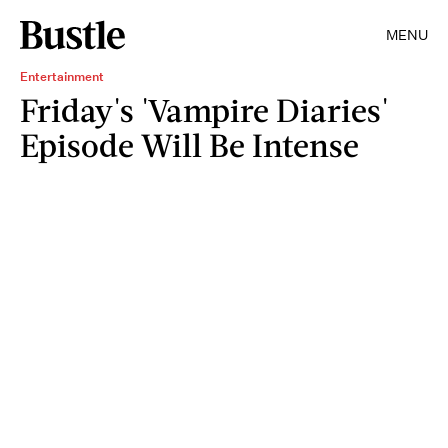
MENU
Entertainment
Friday's 'Vampire Diaries'
Episode Will Be Intense