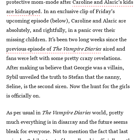
protective mom-mode after
Caroline and Alaric's kids
are kidnapped
. In an exclusive clip of Friday's
upcoming episode (below), Caroline and Alaric are
absolutely, and rightfully, in a panic over their
missing children. It’s been two long weeks since the
previous episode of
The Vampire Diaries
aired and
fans were left with some pretty crazy revelations.
After making us believe that Georgie was a villain,
Sybil unveiled the truth to Stefan that the nanny,
Seline, is the second siren. Now the hunt for the girls
is officially on.
As per usual in
The Vampire Diaries
world, pretty
much everything is in disarray and the future seems
bleak for everyone. Not to mention the fact that last