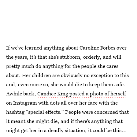
If we’ve learned anything about Caroline Forbes over
the years, it’s that she’s stubborn, orderly, and will
pretty much do anything for the people she cares
about. Her children are obviously no exception to this
and, even more so, she would die to keep them safe.
Awhile back,
Candice King posted a photo of herself
on Instagram with dots all over her face with the
hashtag “special effects.” People were concerned that
it meant she might die, and if there’s anything that
might get her in a deadly situation, it could be this...