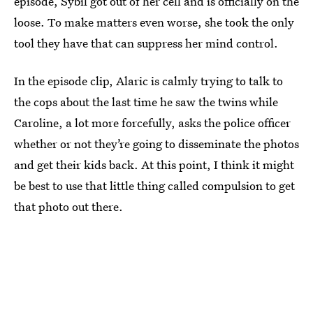
episode, Sybil got out of her cell and is officially on the
loose. To make matters even worse, she took the only
tool they have that can suppress her mind control.
In the episode clip, Alaric is calmly trying to talk to
the cops about the last time he saw the twins while
Caroline, a lot more forcefully, asks the police officer
whether or not they’re going to disseminate the photos
and get their kids back. At this point, I think it might
be best to use that little thing called compulsion to get
that photo out there.