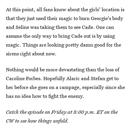
At this point, all fans know about the girls’ location is
that they just used their magic to burn Georgie's body
and Seline was taking them to see Cade. One can
assume the only way to bring Cade out is by using
magic. Things are looking pretty damn good for the
sirens right about now.
Nothing would be more devastating than the loss of
Caroline Forbes. Hopefully Alaric and Stefan get to
her before she goes on a rampage, especially since she
has no idea how to fight the enemy.
Catch the episode on Friday at 8:00 p.m. ET on the
CW to see how things unfold.