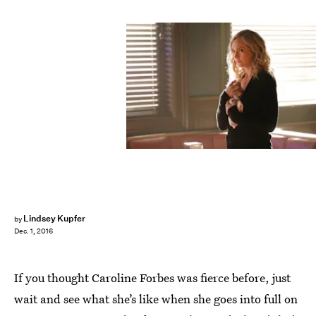
Lindsey Kupfer
by
Dec. 1, 2016
If you thought Caroline Forbes was fierce before, just
wait and see what she’s like when she goes into full on