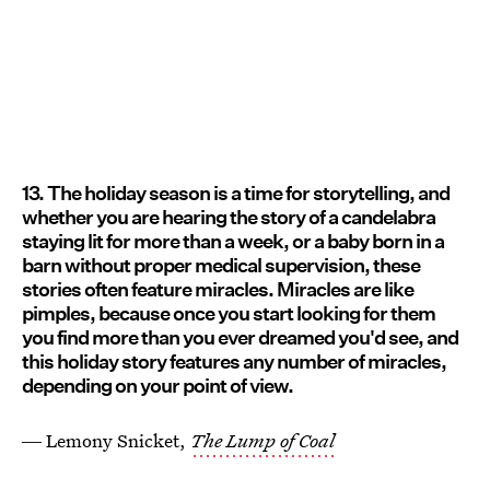
13. The holiday season is a time for storytelling, and
whether you are hearing the story of a candelabra
staying lit for more than a week, or a baby born in a
barn without proper medical supervision, these
stories often feature miracles. Miracles are like
pimples, because once you start looking for them
you find more than you ever dreamed you'd see, and
this holiday story features any number of miracles,
depending on your point of view.
― Lemony Snicket,
The Lump of Coal