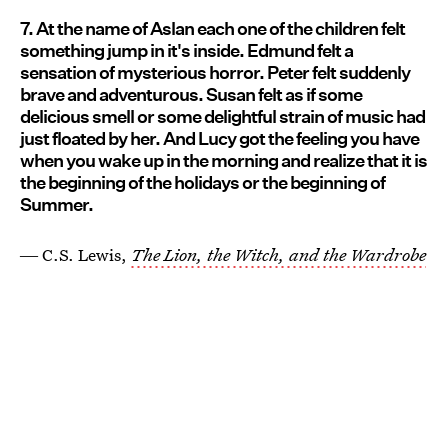
7. At the name of Aslan each one of the children felt
something jump in it's inside. Edmund felt a
sensation of mysterious horror. Peter felt suddenly
brave and adventurous. Susan felt as if some
delicious smell or some delightful strain of music had
just floated by her. And Lucy got the feeling you have
when you wake up in the morning and realize that it is
the beginning of the holidays or the beginning of
Summer.
― C.S. Lewis,
The Lion, the Witch, and the Wardrobe