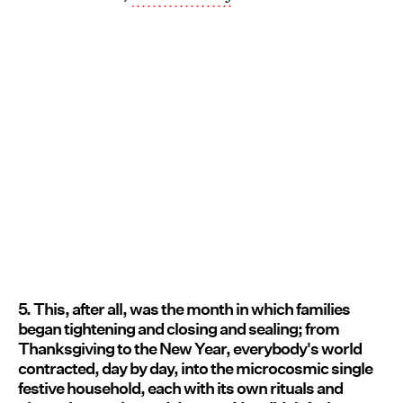
5. This, after all, was the month in which families
began tightening and closing and sealing; from
Thanksgiving to the New Year, everybody's world
contracted, day by day, into the microcosmic single
festive household, each with its own rituals and