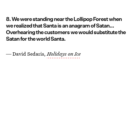
8. We were standing near the Lollipop Forest when
we realized that Santa is an anagram of Satan...
Overhearing the customers we would substitute the
Satan for the world Santa.
― David Sedaris,
Holidays on Ice