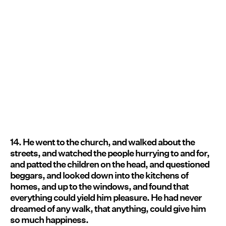
14. He went to the church, and walked about the
streets, and watched the people hurrying to and for,
and patted the children on the head, and questioned
beggars, and looked down into the kitchens of
homes, and up to the windows, and found that
everything could yield him pleasure. He had never
dreamed of any walk, that anything, could give him
so much happiness.