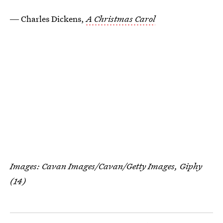
― Charles Dickens,
A Christmas Carol
Images: Cavan Images/Cavan/Getty Images,
Giphy
(14)