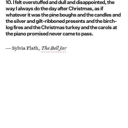
10. I felt overstuffed and dull and disappointed, the
way I always do the day after Christmas, as if
whatever it was the pine boughs and the candles and
the silver and gilt-ribboned presents and the birch-
log fires and the Christmas turkey and the carols at
the piano promised never came to pass.
― Sylvia Plath,
The Bell Jar