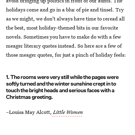
avoid bringing up politics in front of our aunts. The
holidays come and go in a blur of pie and tinsel. Try
as we might, we don't always have time to reread all
the best, most holiday-themed bits in our favorite
novels. Sometimes you have to make do with a few
meager literary quotes instead. So here are a few of
those meager quotes, for just a pinch of holiday feels:
1. The rooms were very still while the pages were
softly turned and the winter sunshine crept in to
touch the bright heads and serious faces with a
Christmas greeting.
–Louisa May Alcott,
Little Women