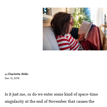
Cavan Images/Cavan/Getty Images
Charlotte Ahlin
by
Dec. 12, 2016
Is it just me, or do we enter some kind of space-time
singularity at the end of November that causes the