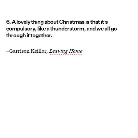
6. A lovely thing about Christmas is that it’s
compulsory, like a thunderstorm, and we all go
through it together.
–Garrison Keillor,
Leaving Home