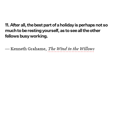
11. After all, the best part of a holiday is perhaps not so
much to be resting yourself, as to see all the other
fellows busy working.
― Kenneth Grahame,
The Wind in the Willows