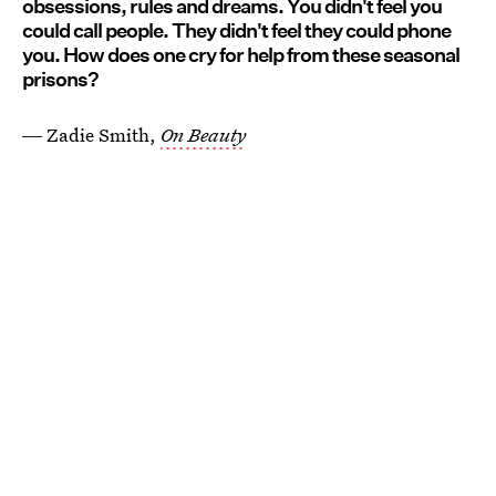
obsessions, rules and dreams. You didn't feel you
could call people. They didn't feel they could phone
you. How does one cry for help from these seasonal
prisons?
― Zadie Smith,
On Beauty