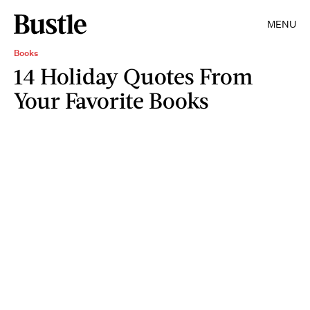
MENU
Books
14 Holiday Quotes From
Your Favorite Books