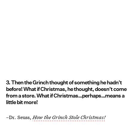
3. Then the Grinch thought of something he hadn’t
before! What if Christmas, he thought, doesn’t come
from a store. What if Christmas…perhaps…means a
little bit more!
–Dr. Seuss,
How the Grinch Stole Christmas!