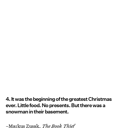
4. It was the beginning of the greatest Christmas
ever. Little food. No presents. But there was a
snowman in their basement.
–Markus Zusak,
The Book Thief