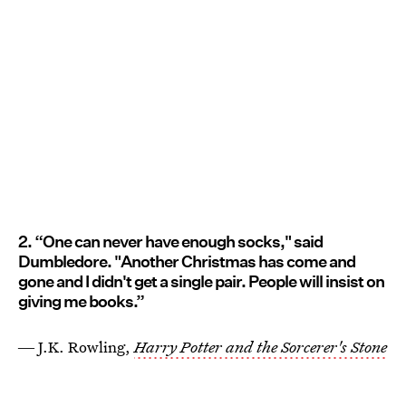
2. “One can never have enough socks," said
Dumbledore. "Another Christmas has come and
gone and I didn't get a single pair. People will insist on
giving me books.”
― J.K. Rowling,
Harry Potter and the Sorcerer's Stone