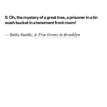
9. Oh, the mystery of a great tree, a prisoner in a tin
wash bucket in a tenement front room!
― Betty Smith,
A Tree Grows in Brooklyn