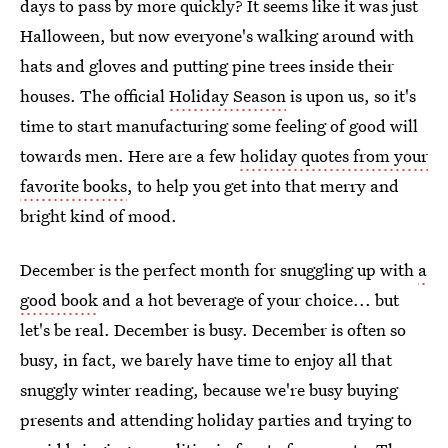
days to pass by more quickly? It seems like it was just
Halloween, but now everyone's walking around with
hats and gloves and putting pine trees inside their
houses. The official
Holiday Season
is upon us, so it's
time to start manufacturing some feeling of good will
towards men. Here are a few
holiday quotes from your
favorite books
, to help you get into that merry and
bright kind of mood.
December is the perfect month for snuggling up with
a
good book
and a hot beverage of your choice... but
let's be real. December is busy. December is often so
busy, in fact, we barely have time to enjoy all that
snuggly winter reading, because we're busy buying
presents and attending holiday parties and trying to