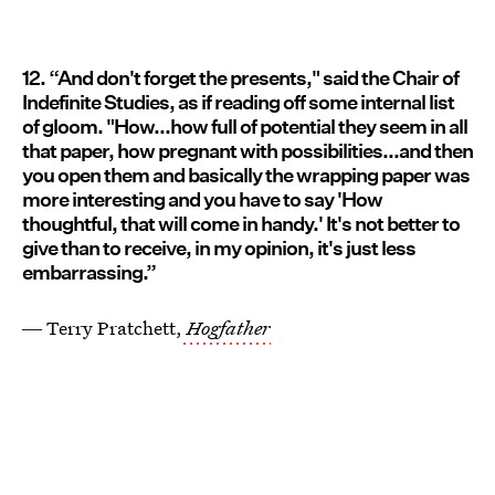
12. “And don't forget the presents," said the Chair of
Indefinite Studies, as if reading off some internal list
of gloom. "How...how full of potential they seem in all
that paper, how pregnant with possibilities...and then
you open them and basically the wrapping paper was
more interesting and you have to say 'How
thoughtful, that will come in handy.' It's not better to
give than to receive, in my opinion, it's just less
embarrassing.”
― Terry Pratchett,
Hogfather