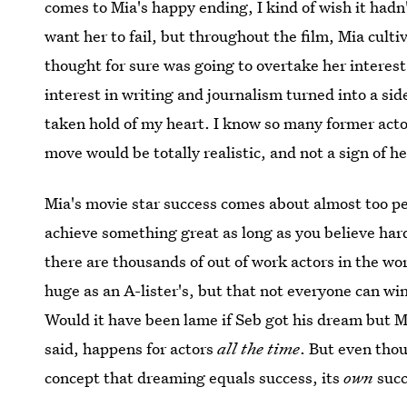
comes to Mia's happy ending, I kind of wish it hadn'
want her to fail, but throughout the film, Mia cult
thought for sure was going to overtake her interest
interest in writing and journalism turned into a sid
taken hold of my heart. I know so many former acto
move would be totally realistic, and not a sign of h
Mia's movie star success comes about almost too pe
achieve something great as long as you believe har
there are thousands of out of work actors in the wor
huge as an A-lister's, but that not everyone can wi
Would it have been lame if Seb got his dream but M
said, happens for actors
all the time
. But even th
concept that dreaming equals success, its
own
succ