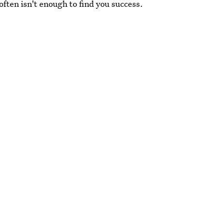
 often isn't enough to find you success.