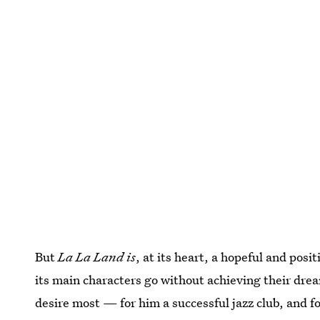
But
La La Land is
, at its heart, a hopeful and posit
its main characters go without achieving their dre
desire most — for him a successful jazz club, and f