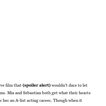
ive film that
(spoiler alert)
wouldn't dare to let
ams. Mia and Sebastian both get what their hearts
or her an A-list acting career. Though when it