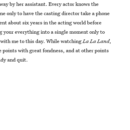
away by her assistant. Every actor knows the
ene only to have the casting director take a phone
pent about six years in the acting world before
ng your everything into a single moment only to
s with me to this day. While watching
La La Land
,
e points with great fondness, and at other points
ady and quit.