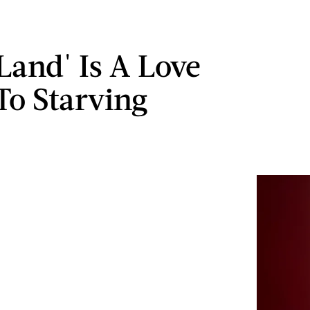
 Land' Is A Love
 To Starving