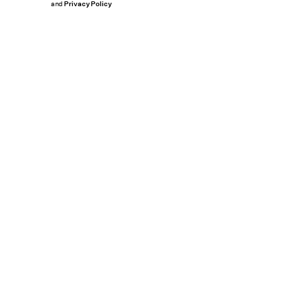
and
Privacy Policy