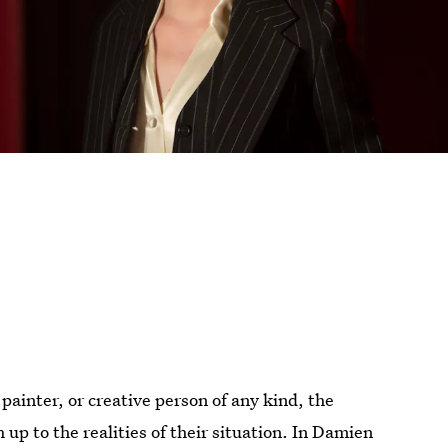
 painter, or creative person of any kind, the
up to the realities of their situation. In Damien