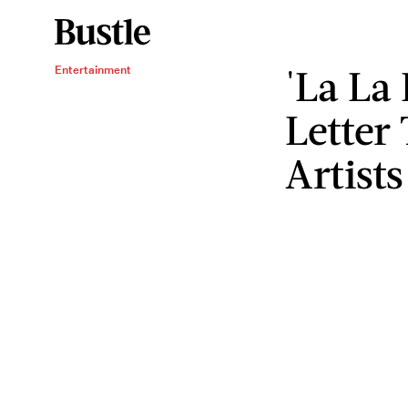
'La La
Entertainment
Letter
Artists