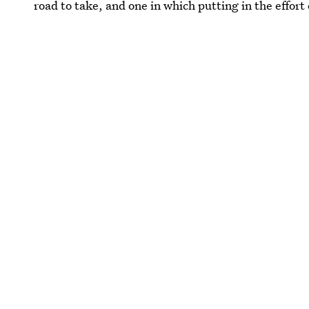
road to take, and one in which putting in the effort