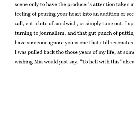
scene only to have the producer's attention taken 
feeling of pouring your heart into an audition or sc
call, eat a bite of sandwich, or simply tune out. I s
turning to journalism, and that gut punch of putti
have someone ignore you is one that still resonate
I was pulled back tho those years of my life, at som
wishing Mia would just say, "To hell with this" alre