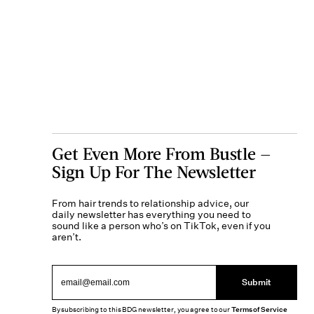
Get Even More From Bustle —
Sign Up For The Newsletter
From hair trends to relationship advice, our
daily newsletter has everything you need to
sound like a person who’s on TikTok, even if you
aren’t.
Submit
By subscribing to this BDG newsletter, you agree to our
Terms of Service