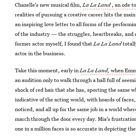
Chazelle's new musical film,
La La Land
, an ode t
realities of pursuing a creative career hits the main
an inspiring love letter to all forms of the performi
of the industry — the struggles, heartbreaks, and 
former actor myself, I found that
La La Land
totall
actor in the business.
Take this moment, early in
La La Land,
when Emma 
an audition only to walk through a hall full of se
shock of red hair that she has, sporting the same wh
indicative of the acting world, with hoards of faces
noticed, and all up for the same job in a world whe
march through the door every day. Mia's frustration
one in a million faces is so accurate in depicting the