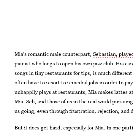
Mia's romantic male counterpart,
Sebastian, playe
pianist who longs to open his own jazz club. His ca
songs in tiny restaurants for tips, is much differen
often have to resort to remedial jobs in order to pa
unhappily plays at restaurants, Mia makes lattes at
Mia, Seb, and those of us in the real world pursuing
us going, even through frustration, rejection, and 
But it does get hard, especially for Mia. In one part