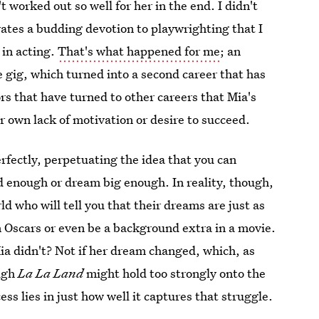
t worked out so well for her in the end. I didn't
ivates a budding devotion to playwrighting that I
 in acting.
That's what happened for me
; an
e gig, which turned into a second career that has
rs that have turned to other careers that Mia's
er own lack of motivation or desire to succeed.
rfectly, perpetuating the idea that you can
d enough or dream big enough. In reality, though,
ld who will tell you that their dreams are just as
n Oscars or even be a background extra in a movie.
ia didn't? Not if her dream changed, which, as
ough
La La Land
might hold too strongly onto the
ess lies in just how well it captures that struggle.