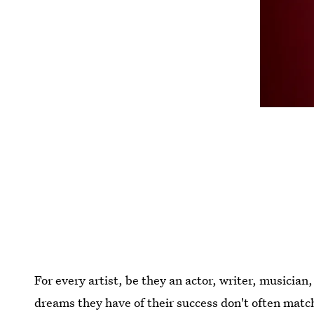
For every artist, be they an actor, writer, musician,
dreams they have of their success don't often match 