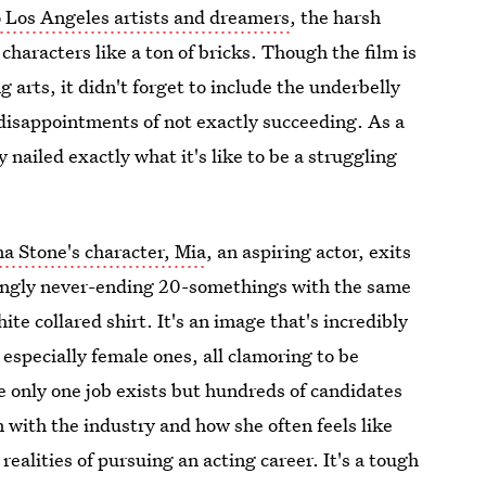
o Los Angeles artists and dreamers
, the harsh
 characters like a ton of bricks. Though the film is
ng arts, it didn't forget to include the underbelly
disappointments of not exactly succeeding. As a
y nailed exactly what it's like to be a struggling
Stone's character, Mia
, an aspiring actor, exits
emingly never-ending 20-somethings with the same
ite collared shirt. It's an image that's incredibly
, especially female ones, all clamoring to be
re only one job exists but hundreds of candidates
 with the industry and how she often feels like
 realities of pursuing an acting career. It's a tough