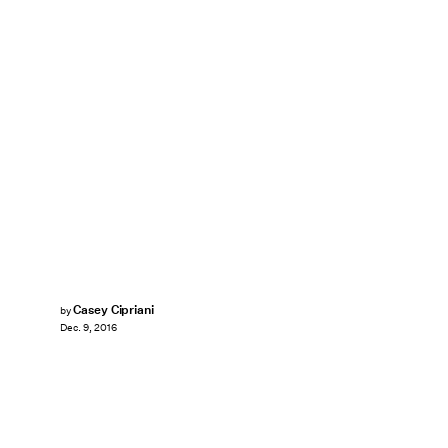
Casey Cipriani
by
Dec. 9, 2016