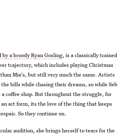
d by a broody Ryan Gosling
, is a classically trained
reer trajectory, which includes playing Christmas
t than Mia's, but still very much the same. Artists
y the bills while chasing their dreams, so while Seb
 a coffee shop. But throughout the struggle, for
 an art form, its the love of the thing that keeps
despair. So they continue on.
icular audition, she brings herself to tears for the