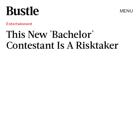
MENU
Entertainment
This New 'Bachelor'
Contestant Is A Risktaker