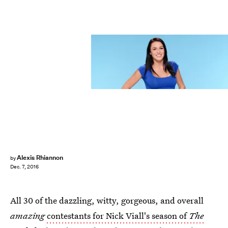
Alexis Rhiannon
by
Dec. 7, 2016
All 30 of the dazzling, witty, gorgeous, and overall
amazing
contestants for Nick Viall's season of
The