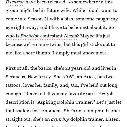
Bachelor
have been released
,
so somewhere in this
group might be his future wife. While I don't want to
come into Season 21 with a bias, someone caught my
eye right away, and I have to be honest about it. So
who is
Bachelor
contestant Alexis
? Maybe it's just
because we're name-twins, but this girl sticks out to
me like a sore thumb. I simply must know more.
First of all, the basics: she's 23 years old and lives in
Secaucus, New Jersey. She's 5'6", an Aries, has two
tattoos, loves her family, and, OK, I've held out long
enough. I have to tell you my favorite part. Her job
description is "Aspiring Dolphin Trainer." Let's just let
that soak in for a moment. She's not a dolphin trainer
straight out; she's an
aspiring
dolphin trainer. Listen,