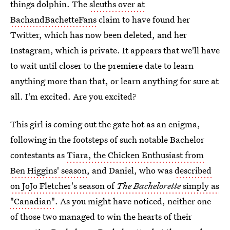
things dolphin. The
sleuths over at
BachandBachetteFans
claim to have found her
Twitter, which has now been deleted, and her
Instagram, which is private. It appears that we'll have
to wait until closer to the premiere date to learn
anything more than that, or learn anything for sure at
all. I'm excited. Are you excited?
This girl is coming out the gate hot as an enigma,
following in the footsteps of such notable Bachelor
contestants as
Tiara, the Chicken Enthusiast from
Ben Higgins' season
, and Daniel, who was
described
on JoJo Fletcher's season of
The Bachelorette
simply as
"Canadian"
. As you might have noticed, neither one
of those two managed to win the hearts of their