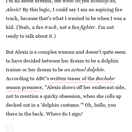
I'm all about dreams, but
what do you actually do,
Alexis
? By this logic, I could say I am an aspiring fire
truck, because that's what I wanted to be when I was a
kid. (Yeah, a fire
truck
, not a fire
fighter
. I'm not
ready to talk about it.)
But Alexis is a complex woman and doesn't quite seem
to have decided between her dream to be a dolphin
trainer or her dream to be
an actual dolphin
.
According to ABC's
written teaser of the
Bachelor
season premiere
, "Alexis shows off her exuberant side,
not to mention a quirky obsession, when she rolls up
decked out in a 'dolphin costume.'" Oh, hello, you
there in the back. Where do I sign?