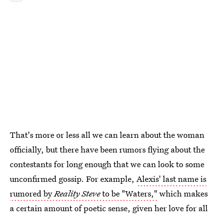
That's more or less all we can learn about the woman
officially, but there have been rumors flying about the
contestants for long enough that we can look to some
unconfirmed gossip. For example,
Alexis' last name is
rumored by
Reality Steve
to be "Waters,"
which makes
a certain amount of poetic sense, given her love for all