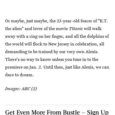
Or maybe, just maybe, the 23-year-old fearer of "E.T.
the alien" and lover of the movie
Titanic
will walk
away with a ring on her finger, and all the dolphins of
the world will flock to New Jersey in celebration, all
demanding to be trained by our very own Alexis.
There's no way to know unless you tune in to the
premiere on Jan. 2. Until then, just like Alexis, we can
dare to dream.
Images: ABC (2)
Get Even More From Bustle — Sign Up