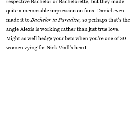
respective Bachelor or Bachelorette, but they made
quite a memorable impression on fans. Daniel even
made it to
Bachelor in Paradise
, so perhaps that's the
angle Alexis is working rather than just true love.
Might as well hedge your bets when you're one of 30
women vying for Nick Viall's heart.