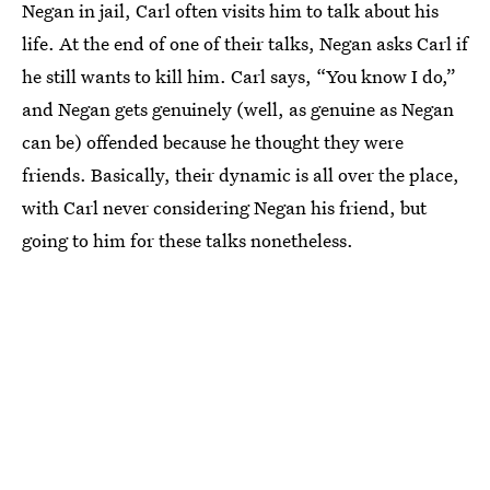
Negan in jail, Carl often visits him to talk about his
life. At the end of one of their talks, Negan asks Carl if
he still wants to kill him. Carl says, “You know I do,”
and Negan gets genuinely (well, as genuine as Negan
can be) offended because he thought they were
friends. Basically, their dynamic is all over the place,
with Carl never considering Negan his friend, but
going to him for these talks nonetheless.