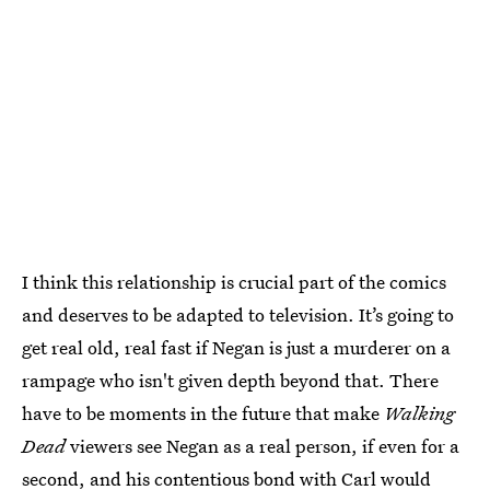
I think this relationship is crucial part of the comics
and deserves to be adapted to television. It’s going to
get real old, real fast if Negan is just a murderer on a
rampage who isn't given depth beyond that. There
have to be moments in the future that make
Walking
Dead
viewers see Negan as a real person, if even for a
second, and his contentious bond with Carl would