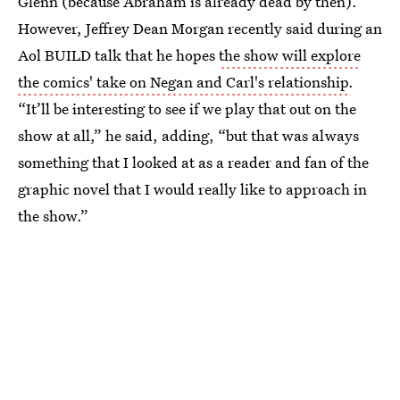
Glenn (because Abraham is already dead by then).
However, Jeffrey Dean Morgan recently said during an
Aol BUILD talk that he hopes
the show will explore
the comics' take on Negan and Carl's relationship
.
“It’ll be interesting to see if we play that out on the
show at all,” he said, adding, “but that was always
something that I looked at as a reader and fan of the
graphic novel that I would really like to approach in
the show.”