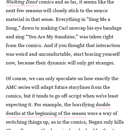
Walking Dead
comics and so far, it seems like the
next few seasons will closely stick to the source
material in that sense. Everything in "Sing Me a
Song," down to making Carl unwrap his eye bandage
and sing “You Are My Sunshine,” was taken right
from the comics. And if you thought that interaction
was weird and uncomfortable, start bracing yourself
now, because their dynamic will only get stranger.
Of course, we can only speculate on how exactly the
AMC series will adapt future storylines from the
comics, but it tends to go off-script when we’re least
expecting it. For example, the horrifying
double
deaths at the beginning of the season
were a way of
switching things up, as in the comics, Negan only kills