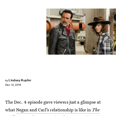
Lindsey Kupfer
by
Dec. 12, 2016
The Dec. 4 episode gave viewers just a glimpse at
what
Negan and Carl’s relationship is like in
The