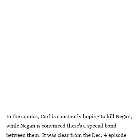
In the comics, Carl is constantly hoping to kill Negan,
while Negan is convinced there’s a special bond
between them. It was clear from the Dec. 4 episode