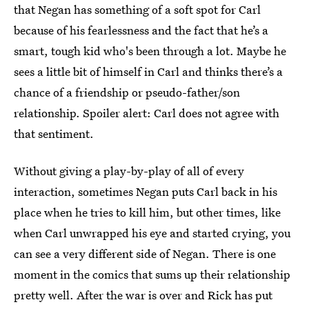
that Negan has something of a soft spot for Carl
because of his fearlessness and the fact that he’s a
smart, tough kid who's been through a lot. Maybe he
sees a little bit of himself in Carl and thinks there’s a
chance of a friendship or pseudo-father/son
relationship. Spoiler alert: Carl does not agree with
that sentiment.
Without giving a play-by-play of all of every
interaction, sometimes Negan puts Carl back in his
place when he tries to kill him, but other times, like
when Carl unwrapped his eye and started crying, you
can see a very different side of Negan. There is one
moment in the comics that sums up their relationship
pretty well. After the war is over and Rick has put