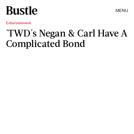
MENU
Entertainment
'TWD's Negan & Carl Have A
Complicated Bond