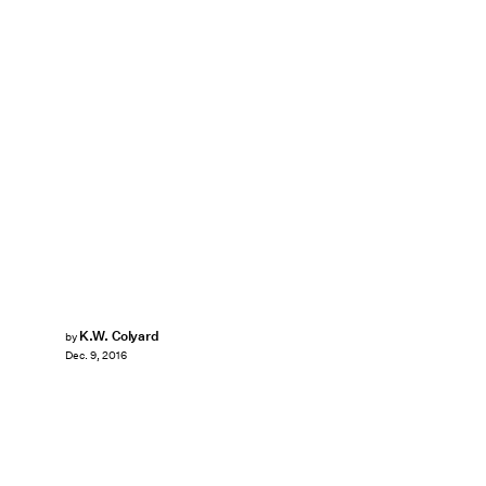
K.W. Colyard
by
Dec. 9, 2016