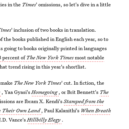
ies in the
Times
' omissions, so let's dive in a little
Times
' inclusion of two books in translation.
f the books published in English each year, so to
ots going to books originally printed in languages
3 percent of
The New York Times
most notable
that trend rising in this year's shortlist.
t make
The New York Times
' cut. In fiction, the
e
, Yaa Gyasi's
Homegoing
, or Brit Bennett's
The
missions are Ibram X. Kendi's
Stamped from the
in Their Own Land
, Paul Kalanithi's
When Breath
 J.D. Vance's
Hillbilly Elegy
.