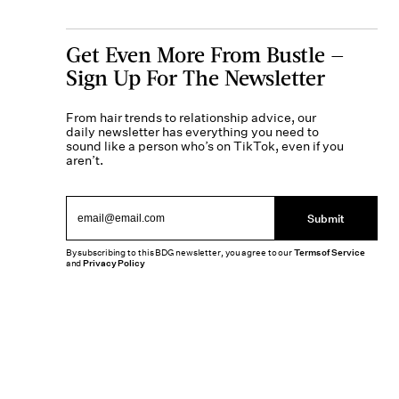
Get Even More From Bustle —
Sign Up For The Newsletter
From hair trends to relationship advice, our
daily newsletter has everything you need to
sound like a person who’s on TikTok, even if you
aren’t.
Submit
By subscribing to this BDG newsletter, you agree to our
Terms of Service
and
Privacy Policy