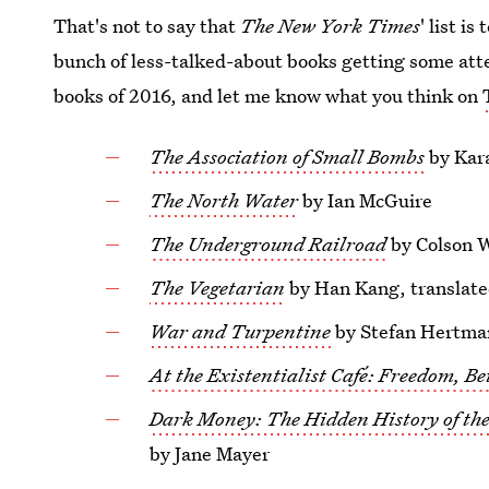
That's not to say that
The New York Times
' list is
bunch of less-talked-about books getting some att
books of 2016, and let me know what you think on
The Association of Small Bombs
by Kar
The North Water
by Ian McGuire
The Underground Railroad
by Colson 
The Vegetarian
by Han Kang, translat
War and Turpentine
by Stefan Hertman
At the Existentialist Café: Freedom, Be
Dark Money: The Hidden History of the 
by Jane Mayer