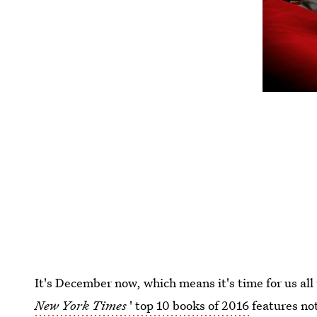
It's December now, which means it's time for us all 
New York Times
' top 10 books of 2016
features no