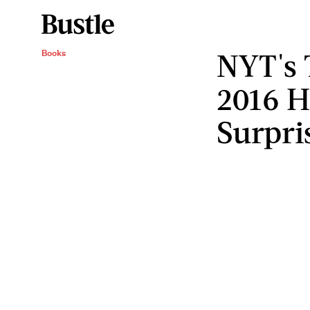
NYT's 
Books
2016 
Surpri