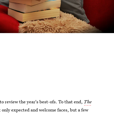
to review the year's best-ofs. To that end,
The
t only expected and welcome faces, but a few