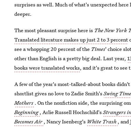
surprises as well. Much of what's unexpected here l
deeper.
The most pleasant surprise here is
The New York 
Translated literature makes up just 2 to 3 percent
o
see a whopping 20 percent of the
Times
' choice sl
other than English is a pretty big deal. Last year,
1
books were translated works
, and it's great to see 
A few of the year's most-talked-about books didn'
shortlist gives no love to Zadie Smith's
Swing Tim
Mothers
. On the nonfiction side, the surprising o
Beginning
, Arlie Russell Hochschild's
Strangers 
Becomes Air
, Nancy Isenberg's
White Trash
, and