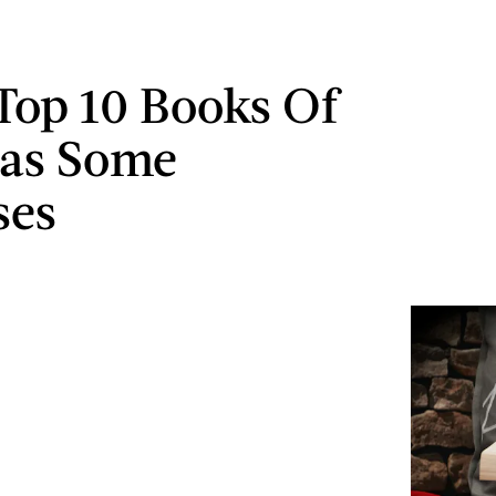
Top 10 Books Of
Has Some
ses