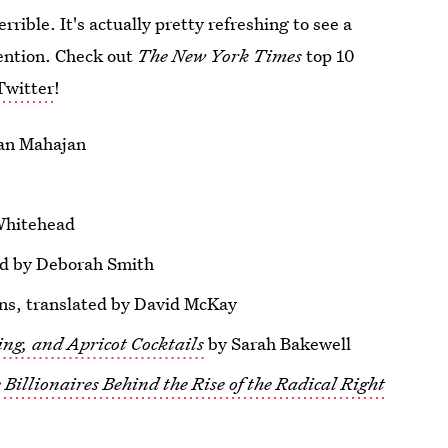
 terrible. It's actually pretty refreshing to see a
ention. Check out
The New York Times
top 10
Twitter
!
an Mahajan
Whitehead
ed by Deborah Smith
s, translated by David McKay
ing, and Apricot Cocktails
by Sarah Bakewell
Billionaires Behind the Rise of the Radical Right