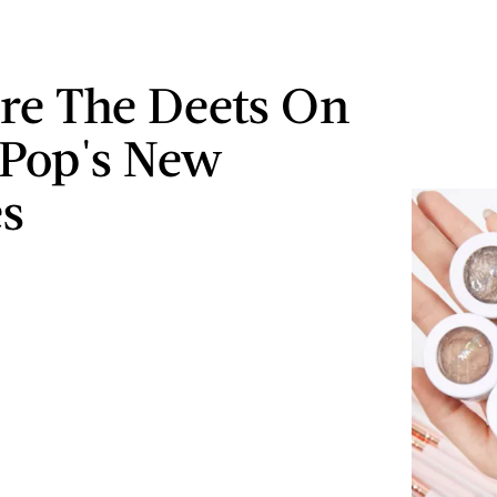
re The Deets On
Pop's New
s