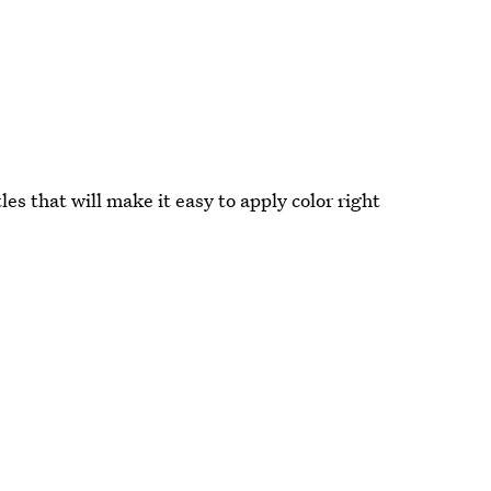
es that will make it easy to apply color right