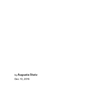
Augusta Statz
by
Dec. 10, 2016