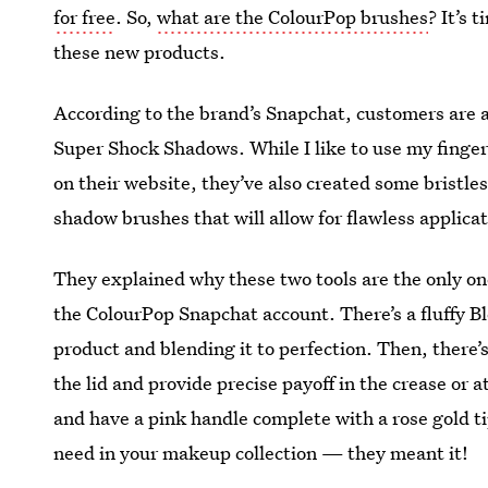
for free
. So,
what are the ColourPop brushes
? It’s 
these new products.
According to the brand’s Snapchat, customers are
Super Shock Shadows. While I like to use my finge
on their website, they’ve also created some bristle
shadow brushes that will allow for flawless applicat
They explained why these two tools are the only o
the ColourPop Snapchat account. There’s a fluffy B
product and blending it to perfection. Then, there’
the lid and provide precise payoff in the crease or 
and have a pink handle complete with a rose gold t
need in your makeup collection — they meant it!