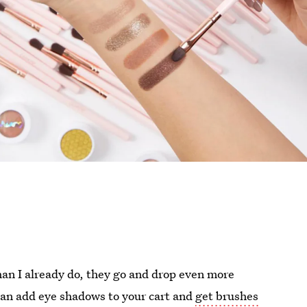
han I already do, they go and drop even more
can add eye shadows to your cart and
get brushes