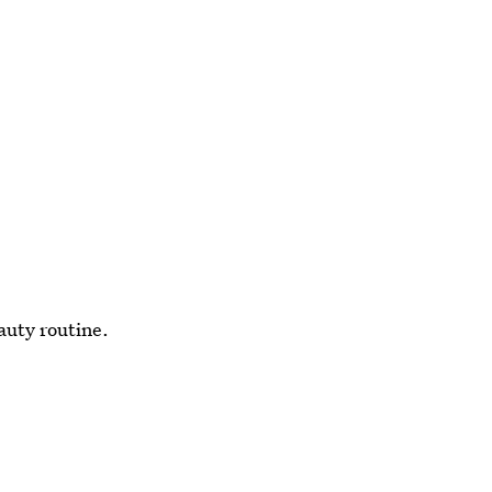
auty routine.