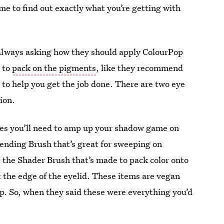
time to find out exactly what you’re getting with
 always asking how they should apply ColourPop
r to
pack on the pigments
, like they recommend
s to help you get the job done. There are two eye
ion.
nes you’ll need to amp up your shadow game on
lending Brush that’s great for sweeping on
s the Shader Brush that’s made to pack color onto
at the edge of the eyelid. These items are vegan
ip. So, when they said these were everything you’d