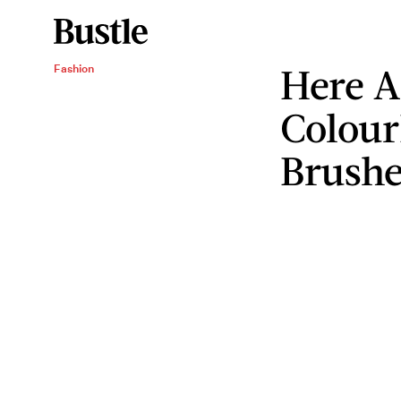
Here A
Fashion
Colour
Brushe