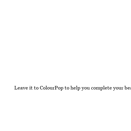
Leave it to ColourPop to help you complete your be