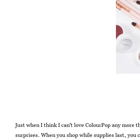
Just when I think I can’t love ColourPop any more t
surprises. When you shop while supplies last, you 