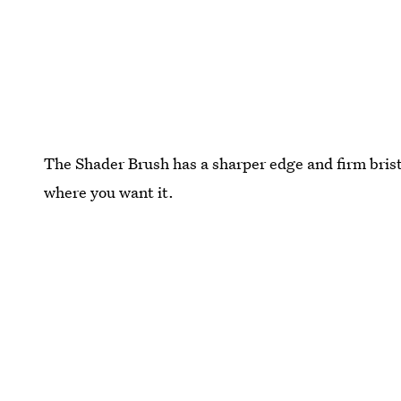
The Shader Brush has a sharper edge and firm bristl
where you want it.