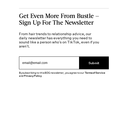
Get Even More From Bustle —
Sign Up For The Newsletter
From hair trends to relationship advice, our
daily newsletter has everything you need to
sound like a person who’s on TikTok, even if you
aren’t.
Submit
By subscribing to this BDG newsletter, you agree to our
Terms of Service
and
Privacy Policy