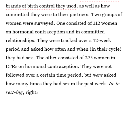
brands of birth control they used
, as well as how
committed they were to their partners. Two groups of
women were surveyed. One consisted of 112 women
on hormonal contraception and in committed
relationships. They were tracked over a 12-week
period and asked how often and when (in their cycle)
they had sex. The other consisted of 275 women in
LTRs on hormonal contraception. They were not
followed over a certain time period, but
were
asked
how many times they had sex in the past week.
In-te-
rest-ing
, right?