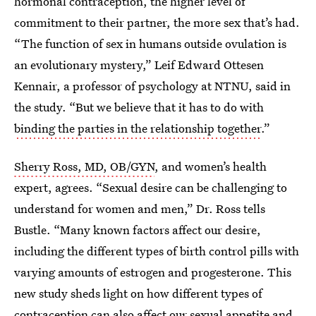
hormonal contraception, the higher level of
commitment to their partner, the more sex that’s had.
“The function of sex in humans outside ovulation is
an evolutionary mystery,” Leif Edward Ottesen
Kennair, a professor of psychology at NTNU, said in
the study. “But we believe that it has to do with
binding the parties in the relationship together
.”
Sherry Ross, MD, OB/GYN
, and women’s health
expert, agrees. “Sexual desire can be challenging to
understand for women and men,” Dr. Ross tells
Bustle. “Many known factors affect our desire,
including the different types of birth control pills with
varying amounts of estrogen and progesterone. This
new study sheds light on how different types of
contraception can also affect our sexual appetite and