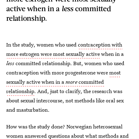
active when in a
less
committed
relationship.
In the study, women who used
contraception with
more estrogen were most sexually active
when in a
less
committed relationship. But, women who used
contraception with more progesterone were
most
sexually active when in a
more
committed
relationship
. And, just to clarify, the research was
about sexual intercourse, not methods like oral sex
and masturbation.
How was the study done? Norwegian heterosexual
women answered questions about
what methods and