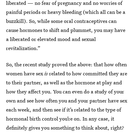
liberated — no fear of pregnancy and no worries of
painful periods or heavy bleeding (which all can be a
buzzkill). So, while some oral contraceptives can
cause hormones to shift and plummet, you may have
a liberated or elevated mood and sexual
revitalization.”
So, the recent study proved the above: that how often
women have sex
is
related to how committed they are
to their partner, as well as the hormone at play and
how they affect you. You can even do a study of your
own and see how often you and your partner have sex
each week, and then see if it’s related to the type of
hormonal birth control you’re on. In any case, it
definitely gives you something to think about, right?