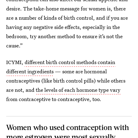
desire. The take-home message for women is, there
are a number of kinds of birth control, and if you are
having any negative side effects, especially in the
bedroom, try another method to ensure it’s not the
cause.”
ICYMI,
different birth control methods contain
different ingredients
— some are hormonal
contraceptives (like birth control pills) while others
are not, and
the levels of each hormone type vary
from contraceptive to contraceptive, too.
Women who used contraception with
more estrogen were most sexually