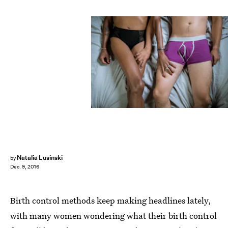
Natalia Lusinski
by
Dec. 9, 2016
Birth control methods keep making headlines lately,
with many women wondering what their birth control