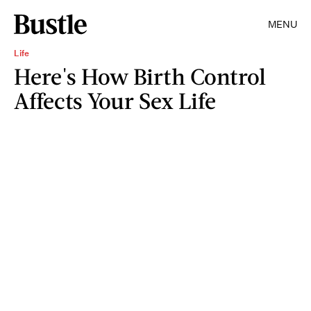
MENU
Life
Here's How Birth Control
Affects Your Sex Life