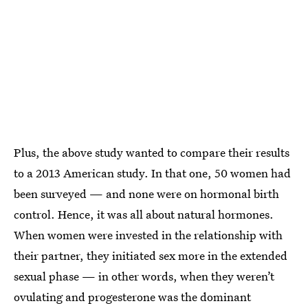
Plus, the above study wanted to compare their results
to a 2013 American study. In that one, 50 women had
been surveyed — and none were on hormonal birth
control. Hence, it was all about natural hormones.
When women were invested in the relationship with
their partner, they initiated sex more in the extended
sexual phase — in other words, when they weren’t
ovulating and progesterone was the dominant