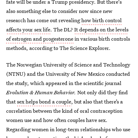
fate will be under a Trump presidency. But there's
also something else to consider now since new
research has come out revealing
how birth control
affects your sex life
. The DL?
It depends on the levels
of estrogen and progesterone
in various birth controls
methods, according to The Science Explorer.
The Norwegian University of Science and Technology
(NTNU) and the University of New Mexico conducted
the study, which appeared in the scientific journal
Evolution & Human Behavior.
Not only did they find
that
sex helps bond a couple
, but also that there’s a
correlation between the kind of oral contraception
women use and how often couples have sex.
Regarding women in long-term relationships who use