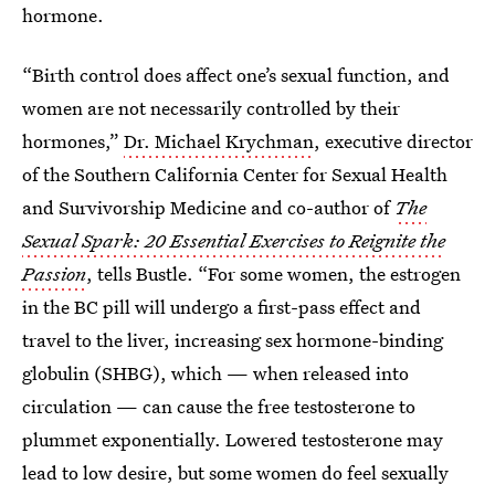
hormone.
“Birth control does affect one’s sexual function, and
women are not necessarily controlled by their
hormones,”
Dr. Michael Krychman
, executive director
of the Southern California Center for Sexual Health
and Survivorship Medicine and co-author of
The
Sexual Spark: 20 Essential Exercises to Reignite the
Passion
, tells Bustle. “For some women, the estrogen
in the BC pill will undergo a first-pass effect and
travel to the liver, increasing sex hormone-binding
globulin (SHBG), which — when released into
circulation — can cause the free testosterone to
plummet exponentially. Lowered testosterone may
lead to low desire, but some women do feel sexually