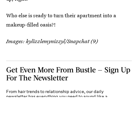
Who else is ready to turn their apartment into a
makeup-filled oasis?!
Images: kylizzlemynizzyl/Snapchat (9)
Get Even More From Bustle — Sign Up
For The Newsletter
From hair trends to relationship advice, our daily
newsletter has everything you need to sound like a
person who’s on TikTok, even if you aren’t.
Submit
By subscribing to this BDG newsletter, you agree to our
Terms of Service
and
Privacy
Policy