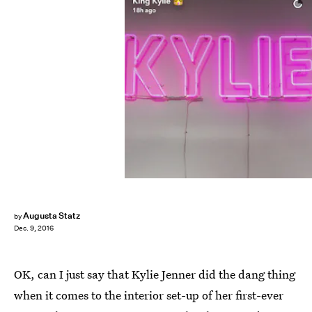
Augusta Statz
by
Dec. 9, 2016
OK, can I just say that Kylie Jenner did the dang thing
when it comes to the interior set-up of her first-ever