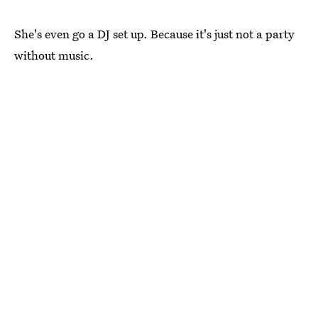
She's even go a DJ set up. Because it's just not a party
without music.