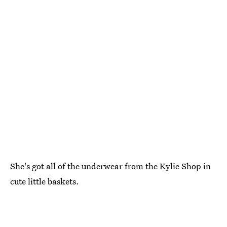
She's got all of the underwear from the Kylie Shop in
cute little baskets.