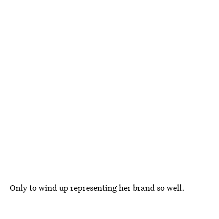
Only to wind up representing her brand so well.