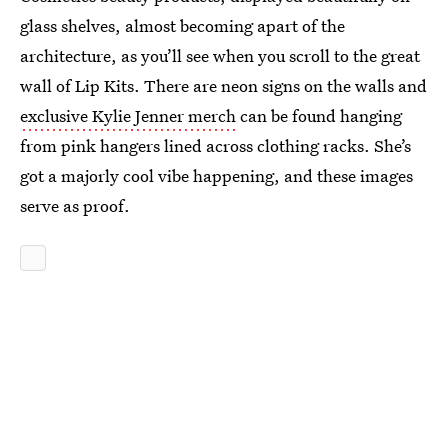
glass shelves, almost becoming apart of the
architecture, as you’ll see when you scroll to the great
wall of Lip Kits. There are neon signs on the walls and
exclusive Kylie Jenner merch
can be found hanging
from pink hangers lined across clothing racks. She’s
got a majorly cool vibe happening, and these images
serve as proof.