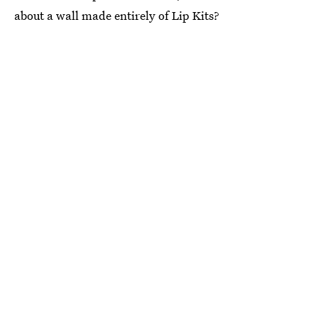
about a wall made entirely of Lip Kits?