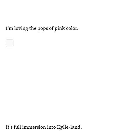
I'm loving the pops of pink color.
It's full immersion into Kylie-land.