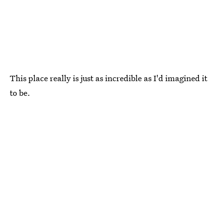
This place really is just as incredible as I'd imagined it
to be.