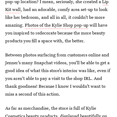
pop-up location? I mean, seriously, she created a
Lip
Kit wall
, had an adorable, comfy area set-up to look
like her bedroom, and all in all, it couldn’t be more
amazing.
Photos of the Kylie Shop pop-up
will have
you inspired to redecorate because the more beauty
products you fill a space with, the better.
Between photos surfacing from customers online and
Jenner’s many Snapchat videos, you’ll be able to get a
good idea of what this store’s interior was like, even if
you aren't able to pay a visit to the shop IRL. And
thank goodness! Because I know I wouldn’t want to
miss a second of this action.
As far as merchandise, the store is full of Kylie
Cosmetics beauty products, displayed beautifully on