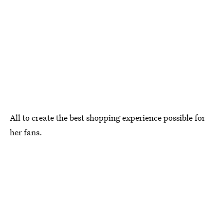
All to create the best shopping experience possible for
her fans.