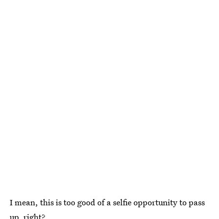
I mean, this is too good of a selfie opportunity to pass
up, right?