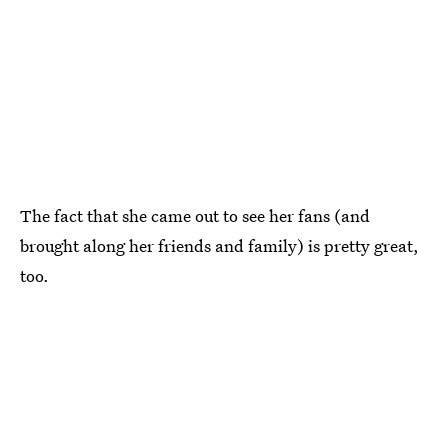
The fact that she came out to see her fans (and
brought along her friends and family) is pretty great,
too.