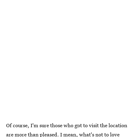
Of course, I'm sure those who got to visit the location
are more than pleased. I mean, what's not to love