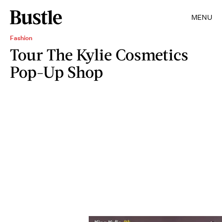
MENU
Fashion
Tour The Kylie Cosmetics
Pop-Up Shop