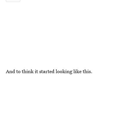
And to think it started looking like this.