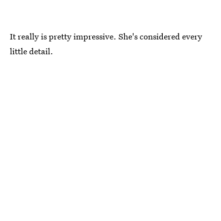
It really is pretty impressive. She's considered every
little detail.