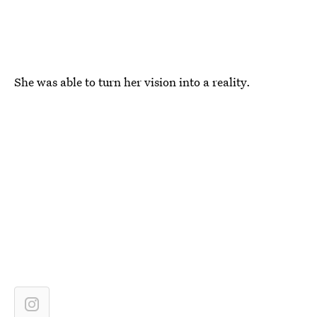
She was able to turn her vision into a reality.