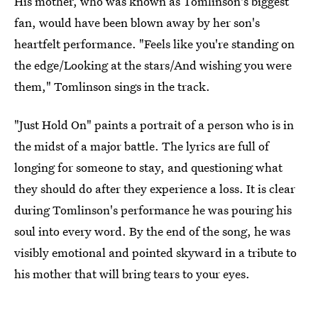
His mother, who was known as Tomlinson's biggest
fan, would have been blown away by her son's
heartfelt performance. "Feels like you're standing on
the edge/Looking at the stars/And wishing you were
them," Tomlinson sings in the track.
"Just Hold On" paints a portrait of a person who is in
the midst of a major battle. The lyrics are full of
longing for someone to stay, and questioning what
they should do after they experience a loss. It is clear
during Tomlinson's performance he was pouring his
soul into every word. By the end of the song, he was
visibly emotional and pointed skyward in a tribute to
his mother that will bring tears to your eyes.