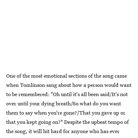
One of the most emotional sections of the song came
when Tomlinson sang about how a person would want
to be remembered: "Oh until it's all been said/It's not
over until your dying breath/So what do you want
them to say when you're gone?/That you gave up or
that you kept going on?" Despite the upbeat tempo of
the song, it will hit hard for anyone who has ever