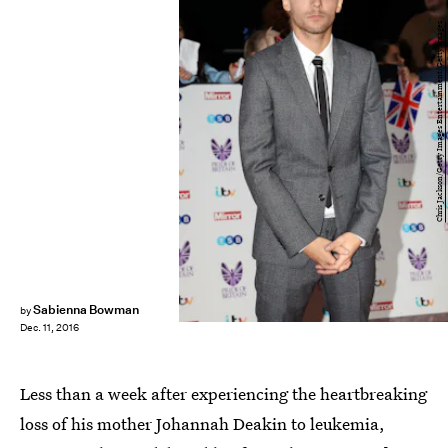
Chris Jackson/Getty Images Entertainment/Getty Images
Sabienna Bowman
by
Dec. 11, 2016
Less than a week after experiencing the heartbreaking
loss of his mother Johannah Deakin to leukemia,