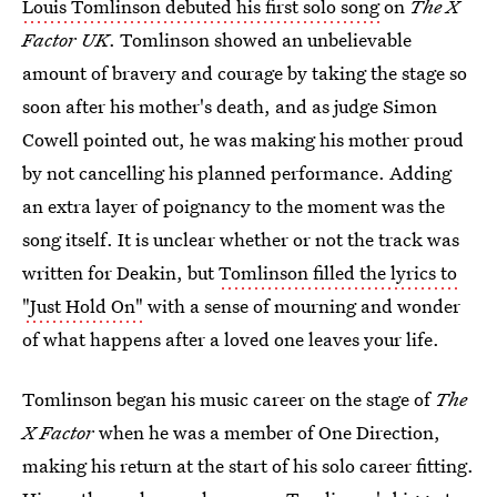
Louis Tomlinson debuted his first solo song
on
The X
Factor UK
. Tomlinson showed an unbelievable
amount of bravery and courage by taking the stage so
soon after his mother's death, and as judge Simon
Cowell pointed out, he was making his mother proud
by not cancelling his planned performance. Adding
an extra layer of poignancy to the moment was the
song itself. It is unclear whether or not the track was
written for Deakin, but
Tomlinson filled the lyrics to
"Just Hold On"
with a sense of mourning and wonder
of what happens after a loved one leaves your life.
Tomlinson began his music career on the stage of
The
X Factor
when he was a member of One Direction,
making his return at the start of his solo career fitting.