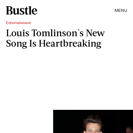
MENU
Entertainment
Louis Tomlinson's New
Song Is Heartbreaking