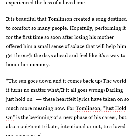
experienced the loss of a loved one.
It is beautiful that Tomlinson created a song destined
to comfort so many people. Hopefully, performing it
for the first time so soon after losing his mother
offered him a small sense of solace that will help him
get through the days ahead and feel like it's a way to
honor her memory.
"The sun goes down and it comes back up/The world
it turns no matter what/If it all goes wrong/Darling
just hold on" — these heartfelt lyrics have taken on so
much more meaning now. For
Tomlinson, "Just Hold
On"
is the beginning of a new phase of his career, but
also a poignant tribute, intentional or not, to a loved
one now passed.