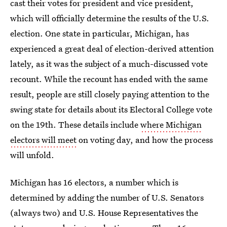
cast their votes for president and vice president,
which will officially determine the results of the U.S.
election. One state in particular, Michigan, has
experienced a great deal of election-derived attention
lately, as it was the subject of a much-discussed vote
recount. While the recount has ended with the same
result, people are still closely paying attention to the
swing state for details about its Electoral College vote
on the 19th. These details include
where Michigan
electors will meet
on voting day, and how the process
will unfold.
Michigan has 16 electors, a number which is
determined by adding the number of U.S. Senators
(always two) and U.S. House Representatives the