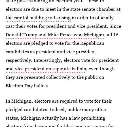
state possess during an election year. These 16
electors are due to meet in the
state senate chamber at
the capitol building in Lansing
in order to officially
cast their votes for president and vice president. Since
Donald Trump and Mike Pence won Michigan
, all 16
electors are pledged to vote for the Republican
candidates as president and vice president,
respectively. Interestingly, electors vote for
president
and vice president on separate ballots
, even though
they are presented collectively to the public on
Election Day ballots.
In Michigan, electors are required to vote for their
pledged candidates. Indeed, unlike many other
states, Michigan actually has a law prohibiting
electors from
becoming faithless
and not voting for