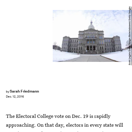
Scott Legato/Getty Images Entertainment/Getty Images
Sarah Friedmann
by
Dec. 12, 2016
The Electoral College vote on Dec. 19 is rapidly
approaching. On that day, electors in every state will