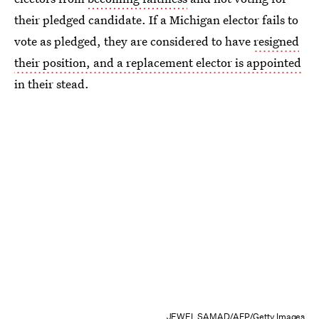
their pledged candidate. If a Michigan elector fails to
vote as pledged, they are considered to have
resigned
their position, and a replacement elector is appointed
in their stead.
JEWEL SAMAD/AFP/Getty Images