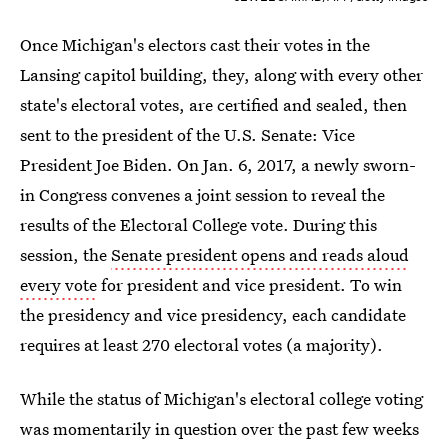
Once Michigan's electors cast their votes in the
Lansing capitol building, they, along with every other
state's electoral votes, are certified and sealed, then
sent to the president of the U.S. Senate: Vice
President Joe Biden. On Jan. 6, 2017, a newly sworn-
in Congress convenes a joint session to reveal the
results of the Electoral College vote. During this
session, the
Senate president opens and reads aloud
every vote
for president and vice president. To win
the presidency and vice presidency, each candidate
requires at least 270 electoral votes (a majority).
While the status of Michigan's electoral college voting
was momentarily in question over the past few weeks