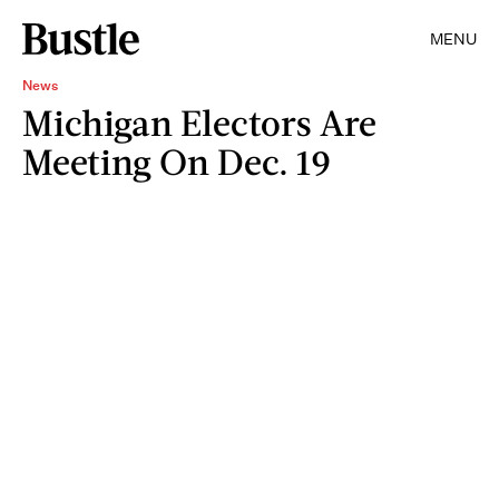
MENU
News
Michigan Electors Are
Meeting On Dec. 19