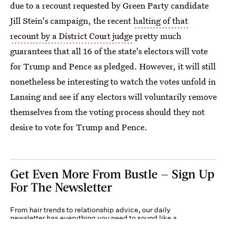
due to a recount requested by Green Party candidate
Jill Stein's campaign, the recent
halting of that
recount by a District Court judge
pretty much
guarantees that all 16 of the state's electors will vote
for Trump and Pence as pledged. However, it will still
nonetheless be interesting to watch the votes unfold in
Lansing and see if any electors will voluntarily remove
themselves from the voting process should they not
desire to vote for Trump and Pence.
Get Even More From Bustle — Sign Up
For The Newsletter
From hair trends to relationship advice, our daily
newsletter has everything you need to sound like a
person who’s on TikTok, even if you aren’t.