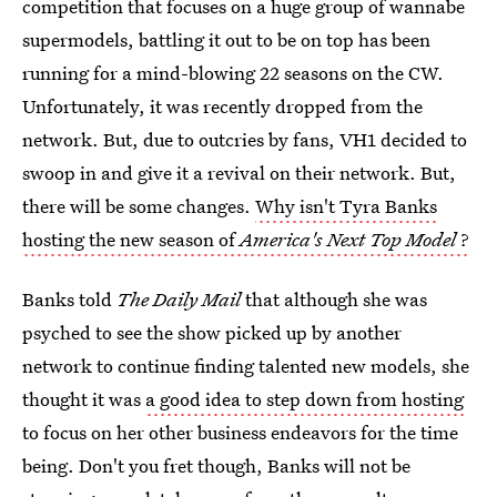
competition that focuses on a huge group of wannabe
supermodels, battling it out to be on top has been
running for a mind-blowing 22 seasons on the CW.
Unfortunately, it was recently dropped from the
network. But, due to outcries by fans, VH1 decided to
swoop in and give it a revival on their network. But,
there will be some changes.
Why isn't Tyra Banks
hosting the new season of
America's Next Top Model
?
Banks told
The Daily Mail
that although she was
psyched to see the show picked up by another
network to continue finding talented new models, she
thought it was
a good idea to step down from hosting
to focus on her other business endeavors for the time
being. Don't you fret though, Banks will not be