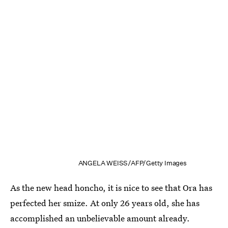
ANGELA WEISS/AFP/Getty Images
As the new head honcho, it is nice to see that Ora has
perfected her smize. At only 26 years old, she has
accomplished an unbelievable amount already.