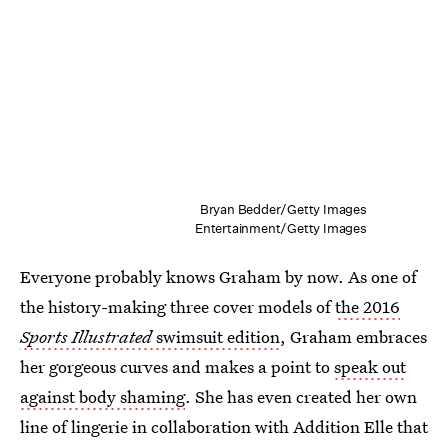
Bryan Bedder/Getty Images
Entertainment/Getty Images
Everyone probably knows Graham by now. As one of
the history-making three cover models of
the 2016
Sports Illustrated
swimsuit edition
, Graham embraces
her gorgeous curves and makes a point to
speak out
against body shaming
. She has even created her own
line of lingerie in collaboration with Addition Elle that