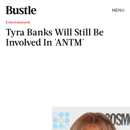
MENU
Entertainment
Tyra Banks Will Still Be
Involved In 'ANTM'