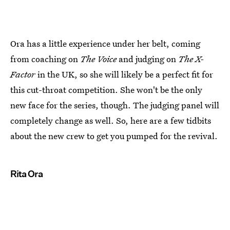
Ora has a little experience under her belt, coming
from coaching on
The Voice
and judging on
The X-
Factor
in the UK, so she will likely be a perfect fit for
this cut-throat competition. She won't be the only
new face for the series, though. The judging panel will
completely change as well. So, here are a few tidbits
about the new crew to get you pumped for the revival.
Rita Ora