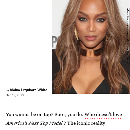
Cindy Ord/Getty Images Entertainment/Getty Images
Alaina Urquhart-White
by
Dec. 12, 2016
You wanna be on top? Sure, you do.
Who doesn't love
America's Next Top Model
?
The iconic reality