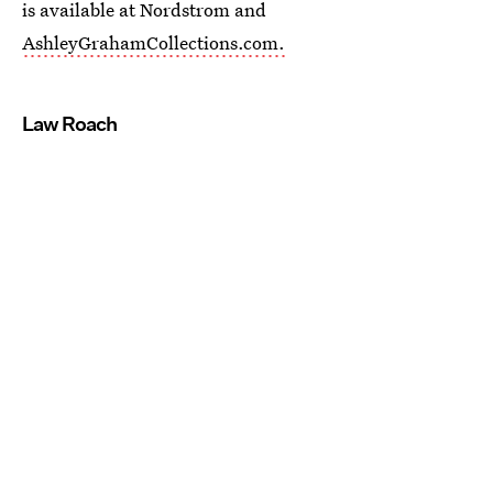
is available at Nordstrom and
AshleyGrahamCollections.com.
Law Roach