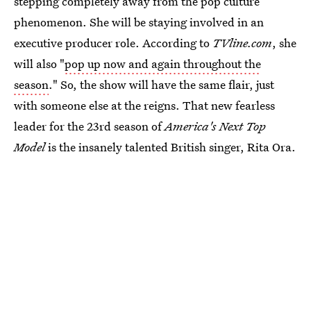
stepping completely away from the pop culture
phenomenon. She will be staying involved in an
executive producer role. According to
TVline.com
, she
will also "
pop up now and again throughout the
season
." So, the show will have the same flair, just
with someone else at the reigns. That new fearless
leader for the 23rd season of
America's Next Top
Model
is the insanely talented British singer, Rita Ora.