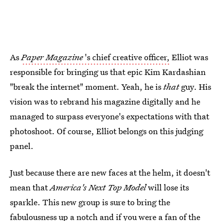
As
Paper Magazine
's chief creative officer,
Elliot was
responsible for bringing us that epic Kim Kardashian
"break the internet" moment. Yeah, he is
that
guy. His
vision was to rebrand his magazine digitally and he
managed to surpass everyone's expectations with that
photoshoot. Of course, Elliot belongs on this judging
panel.
Just because there are new faces at the helm, it doesn't
mean that
America's Next Top Model
will lose its
sparkle. This new group is sure to bring the
fabulousness up a notch and if you were a fan of the