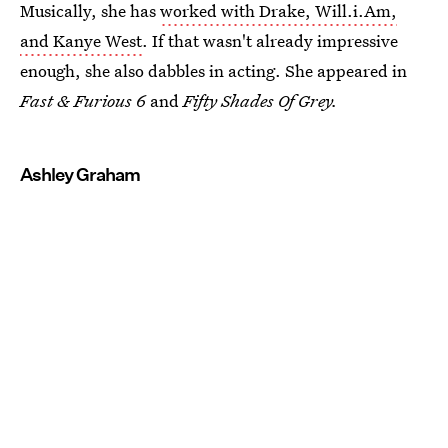
Musically, she has
worked with Drake, Will.i.Am,
and Kanye West
. If that wasn't already impressive
enough, she also dabbles in acting. She appeared in
Fast & Furious 6
and
Fifty Shades Of Grey.
Ashley Graham