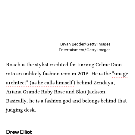
Bryan Bedder/Getty Images
Entertainment/Getty Images
Roach is the stylist credited for turning Celine Dion
into an unlikely fashion icon in 2016. He is the
"image
architect" (as he calls himself)
behind Zendaya,
Ariana Grande Ruby Rose and Skai Jackson.
Basically, he is a fashion god and belongs behind that
judging desk.
Drew Elliot