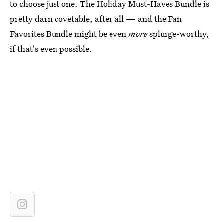
to choose just one. The Holiday Must-Haves Bundle is
pretty darn covetable, after all — and the Fan
Favorites Bundle might be even
more
splurge-worthy,
if that's even possible.