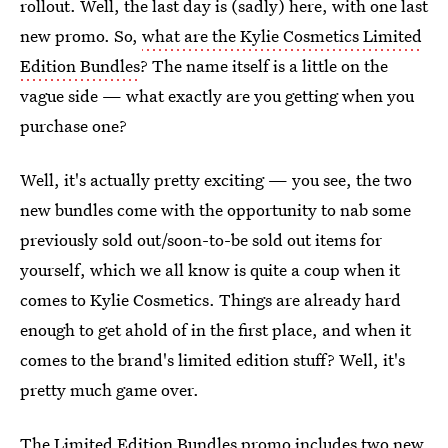
rollout. Well, the last day is (sadly) here, with one last
new promo. So,
what are the Kylie Cosmetics Limited
Edition Bundles
? The name itself is a little on the
vague side — what exactly are you getting when you
purchase one?
Well, it's actually pretty exciting — you see, the two
new bundles come with the opportunity to nab some
previously sold out/soon-to-be sold out items for
yourself, which we all know is quite a coup when it
comes to Kylie Cosmetics. Things are already hard
enough to get ahold of in the first place, and when it
comes to the brand's limited edition stuff? Well, it's
pretty much game over.
The Limited Edition Bundles promo includes two new