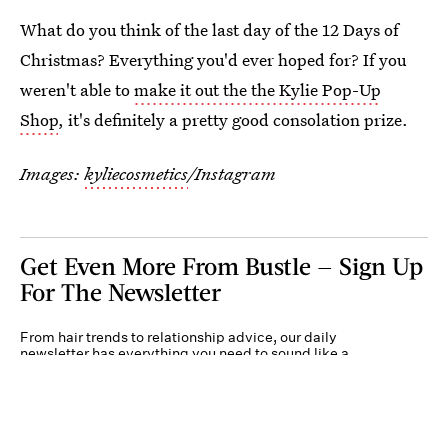
What do you think of the last day of the 12 Days of
Christmas? Everything you'd ever hoped for? If you
weren't able to
make it out the the Kylie Pop-Up
Shop
, it's definitely a pretty good consolation prize.
Images:
kyliecosmetics
/Instagram
Get Even More From Bustle — Sign Up
For The Newsletter
From hair trends to relationship advice, our daily
newsletter has everything you need to sound like a
person who’s on TikTok, even if you aren’t.
Submit