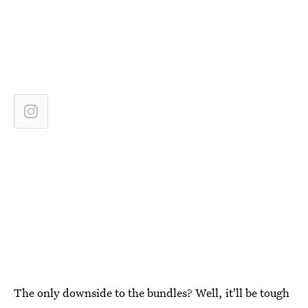
The only downside to the bundles? Well, it'll be tough