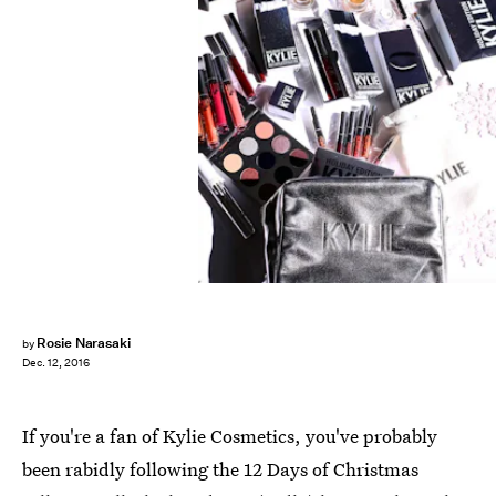
Rosie Narasaki
by
Dec. 12, 2016
If you're a fan of Kylie Cosmetics, you've probably
been rabidly following the 12 Days of Christmas