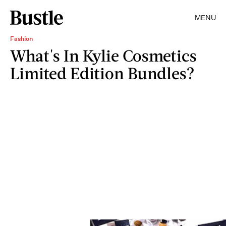
MENU
Fashion
What's In Kylie Cosmetics
Limited Edition Bundles?