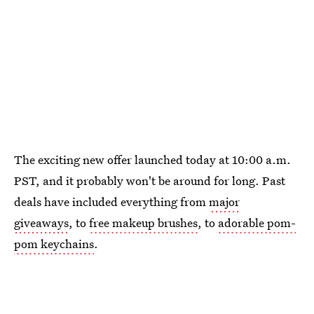
The exciting new offer launched today at 10:00 a.m.
PST, and it probably won't be around for long. Past
deals have included everything from
major
giveaways
, to
free makeup brushes
, to
adorable pom-
pom keychains
.