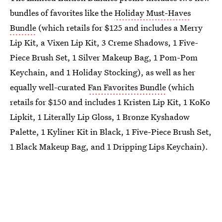
bundles of favorites like the
Holiday Must-Haves
Bundle
(which retails for $125 and includes a Merry
Lip Kit, a Vixen Lip Kit, 3 Creme Shadows, 1 Five-
Piece Brush Set, 1 Silver Makeup Bag, 1 Pom-Pom
Keychain, and 1 Holiday Stocking), as well as her
equally well-curated
Fan Favorites Bundle
(which
retails for $150 and includes 1 Kristen Lip Kit, 1 KoKo
Lipkit, 1 Literally Lip Gloss, 1 Bronze Kyshadow
Palette, 1 Kyliner Kit in Black, 1 Five-Piece Brush Set,
1 Black Makeup Bag, and 1 Dripping Lips Keychain).