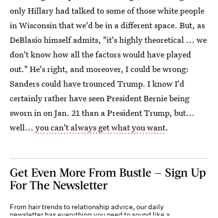
only Hillary had talked to some of those white people
in Wisconsin that we'd be in a different space. But, as
DeBlasio himself admits, "it's highly theoretical ... we
don't know how all the factors would have played
out." He's right, and moreover, I could be wrong:
Sanders could have trounced Trump. I know I'd
certainly rather have seen President Bernie being
sworn in on Jan. 21 than a President Trump, but...
well...
you can't always get what you want
.
Get Even More From Bustle — Sign Up
For The Newsletter
From hair trends to relationship advice, our daily
newsletter has everything you need to sound like a