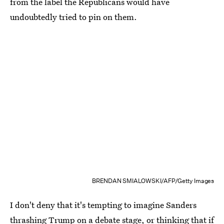
from the label the Republicans would have
undoubtedly tried to pin on them.
BRENDAN SMIALOWSKI/AFP/Getty Images
I don't deny that it's tempting to imagine Sanders
thrashing Trump on a debate stage, or thinking that if