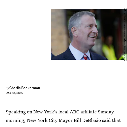
Lars Niki/Getty Images Entertainment/Getty Images
Charlie Beckerman
by
Dec. 12, 2016
Speaking on New York's local ABC affiliate Sunday
morning, New York City Mayor Bill DeBlasio said that