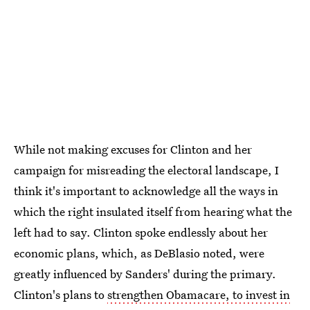
While not making excuses for Clinton and her
campaign for misreading the electoral landscape, I
think it's important to acknowledge all the ways in
which the right insulated itself from hearing what the
left had to say. Clinton spoke endlessly about her
economic plans, which, as DeBlasio noted, were
greatly influenced by Sanders' during the primary.
Clinton's plans to
strengthen Obamacare, to invest in