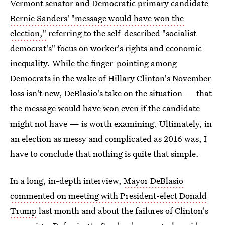
Vermont senator and Democratic primary candidate
Bernie Sanders' "message would have won the
election,"
referring to the self-described "socialist
democrat's" focus on worker's rights and economic
inequality. While the finger-pointing among
Democrats in the wake of Hillary Clinton's November
loss isn't new, DeBlasio's take on the situation — that
the message would have won even if the candidate
might not have — is worth examining. Ultimately, in
an election as messy and complicated as 2016 was, I
have to conclude that nothing is quite that simple.
In a long, in-depth interview,
Mayor DeBlasio
commented on meeting with President-elect Donald
Trump
last month and about the failures of Clinton's