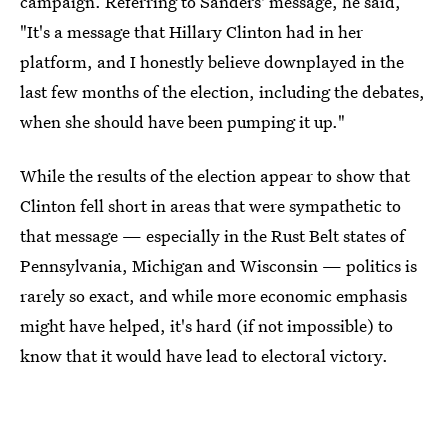
campaign. Referring to Sanders' message, he said,
"It's a message that Hillary Clinton had in her
platform, and I honestly believe downplayed in the
last few months of the election, including the debates,
when she should have been pumping it up."
While the results of the election appear to show that
Clinton fell short in areas that were sympathetic to
that message — especially in the Rust Belt states of
Pennsylvania, Michigan and Wisconsin — politics is
rarely so exact, and while more economic emphasis
might have helped, it's hard (if not impossible) to
know that it would have lead to electoral victory.