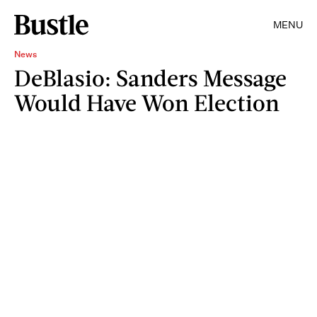
MENU
News
DeBlasio: Sanders Message
Would Have Won Election