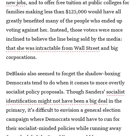
new jobs
, and to offer free tuition at public colleges for
families making less than $125,000 would have all
greatly benefited many of the people who ended up
voting against her. Instead, those voters were more
inclined to believe the line being sold by the media:
that she was intractable from Wall Street
and big
corporations.
DeBlasio also seemed to forget the shadow-boxing
Democrats tend to do when it comes to more overtly
socialist policy proposals. Though Sanders'
socialist
identification might not have been a big deal
in the
primary, it's difficult to envision a general election
campaign where Democrats would have to run for
their socialist-minded policies while running away