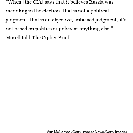
"When [the CIA] says that it believes Russia was
meddling in the election, that is not a political
judgment, that is an objective, unbiased judgment, it's
not based on politics or policy or anything else,"
Morell told The Cipher Brief.
Win McNamee/Getty Images News/Getty Images