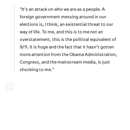
"It’s an attack on who we are as a people. A
foreign government messing around in our
elections is, I think, an existential threat to our
way of life. To me, and this is to me not an
overstatement, this is the political equivalent of
9/11. It is huge and the fact that it hasn’t gotten
more attention from the Obama Administration,
Congress, and the mainstream media, is just
shocking to me."