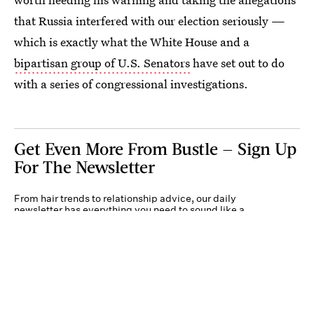
that Russia interfered with our election seriously —
which is exactly what the White House and a
bipartisan group of U.S. Senators
have set out to do
with a series of congressional investigations.
Get Even More From Bustle — Sign Up
For The Newsletter
From hair trends to relationship advice, our daily
newsletter has everything you need to sound like a
person who’s on TikTok, even if you aren’t.
Submit
By subscribing to this BDG newsletter, you agree to our
Terms of Service
and
Privacy
Policy