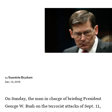
Win McNamee/Getty Images News/Getty Images
Sunnivie Brydum
by
Dec. 13, 2016
On Sunday, the man in charge of briefing President
George W. Bush on the terrorist attacks of Sept. 11,