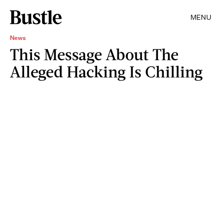
MENU
News
This Message About The
Alleged Hacking Is Chilling