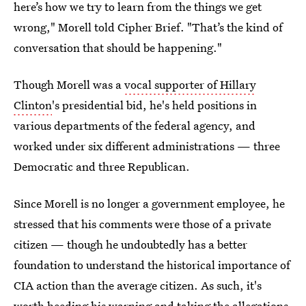
here’s how we try to learn from the things we get
wrong," Morell told Cipher Brief. "That’s the kind of
conversation that should be happening."
Though Morell was a
vocal supporter of Hillary
Clinton
's presidential bid, he's held positions in
various departments of the federal agency, and
worked under six different administrations — three
Democratic and three Republican.
Since Morell is no longer a government employee, he
stressed that his comments were those of a private
citizen — though he undoubtedly has a better
foundation to understand the historical importance of
CIA action than the average citizen. As such, it's
worth heeding his warning and taking the allegations