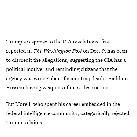
Trump's response to the CIA revelations
, first
reported in
The Washington Post
on Dec. 9, has been
to discredit the allegations, suggesting the CIA has a
political motive, and reminding citizens that the
agency was wrong about former Iraqi leader Saddam
Hussein having weapons of mass destruction.
But Morell, who spent his career embedded in the
federal intelligence community, categorically rejected
Trump's claims.