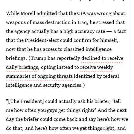
While Morell admitted that the CIA was wrong about
weapons of mass destruction in Iraq, he stressed that
the agency actually has a high accuracy rate — a fact
that the President-elect could confirm for himself,
now that he has access to classified intelligence
briefings. (Trump has reportedly
declined to receive
daily briefings
, opting instead to
receive weekly
summaries of ongoing threats
identified by federal
intelligence and security agencies.)
"[The President] could actually ask his briefer, ‘tell
me how often you guys get things right?' And the next
day the briefer could come back and say here’s how we
do that, and here’s how often we get things right, and