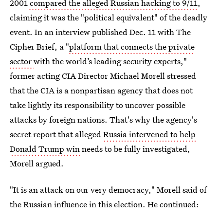
2001
compared the alleged Russian hacking to 9/11
,
claiming it was the "political equivalent" of the deadly
event. In an interview published Dec. 11 with The
Cipher Brief, a "
platform that connects the private
sector
with the world’s leading security experts,"
former acting CIA Director Michael Morell stressed
that the CIA is a nonpartisan agency that does not
take lightly its responsibility to uncover possible
attacks by foreign nations. That's why the agency's
secret report that alleged
Russia intervened to help
Donald Trump win
needs to be fully investigated,
Morell argued.
"It is an attack on our very democracy," Morell said of
the Russian influence in this election. He continued: