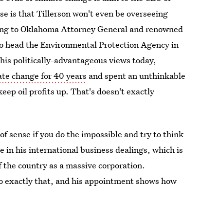
se is that Tillerson won't even be overseeing
oing to Oklahoma Attorney General and renowned
 to head the Environmental Protection Agency in
 his politically-advantageous views today,
te change for 40 years
and spent an unthinkable
p oil profits up. That's doesn't exactly
f sense if you do the impossible and try to think
e in his international business dealings, which is
f the country as a massive corporation.
 do exactly that, and his appointment shows how