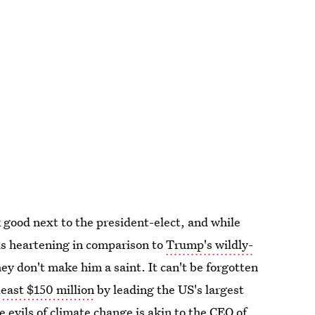
k good next to the president-elect, and while
 is heartening in comparison to
Trump's wildly-
ey don't make him a saint. It can't be forgotten
least $150 million
by leading the US's largest
 evils of climate change is akin to the CEO of