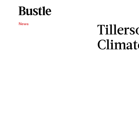
Tillers
News
Climat