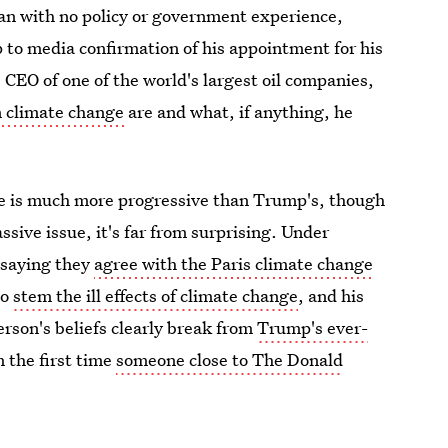
an with no policy or government experience,
p to media confirmation of his appointment for his
s CEO of one of the world's largest oil companies,
n climate change
are and what, if anything, he
nge is much more progressive than Trump's, though
sive issue, it's far from surprising. Under
 saying they
agree with the Paris climate change
to
stem the ill effects of climate change
, and his
lerson's beliefs clearly break from
Trump's ever-
om the first time
someone close to The Donald