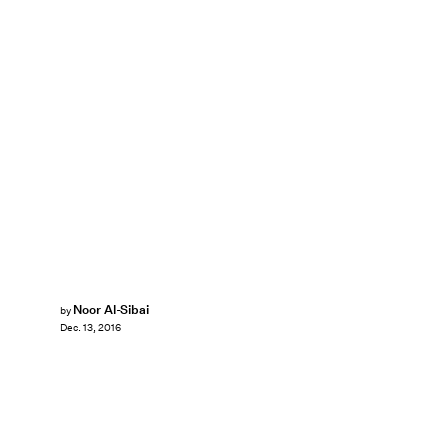
Noor Al-Sibai
by
Dec. 13, 2016