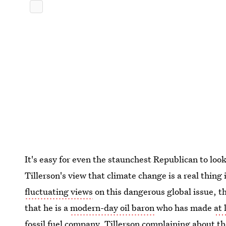
It's easy for even the staunchest Republican to loo
Tillerson's view that climate change is a real thing
fluctuating views
on this dangerous global issue, th
that he is a
modern-day oil baron
who has made
at 
fossil fuel company. Tillerson complaining about the