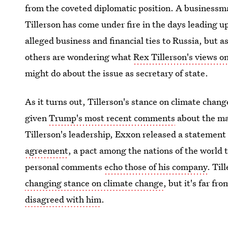
from the coveted diplomatic position. A businessm
Tillerson has come under fire in the days leading u
alleged business and financial ties to Russia, but a
others are wondering what
Rex Tillerson's views o
might do about the issue as secretary of state.
As it turns out, Tillerson's stance on climate cha
given
Trump's most recent comments
about the mas
Tillerson's leadership, Exxon released a statement
agreement
, a pact among the nations of the world 
personal comments
echo those of his company
. Til
changing stance on climate change
, but it's far fr
disagreed with him
.