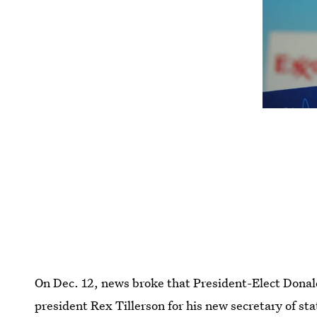
On Dec. 12, news broke that President-Elect Dona
president Rex Tillerson for his new secretary of s