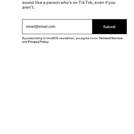
sound like a person who’s on TikTok, even if you
aren’t.
Submit
By subscribing to this BDG newsletter, you agree to our
Terms of Service
and
Privacy Policy