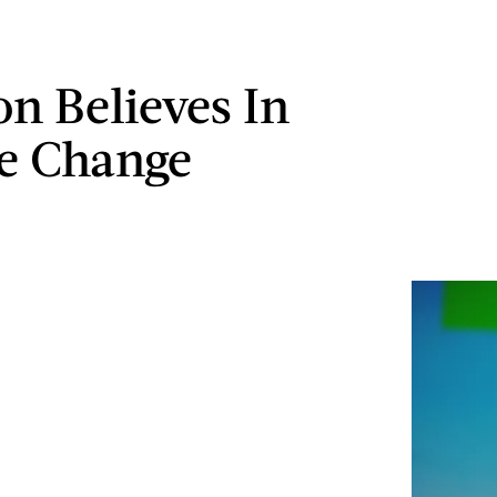
on Believes In
e Change