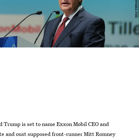
ld Trump is set to name Exxon Mobil CEO and
tate and oust supposed front-runner Mitt Romney