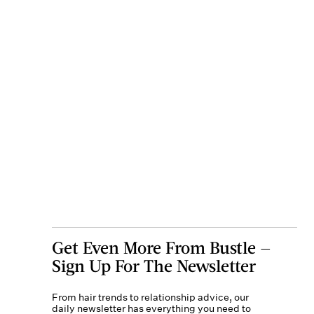
Get Even More From Bustle —
Sign Up For The Newsletter
From hair trends to relationship advice, our
daily newsletter has everything you need to