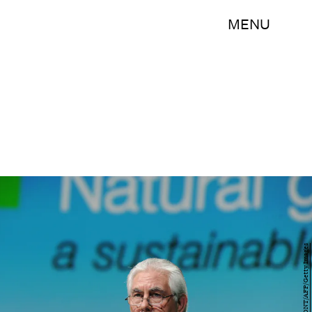
MENU
ERIC PIERMONT/AFP/Getty Images