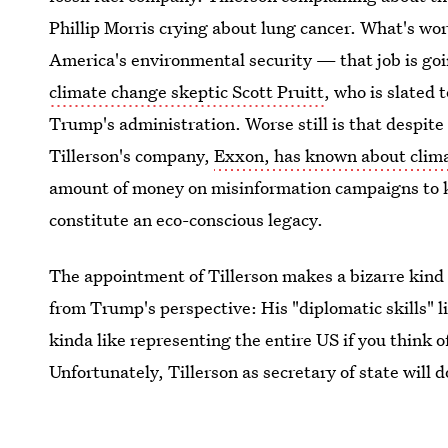
Phillip Morris crying about lung cancer. What's wor
America's environmental security — that job is g
climate change skeptic Scott Pruitt
, who is slated
Trump's administration. Worse still is that despite
Tillerson's company,
Exxon, has known about clima
amount of money on misinformation campaigns to kee
constitute an eco-conscious legacy.
The appointment of Tillerson makes a bizarre kind o
from Trump's perspective: His "diplomatic skills" li
kinda like representing the entire US if you think o
Unfortunately, Tillerson as secretary of state will
Trump intends to run the country like a business.