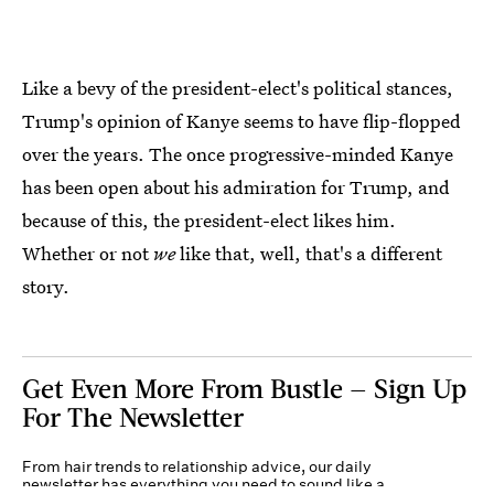
Like a bevy of the president-elect's political stances,
Trump's opinion of Kanye seems to have flip-flopped
over the years. The once progressive-minded Kanye
has been open about his admiration for Trump, and
because of this, the president-elect likes him.
Whether or not
we
like that, well, that's a different
story.
Get Even More From Bustle — Sign Up
For The Newsletter
From hair trends to relationship advice, our daily
newsletter has everything you need to sound like a