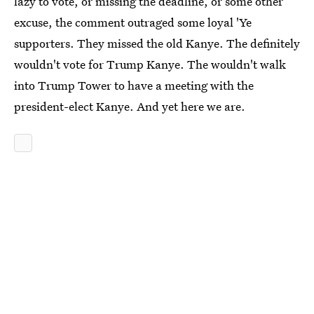
lazy to vote, or missing the deadline, or some other
excuse, the comment outraged some loyal 'Ye
supporters. They missed the old Kanye. The definitely
wouldn't vote for Trump Kanye. The wouldn't walk
into Trump Tower to have a meeting with the
president-elect Kanye. And yet here we are.