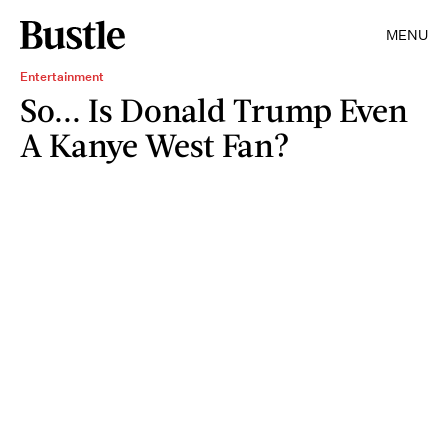
MENU
Entertainment
So... Is Donald Trump Even
A Kanye West Fan?