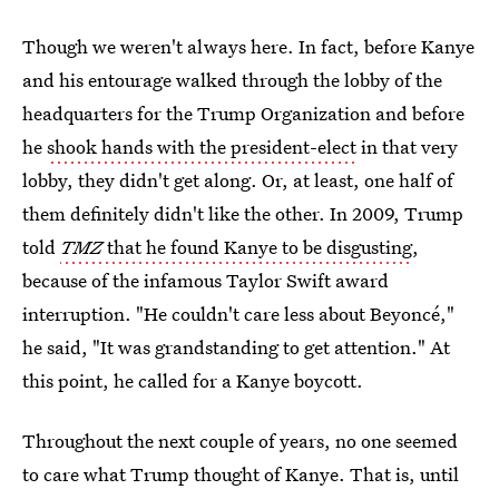
Though we weren't always here. In fact, before Kanye
and his entourage walked through the lobby of the
headquarters for the Trump Organization and before
he
shook hands with the president-elect
in that very
lobby, they didn't get along. Or, at least, one half of
them definitely didn't like the other. In 2009, Trump
told
TMZ
that he found Kanye to be disgusting
,
because of the infamous Taylor Swift award
interruption. "He couldn't care less about Beyoncé,"
he said, "It was grandstanding to get attention." At
this point, he called for a Kanye boycott.
Throughout the next couple of years, no one seemed
to care what Trump thought of Kanye. That is, until