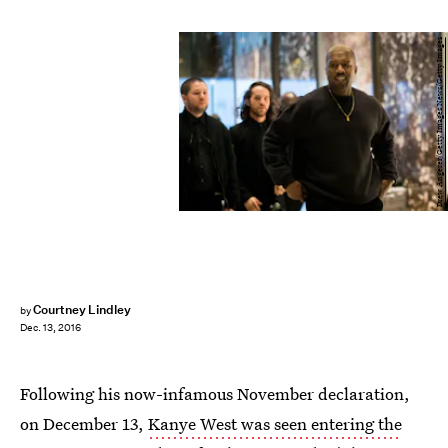
Drew Angerer/Getty Images News/Getty Images
Courtney Lindley
by
Dec. 13, 2016
Following his now-infamous November declaration,
on December 13,
Kanye West was seen entering the