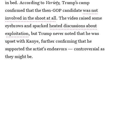
in bed. According to
Variety,
Trump’s camp
confirmed that the then-GOP candidate
was not
involved in the shoot at all
. The video raised some
eyebrows and sparked
heated discussions about
exploitation
, but Trump never noted that he was
upset with Kanye, further confirming that he
supported the artist's endeavors — controversial as
they might be.