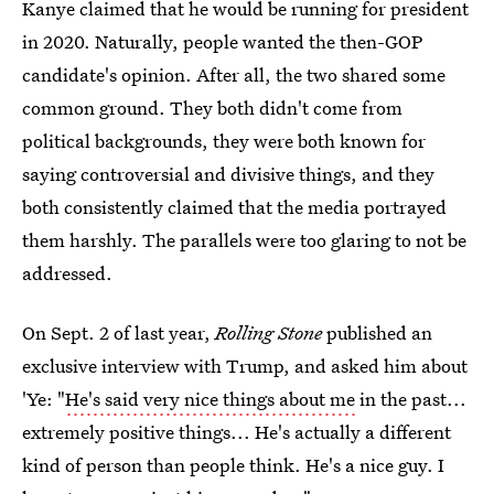
Kanye claimed that he would be running for president
in 2020. Naturally, people wanted the then-GOP
candidate's opinion. After all, the two shared some
common ground. They both didn't come from
political backgrounds, they were both known for
saying controversial and divisive things, and they
both consistently claimed that the media portrayed
them harshly. The parallels were too glaring to not be
addressed.
On Sept. 2 of last year,
Rolling Stone
published an
exclusive interview with Trump, and asked him about
'Ye: "
He's said very nice things about me
in the past...
extremely positive things... He's actually a different
kind of person than people think. He's a nice guy. I