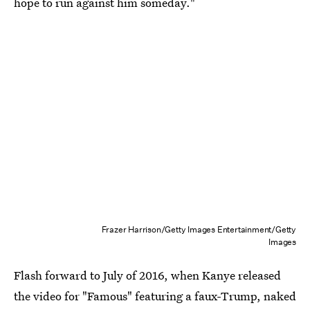
hope to run against him someday."
Frazer Harrison/Getty Images Entertainment/Getty
Images
Flash forward to July of 2016, when Kanye released
the video for "Famous" featuring a faux-Trump, naked