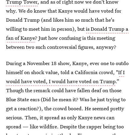
Trump Tower
, and as of right now we don't know
why. We do know that Kanye would have voted for
Donald Trump (and likes him so much that he's
willing to meet him in person), but
is Donald Trump a
fan of Kanye
? Just how confusing is this meeting
between two such controversial figures, anyway?
During a November 18 show, Kanye, ever one to outdo
himself on shock value, told a California crowd, "
If I
would have voted, I would have voted on Trump
.”
Though the remark could have fallen deaf on those
Blue State ears (Did he mean it? Was he just trying to
get a reaction?), the crowd booed. He seemed pretty
serious. Then, it spread as only Kanye news can
spread — like wildfire. Despite the rapper being too