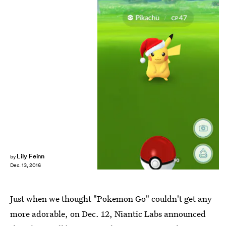
Lily Feinn
by
Dec. 13, 2016
Just when we thought "Pokemon Go" couldn't get any
more adorable, on Dec. 12, Niantic Labs announced