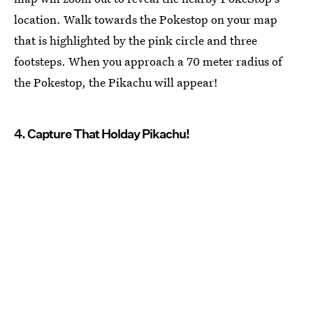
location. Walk towards the Pokestop on your map
that is highlighted by the pink circle and three
footsteps. When you approach a 70 meter radius of
the Pokestop, the Pikachu will appear!
4. Capture That Holday Pikachu!