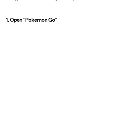
1. Open "Pokemon Go"