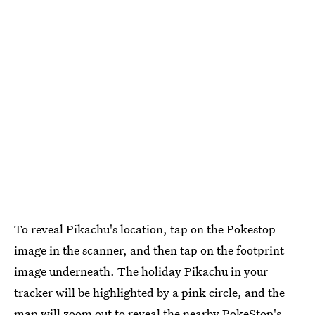
To reveal Pikachu's location, tap on the Pokestop
image in the scanner, and then tap on the footprint
image underneath. The holiday Pikachu in your
tracker will be highlighted by a pink circle, and the
map will zoom out to reveal the nearby PokeStop's