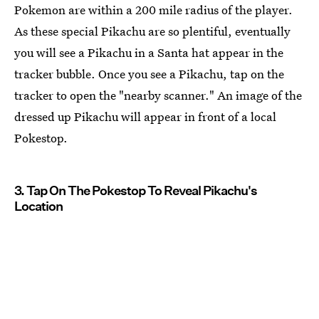
Pokemon are within a 200 mile radius of the player.
As these special Pikachu are so plentiful, eventually
you will see a Pikachu in a Santa hat appear in the
tracker bubble. Once you see a Pikachu, tap on the
tracker to open the "nearby scanner." An image of the
dressed up Pikachu will appear in front of a local
Pokestop.
3. Tap On The Pokestop To Reveal Pikachu's
Location