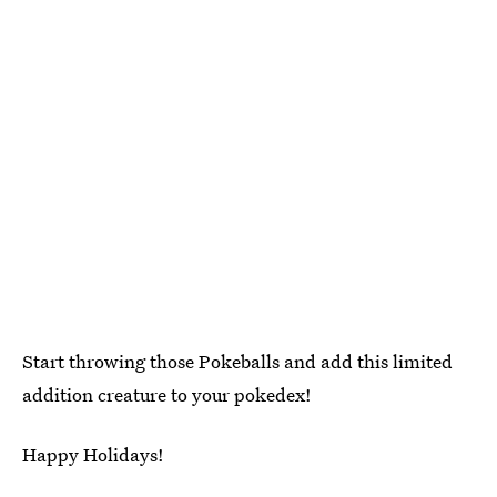
Start throwing those Pokeballs and add this limited
addition creature to your pokedex!
Happy Holidays!