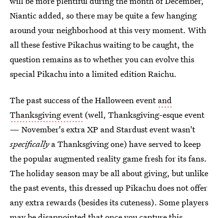
will be more plentiful during the month of December,
Niantic added, so there may be quite a few hanging
around your neighborhood at this very moment. With
all these festive Pikachus waiting to be caught, the
question remains as to whether you can evolve this
special Pikachu into a limited edition Raichu.
The past success of the Halloween event
and
Thanksgiving event
(well, Thanksgiving-esque event
— November's extra XP and Stardust event wasn't
specifically
a Thanksgiving one) have served to keep
the popular augmented reality game fresh for its fans.
The holiday season may be all about giving, but unlike
the past events, this dressed up Pikachu does not offer
any extra rewards (besides its cuteness). Some players
may be disappointed that once you capture this