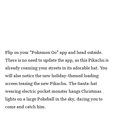
Flip on your "Pokemon Go" app and head outside.
There is no need to update the app, as this Pikachu is
already roaming your streets in its adorable hat. You
will also notice the new holiday-themed loading
screen teasing the new Pikachu. The Santa-hat
wearing electric pocket monster hangs Christmas
lights on a large Pokeball in the sky, daring you to
come and catch him.