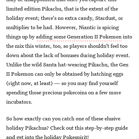
limited edition Pikachu, that is the extent of the
holiday event; there's no extra candy, Stardust, or
multiplier to be had. However, Niantic is spicing
things up by
adding some Generation II Pokemon
into
the mix this winter, too, so players shouldn’t feel too
down about the lack of bonuses during holiday event.
Unlike the wild Santa hat-wearing Pikachu, the Gen
II Pokemon can only be obtained by hatching eggs
(right now, at least) — so you may find yourself
spending those precious pokecoins on a few more
incubators.
So how exactly can you catch one of these elusive
holiday Pikachus? Check out this step-by-step guide
and get into the holiday Pokespirit!