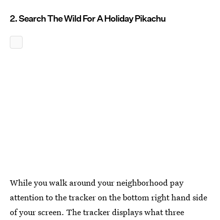
2. Search The Wild For A Holiday Pikachu
While you walk around your neighborhood pay
attention to the tracker on the bottom right hand side
of your screen. The tracker displays what three