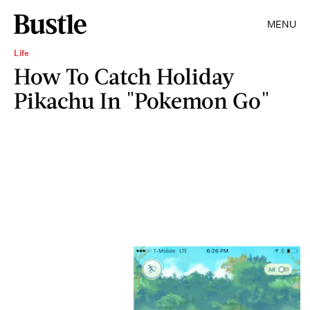
MENU
Life
How To Catch Holiday
Pikachu In "Pokemon Go"