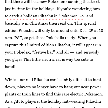
that there will be a new Pokemon roaming the streets
just in time for the holidays. If you’re wondering
how
to catch a holiday Pikachu in "Pokemon Go"
and
basically win Christmas then read on. This special
edition Pikachu will only be around until Dec. 29 at 10
a.m. PST, so get those Pokeballs ready! When you
capture this limited edition Pikachu, it will appear in
your Pokedex, “festive hat” and all — and seriously
you guys: This little electric rat is way too cute to
handle.
While a normal Pikachu can be fairly difficult to hunt
down, players no longer have to hang out near power
plants or train lines to find this rare electric Pokemon.
As a gift to players, the holiday hat-wearing Pikachu