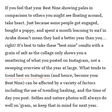
If you feel that your Best Nine showing pales in
comparison to others you might see floating around,
take heart. Just because some people got engaged,
bought a puppy, and spent a month learning to surf in
Aruba doesn't mean they had a better year than you...
right? It's best to take these "best nine" results with a
grain of salt as the collage only shows you a
smattering of what you posted on Instagram, not a
sweeping overview of the year at large. What tends to
trend best on Instagram
(and hence, become your
Best Nine) can be affected by a variety of factors
including the use of trending hashtag, and the time of
day you post. Selfies and nature photos will always do
well on 'gram, so keep that in mind for next year.