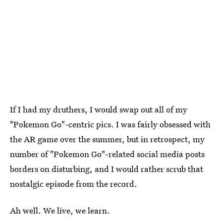
If I had my druthers, I would swap out all of my
"Pokemon Go"-centric pics. I was fairly obsessed with
the AR game over the summer, but in retrospect, my
number of "Pokemon Go"-related social media posts
borders on disturbing, and I would rather scrub that
nostalgic episode from the record.
Ah well. We live, we learn.