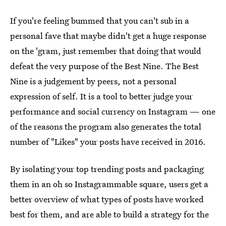
If you're feeling bummed that you can't sub in a
personal fave that maybe didn't get a huge response
on the 'gram, just remember that doing that would
defeat the very purpose of the Best Nine. The Best
Nine is a judgement by peers, not a personal
expression of self. It is a tool to better judge your
performance and social currency on Instagram — one
of the reasons the program also generates the total
number of "Likes" your posts have received in 2016.
By isolating your top trending posts and packaging
them in an oh so Instagrammable square, users get a
better overview of what types of posts have worked
best for them, and are able to build a strategy for the