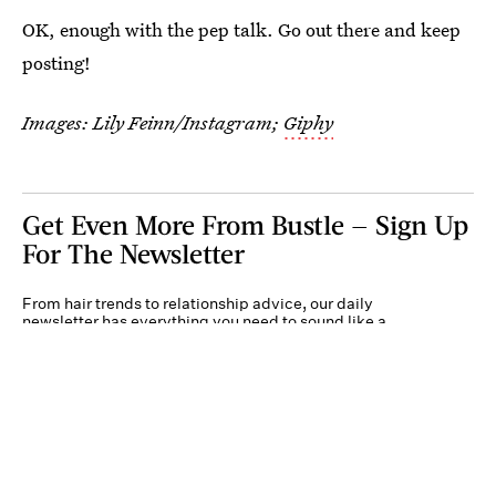
OK, enough with the pep talk. Go out there and keep
posting!
Images: Lily Feinn/Instagram;
Giphy
Get Even More From Bustle — Sign Up
For The Newsletter
From hair trends to relationship advice, our daily
newsletter has everything you need to sound like a
person who’s on TikTok, even if you aren’t.
Submit
By subscribing to this BDG newsletter, you agree to our
Terms of Service
and
Privacy
Policy