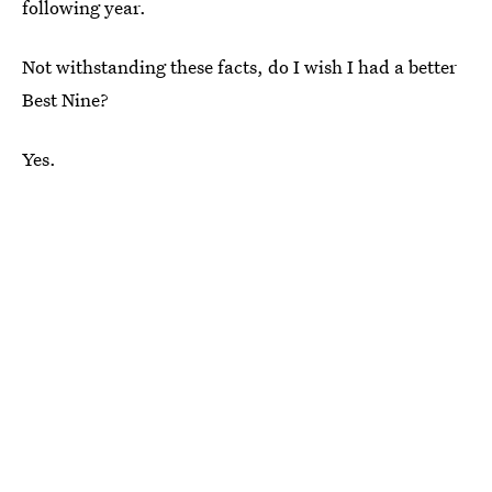
following year.
Not withstanding these facts, do I wish I had a better
Best Nine?
Yes.