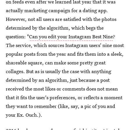
on feeds even after we learned last year that it was
actually marketing campaign for a dating app.
However, not all users are satisfied with the photos
determined by the algorithm, which begs the
question: "
Can you edit your Instagram Best Nine
?
The service, which sources Instagram users' nine most
popular posts from the year and fits them into a sleek,
shareable square, can make some pretty great
collages. But as is usually the case with anything
determined by an algorithm, just because a post
received the most likes or comments does not mean
that it fits the user's preferences, or reflects a moment
they want to remember (like, say, a pic of you and
your Ex. Ouch.).