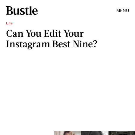
MENU
Life
Can You Edit Your
Instagram Best Nine?