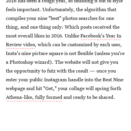
2016 has been a rough year, so finishing it out in style
feels important. Unfortunately, the algorithm that
compiles your nine "best" photos searches for one
thing, and one thing only: Which posts received the
most overall likes in 2016. Unlike
Facebook's Year In
Review video
, which can be customized by each user,
Insta's nine picture square is not flexible (unless you're
a Photoshop wizard). The website will not give you
the opportunity to futz with the result — once you
enter your public Instagram handle into the Best Nine
webpage and hit "Get," your collage will spring forth
Athena-like, fully formed
and ready to be shared.