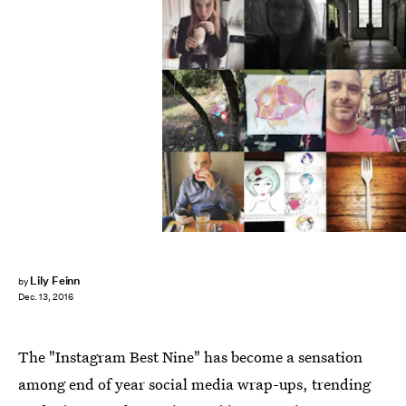
Lily Feinn
by
Dec. 13, 2016
The "Instagram Best Nine" has become a sensation
among end of year social media wrap-ups, trending