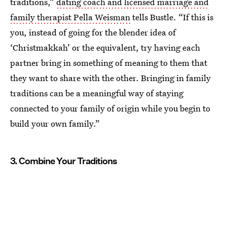
traditions,”
dating coach and licensed marriage and
family therapist Pella Weisman
tells Bustle. “If this is
you, instead of going for the blender idea of
‘Christmakkah’ or the equivalent, try having each
partner bring in something of meaning to them that
they want to share with the other. Bringing in family
traditions can be a meaningful way of staying
connected to your family of origin while you begin to
build your own family.”
3. Combine Your Traditions