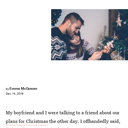
Emma McGowan
by
Dec. 14, 2016
My boyfriend and I were talking to a friend about our
plans for Christmas
the other day. I offhandedly said,