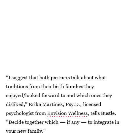
“I suggest that both partners talk about what
traditions from their birth families they
enjoyed/looked forward to and which ones they
disliked,” Erika Martinez, Psy.D., licensed
psychologist from
Envision Wellness
, tells Bustle.
“Decide together which — if any — to integrate in
your new family.”