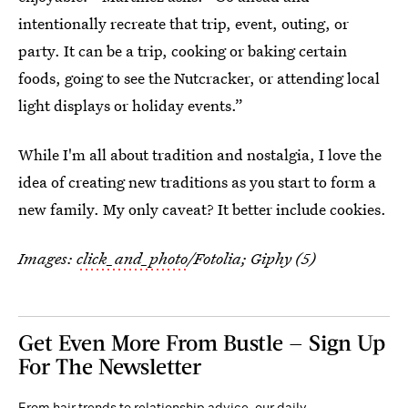
intentionally recreate that trip, event, outing, or
party. It can be a trip, cooking or baking certain
foods, going to see the Nutcracker, or attending local
light displays or holiday events.”
While I'm all about tradition and nostalgia, I love the
idea of creating new traditions as you start to form a
new family. My only caveat? It better include cookies.
Images:
click_and_photo
/Fotolia; Giphy (5)
Get Even More From Bustle — Sign Up
For The Newsletter
From hair trends to relationship advice, our daily