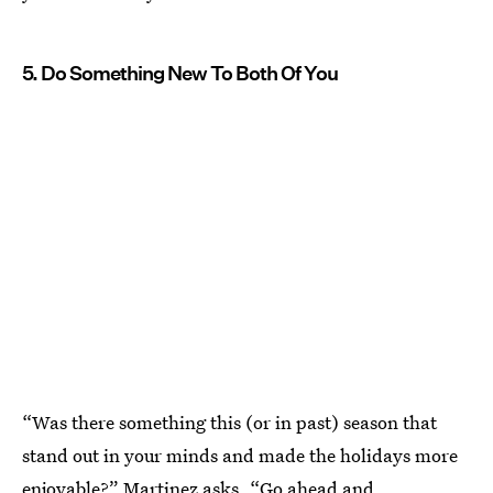
5. Do Something New To Both Of You
“Was there something this (or in past) season that
stand out in your minds and made the holidays more
enjoyable?” Martinez asks. “Go ahead and