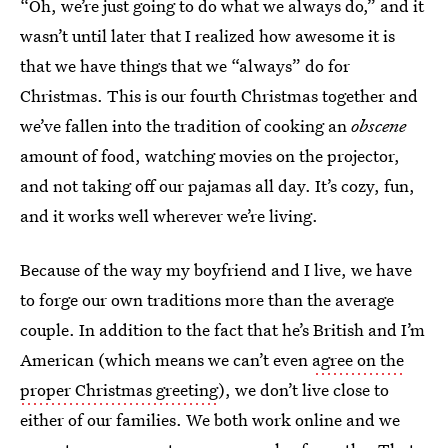
“Oh, we’re just going to do what we always do,” and it
wasn’t until later that I realized how awesome it is
that we have things that we “always” do for
Christmas. This is our fourth Christmas together and
we’ve fallen into the tradition of cooking an
obscene
amount of food, watching movies on the projector,
and not taking off our pajamas all day. It’s cozy, fun,
and it works well wherever we’re living.
Because of the way my boyfriend and I live, we have
to forge our own traditions more than the average
couple. In addition to the fact that he’s British and I’m
American (which means we can’t even
agree on the
proper Christmas greeting
), we don’t live close to
either of our families. We both work online and we