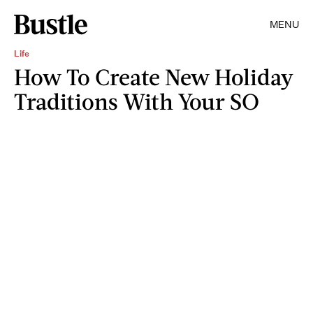
MENU
Life
How To Create New Holiday
Traditions With Your SO