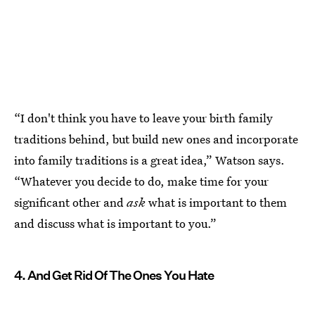
“I don't think you have to leave your birth family
traditions behind, but build new ones and incorporate
into family traditions is a great idea,” Watson says.
“Whatever you decide to do, make time for your
significant other and
ask
what is important to them
and discuss what is important to you.”
4. And Get Rid Of The Ones You Hate