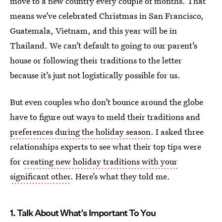
move to a new country every couple of months. That
means we’ve celebrated Christmas in San Francisco,
Guatemala, Vietnam, and this year will be in
Thailand. We can’t default to going to our parent’s
house or following their traditions to the letter
because it’s just not logistically possible for us.
But even couples who don’t bounce around the globe
have to figure out ways to meld their traditions and
preferences during the holiday season
. I asked three
relationships experts to see what their top tips were
for
creating new holiday traditions with your
significant other
. Here’s what they told me.
1. Talk About What’s Important To You