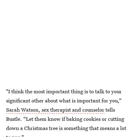
"I think the most important thing is to talk to your
significant other about what is important for you,”
Sarah Watson, sex therapist and counselor
tells
Bustle. “Let them know if baking cookies or cutting
down a Christmas tree is something that means a lot