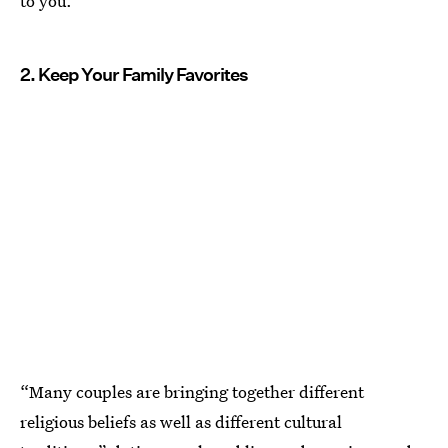
to you.”
2. Keep Your Family Favorites
“Many couples are bringing together different
religious beliefs as well as different cultural